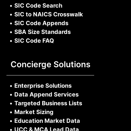
•
SIC Code Search
•
SIC to NAICS Crosswalk
•
SIC Code Appends
•
SBA Size Standards
•
SIC Code FAQ
Concierge Solutions
•
Enterprise Solutions
•
Data Append Services
•
Targeted Business Lists
•
Market Sizing
•
Education Market Data
•
UCC & MCA Lead Data