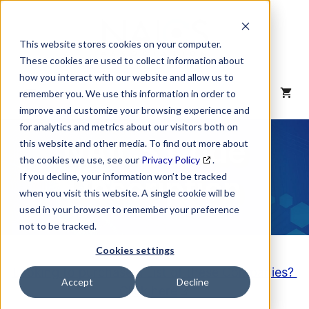
Skip
to
content
This website stores cookies on your computer.
These cookies are used to collect information about
how you interact with our website and allow us to
MENU
remember you. We use this information in order to
improve and customize your browsing experience and
for analytics and metrics about our visitors both on
NAICS Code
this website and other media. To find out more about
the cookies we use, see our
Privacy Policy
.
Description
If you decline, your information won’t be tracked
when you visit this website. A single cookie will be
used in your browser to remember your preference
not to be tracked.
Cookies settings
Looking to purchase a List of these Companies?
Accept
Decline
Click here