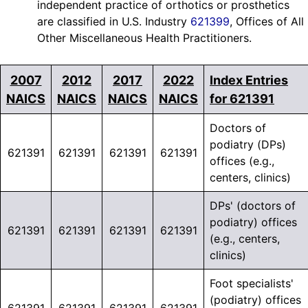
independent practice of orthotics or prosthetics
are classified in U.S. Industry
621399
, Offices of All
Other Miscellaneous Health Practitioners.
2007
2012
2017
2022
Index Entries
NAICS
NAICS
NAICS
NAICS
for 621391
Doctors of
podiatry (DPs)
621391
621391
621391
621391
offices (e.g.,
centers, clinics)
DPs' (doctors of
podiatry) offices
621391
621391
621391
621391
(e.g., centers,
clinics)
Foot specialists'
(podiatry) offices