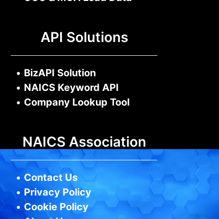
API Solutions
•
BizAPI Solution
•
NAICS Keyword API
•
Company Lookup Tool
NAICS Association
•
Contact Us
•
Privacy Policy
•
Cookie Policy