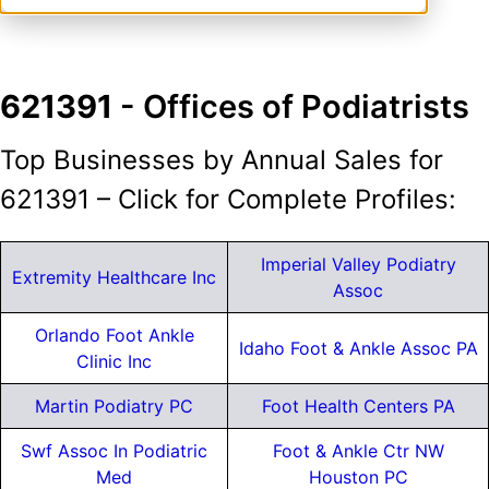
621391
- Offices of Podiatrists
Top Businesses by Annual Sales for
621391 – Click for Complete Profiles:
Imperial Valley Podiatry
Extremity Healthcare Inc
Assoc
Orlando Foot Ankle
Idaho Foot & Ankle Assoc PA
Clinic Inc
Martin Podiatry PC
Foot Health Centers PA
Swf Assoc In Podiatric
Foot & Ankle Ctr NW
Med
Houston PC