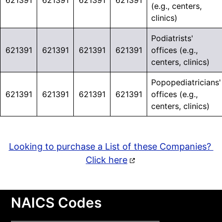
621391
621391
621391
621391
(e.g., centers,
clinics)
Podiatrists'
621391
621391
621391
621391
offices (e.g.,
centers, clinics)
Popopediatricians'
621391
621391
621391
621391
offices (e.g.,
centers, clinics)
Looking to purchase a List of these Companies?
Click here
NAICS Codes