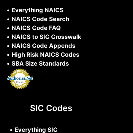
•
Everything NAICS
•
NAICS Code Search
•
NAICS Code FAQ
•
NAICS to SIC Crosswalk
•
NAICS Code Appends
•
High Risk NAICS Codes
•
SBA Size Standards
SIC Codes
•
Everything SIC