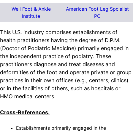
Weil Foot & Ankle
American Foot Leg Spcialist
Institute
PC
This U.S. industry comprises establishments of
health practitioners having the degree of D.P.M.
(Doctor of Podiatric Medicine) primarily engaged in
the independent practice of podiatry. These
practitioners diagnose and treat diseases and
deformities of the foot and operate private or group
practices in their own offices (e.g., centers, clinics)
or in the facilities of others, such as hospitals or
HMO medical centers.
Cross-References.
Establishments primarily engaged in the