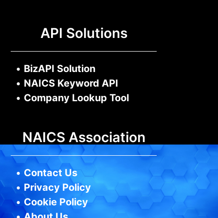
API Solutions
•
BizAPI Solution
•
NAICS Keyword API
•
Company Lookup Tool
NAICS Association
•
Contact Us
•
Privacy Policy
•
Cookie Policy
•
About Us