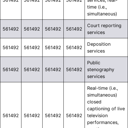
561492
561492
561492
561492
services, real-
time (i.e.,
simultaneous)
Court reporting
561492
561492
561492
561492
services
Deposition
561492
561492
561492
561492
services
Public
561492
561492
561492
561492
stenography
services
Real-time (i.e.,
simultaneous)
closed
captioning of live
561492
561492
561492
561492
television
performances,