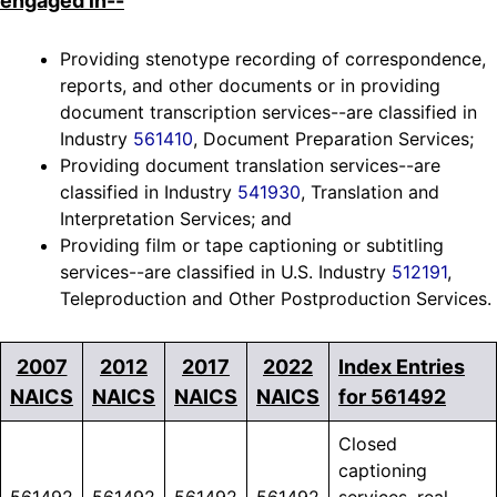
engaged in--
Providing stenotype recording of correspondence,
reports, and other documents or in providing
document transcription services--are classified in
Industry
561410
, Document Preparation Services;
Providing document translation services--are
classified in Industry
541930
, Translation and
Interpretation Services; and
Providing film or tape captioning or subtitling
services--are classified in U.S. Industry
512191
,
Teleproduction and Other Postproduction Services.
2007
2012
2017
2022
Index Entries
NAICS
NAICS
NAICS
NAICS
for 561492
Closed
captioning