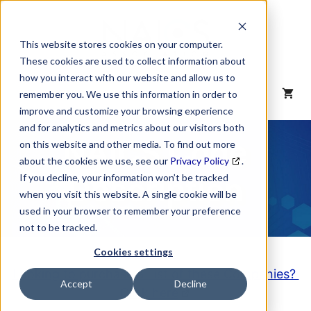
Skip
to
content
This website stores cookies on your computer.
These cookies are used to collect information about
how you interact with our website and allow us to
MENU
remember you. We use this information in order to
improve and customize your browsing experience
and for analytics and metrics about our visitors both
NAICS Code
on this website and other media. To find out more
about the cookies we use, see our
Privacy Policy
.
Description
If you decline, your information won’t be tracked
when you visit this website. A single cookie will be
used in your browser to remember your preference
not to be tracked.
Cookies settings
Looking to purchase a List of these Companies?
Accept
Decline
Click here