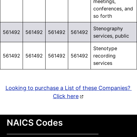
meetings,
conferences, and
so forth
Stenography
561492
561492
561492
561492
services, public
Stenotype
561492
561492
561492
561492
recording
services
Looking to purchase a List of these Companies?
Click here
NAICS Codes