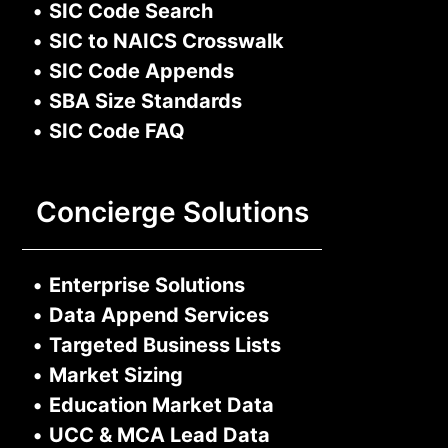
•
SIC Code Search
•
SIC to NAICS Crosswalk
•
SIC Code Appends
•
SBA Size Standards
•
SIC Code FAQ
Concierge Solutions
•
Enterprise Solutions
•
Data Append Services
•
Targeted Business Lists
•
Market Sizing
•
Education Market Data
•
UCC & MCA Lead Data