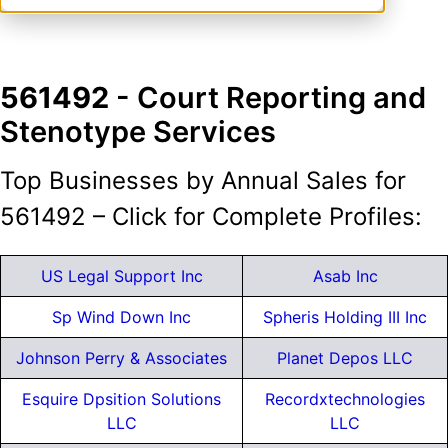
561492
- Court Reporting and
Stenotype Services
Top Businesses by Annual Sales for
561492 – Click for Complete Profiles:
US Legal Support Inc
Asab Inc
Sp Wind Down Inc
Spheris Holding III Inc
Johnson Perry & Associates
Planet Depos LLC
Esquire Dpsition Solutions
Recordxtechnologies
LLC
LLC