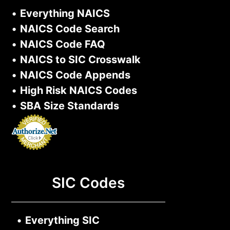
•
Everything NAICS
•
NAICS Code Search
•
NAICS Code FAQ
•
NAICS to SIC Crosswalk
•
NAICS Code Appends
•
High Risk NAICS Codes
•
SBA Size Standards
SIC Codes
•
Everything SIC