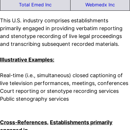
Total Emed Inc
Webmedx Inc
This U.S. industry comprises establishments
primarily engaged in providing verbatim reporting
and stenotype recording of live legal proceedings
and transcribing subsequent recorded materials.
Illustrative Examples:
Real-time (i.e., simultaneous) closed captioning of
live television performances, meetings, conferences
Court reporting or stenotype recording services
Public stenography services
Cross-References.
Establishments primarily