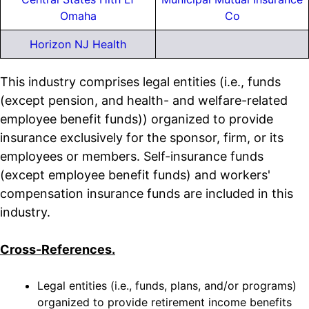
Omaha
Co
Horizon NJ Health
This industry comprises legal entities (i.e., funds
(except pension, and health- and welfare-related
employee benefit funds)) organized to provide
insurance exclusively for the sponsor, firm, or its
employees or members. Self-insurance funds
(except employee benefit funds) and workers'
compensation insurance funds are included in this
industry.
Cross-References.
Legal entities (i.e., funds, plans, and/or programs)
organized to provide retirement income benefits