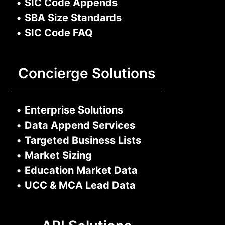
•
SIC Code Appends
•
SBA Size Standards
•
SIC Code FAQ
Concierge Solutions
•
Enterprise Solutions
•
Data Append Services
•
Targeted Business Lists
•
Market Sizing
•
Education Market Data
•
UCC & MCA Lead Data