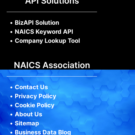
API Solutions
•
BizAPI Solution
•
NAICS Keyword API
•
Company Lookup Tool
NAICS Association
•
Contact Us
•
Privacy Policy
•
Cookie Policy
•
About Us
•
Sitemap
•
Business Data Blog