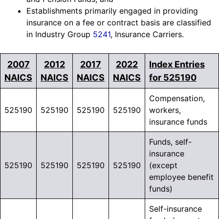
Establishments primarily engaged in providing
OFFER*
insurance on a fee or contract basis are classified
in Industry Group
5241
, Insurance Carriers.
Need to Reach
2007
2012
2017
2022
Index Entries
Businesses
NAICS
NAICS
NAICS
NAICS
for 525190
Seeking
Compensation,
Financing?
525190
525190
525190
525190
workers,
insurance funds
Overlay
Go beyond standard
Funds, self-
gb-
business data. Access
44+
insurance
overlay-
Million UCC filing
525190
525190
525190
525190
(except
224659
employee benefit
records
and
9+ Million
opened
funds)
Merchant Cash Advance
records
to identify
Self-insurance
companies actively