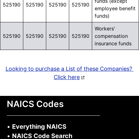
funds (except
525190
525190
525190
525190
securing loans, merchant
employee benefit
funds)
cash advances, and other
funding.
Workers'
525190
525190
525190
525190
compensation
Connect with businesses
insurance funds
showing
real borrowing
activity across industries.
Looking to purchase a List of these Companies?
Click here
Learn More >
NAICS Codes
•
Everything NAICS
•
NAICS Code Search