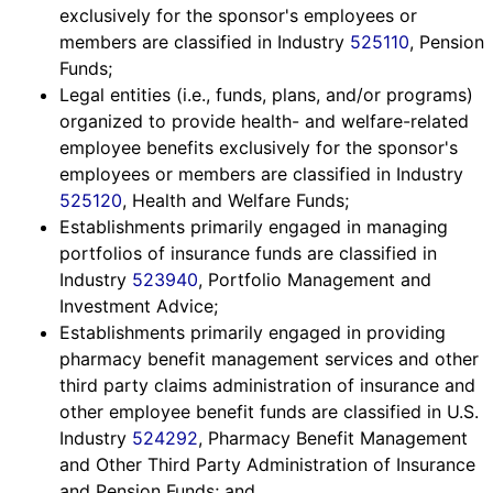
exclusively for the sponsor's employees or
members are classified in Industry
525110
, Pension
Funds;
Legal entities (i.e., funds, plans, and/or programs)
organized to provide health- and welfare-related
employee benefits exclusively for the sponsor's
employees or members are classified in Industry
525120
, Health and Welfare Funds;
Establishments primarily engaged in managing
portfolios of insurance funds are classified in
Industry
523940
, Portfolio Management and
Investment Advice;
Establishments primarily engaged in providing
pharmacy benefit management services and other
third party claims administration of insurance and
other employee benefit funds are classified in U.S.
Industry
524292
, Pharmacy Benefit Management
*SPECIAL
and Other Third Party Administration of Insurance
and Pension Funds; and