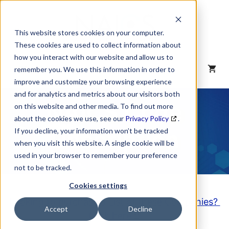
Skip
to
content
This website stores cookies on your computer.
These cookies are used to collect information about
how you interact with our website and allow us to
MENU
remember you. We use this information in order to
improve and customize your browsing experience
and for analytics and metrics about our visitors both
NAICS Code
on this website and other media. To find out more
about the cookies we use, see our
Privacy Policy
.
Description
If you decline, your information won’t be tracked
when you visit this website. A single cookie will be
used in your browser to remember your preference
not to be tracked.
Cookies settings
Looking to purchase a List of these Companies?
Accept
Decline
Click here