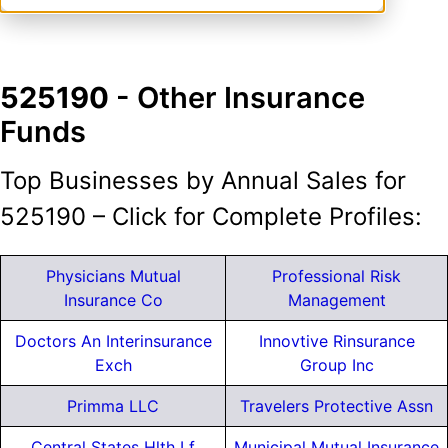
525190
- Other Insurance
Funds
Top Businesses by Annual Sales for
525190 – Click for Complete Profiles:
Physicians Mutual
Professional Risk
Insurance Co
Management
Doctors An Interinsurance
Innovtive Rinsurance
Exch
Group Inc
Primma LLC
Travelers Protective Assn
Central States Hlth Lf
Municipal Mutual Insurance