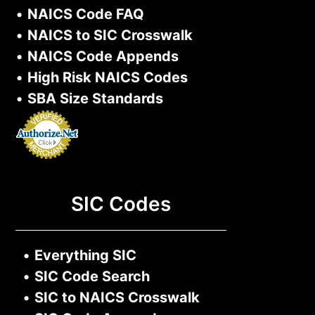
•
NAICS Code FAQ
•
NAICS to SIC Crosswalk
•
NAICS Code Appends
•
High Risk NAICS Codes
•
SBA Size Standards
SIC Codes
•
Everything SIC
•
SIC Code Search
•
SIC to NAICS Crosswalk