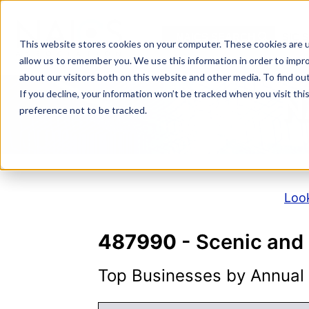
Skip
to
NAICS SEARCH
SIC 
content
This website stores cookies on your computer. These cookies are u
allow us to remember you. We use this information in order to impr
about our visitors both on this website and other media. To find o
If you decline, your information won’t be tracked when you visit th
N
preference not to be tracked.
Look
487990
- Scenic and 
Top Businesses by Annual S