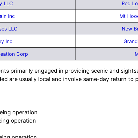
y LLC
Red Lo
in Inc
Mt Hoo
ises LLC
New Br
ey Inc
Grand
eation Corp
M
nts primarily engaged in providing scenic and sights
ed are usually local and involve same-day return to 
eeing operation
eing operation
eing operation