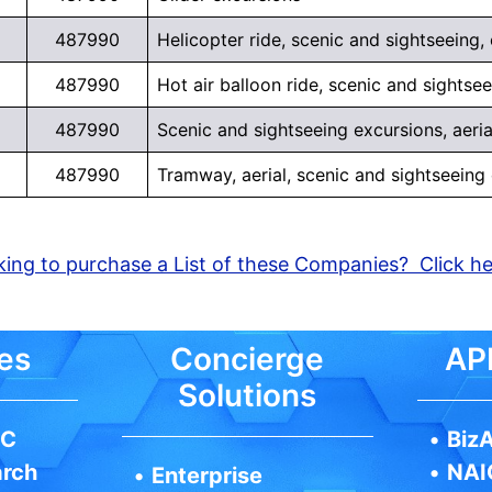
487990
Helicopter ride, scenic and sightseeing,
487990
Hot air balloon ride, scenic and sightse
487990
Scenic and sightseeing excursions, aeria
487990
Tramway, aerial, scenic and sightseeing
ing to purchase a List of these Companies? Click h
es
Concierge
API
Solutions
IC
•
BizA
arch
•
NAI
•
Enterprise