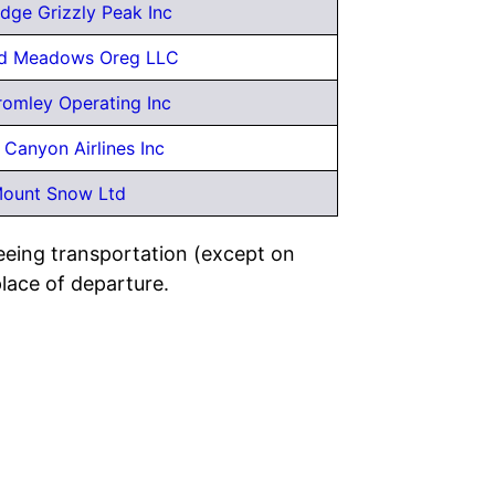
dge Grizzly Peak Inc
d Meadows Oreg LLC
omley Operating Inc
 Canyon Airlines Inc
ount Snow Ltd
eeing transportation (except on
place of departure.