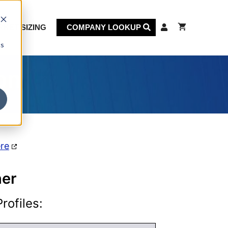
KET SIZING
COMPANY LOOKUP
cs
on
ere
her
rofiles: