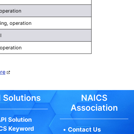
 operation
eing, operation
l
 operation
ere
 Solutions
NAICS
Association
PI Solution
CS Keyword
•
Contact Us