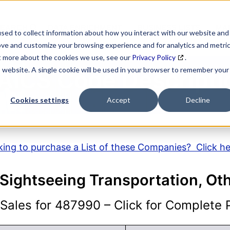
SEARCH
DATA ENRICHMENT
BUSINESS LISTS
MAR
sed to collect information about how you interact with our website and
ove and customize your browsing experience and for analytics and metri
ut more about the cookies we use, see our
Privacy Policy
.
is website. A single cookie will be used in your browser to remember your
AICS Code Descripti
Cookies settings
Accept
Decline
ing to purchase a List of these Companies? Click h
Sightseeing Transportation, Ot
ales for 487990 – Click for Complete P