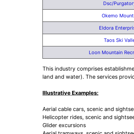
Dsc/Purgator
Okemo Mounta
Eldora Enterpr
Taos Ski Vall
Loon Mountain Recr
This industry comprises establishme
land and water). The services provid
Illustrative Examples:
Aerial cable cars, scenic and sights
Helicopter rides, scenic and sightse
Glider excursions
Aerial tramways, scenic and sightse