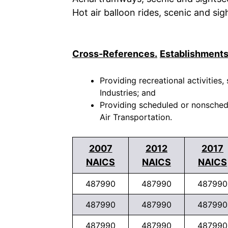
Hot air balloon rides, scenic and si
Cross-References.
Establishments
Providing recreational activities,
Industries; and
Providing scheduled or nonschedul
Air Transportation.
2007
2012
2017
NAICS
NAICS
NAICS
487990
487990
487990
487990
487990
487990
487990
487990
487990