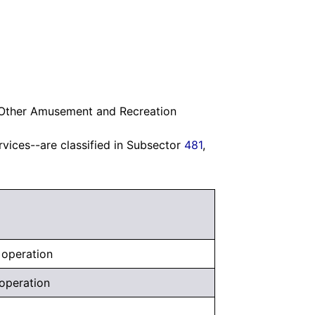
l Other Amusement and Recreation
rvices--are classified in Subsector
481
,
, operation
 operation