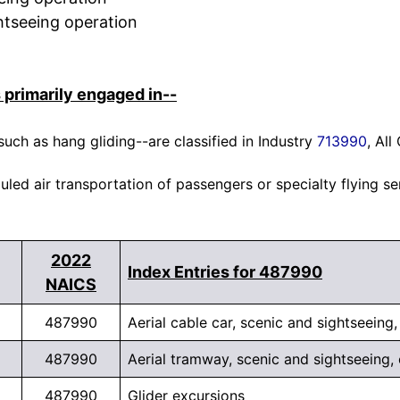
ghtseeing operation
 primarily engaged in--
 such as hang gliding--are classified in Industry
713990
, Al
ed air transportation of passengers or specialty flying se
2022
Index Entries for 487990
NAICS
487990
Aerial cable car, scenic and sightseeing
487990
Aerial tramway, scenic and sightseeing,
487990
Glider excursions