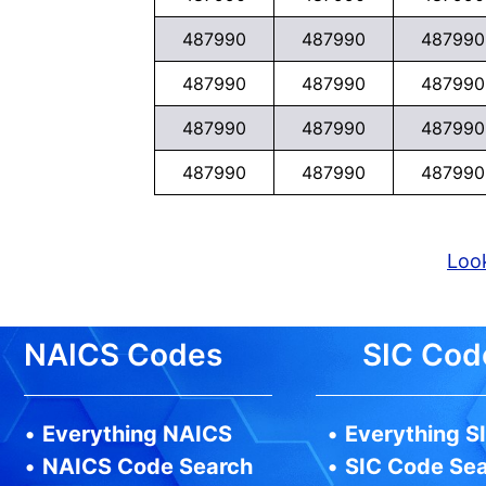
487990
487990
487990
487990
487990
487990
487990
487990
487990
487990
487990
487990
Look
NAICS Codes
SIC Cod
•
Everything NAICS
•
Everything S
•
NAICS Code Search
•
SIC Code Se