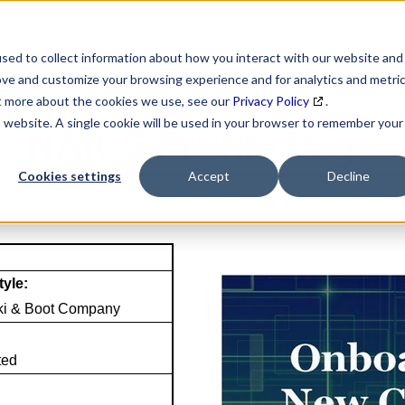
SEARCH
DATA ENRICHMENT
BUSINESS LISTS
MAR
sed to collect information about how you interact with our website and
ove and customize your browsing experience and for analytics and metri
ut more about the cookies we use, see our
Privacy Policy
.
is website. A single cookie will be used in your browser to remember your
NAICS Profile Page
Cookies settings
Accept
Decline
tyle:
ki & Boot Company
ted