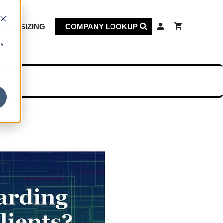
KET SIZING
COMPANY LOOKUP
cs