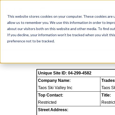
Skip
to
NAICS SEARCH
SIC 
content
This website stores cookies on your computer. These cookies are u
allow us to remember you. We use this information in order to impr
about our visitors both on this website and other media. To find o
If you decline, your information won’t be tracked when you visit th
preference not to be tracked.
Unique Site ID: 04-299-4582
Company Name:
Trades
Taos Ski Valley Inc
Taos S
Top Contact:
Title:
Restricted
Restric
Street Address: