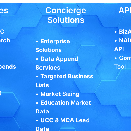
es
Concierge
API
Solutions
IC
•
BizA
arch
•
NAI
•
Enterprise
API
Solutions
•
Com
•
Data Append
pends
Tool
Services
•
Targeted Business
Lists
Q
•
Market Sizing
•
Education Market
Data
•
UCC & MCA Lead
Data