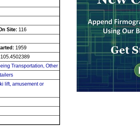
n Site:
116
tarted:
1959
-105.4502389
eing Transportation, Other
ailers
ki lift, amusement or