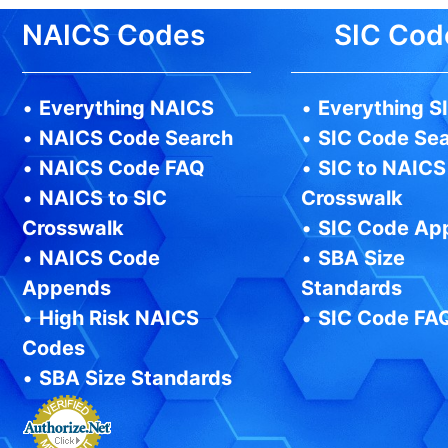
NAICS Codes
SIC Cod
•
Everything NAICS
•
Everything S
•
NAICS Code Search
•
SIC Code Se
•
NAICS Code FAQ
•
SIC to NAICS
•
NAICS to SIC
Crosswalk
Crosswalk
•
SIC Code Ap
•
NAICS Code
•
SBA Size
Appends
Standards
•
High Risk NAICS
•
SIC Code FA
Codes
•
SBA Size Standards