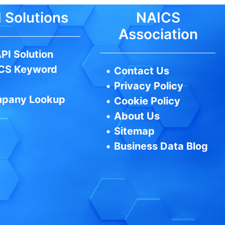
 Solutions
NAICS
Association
PI Solution
CS Keyword
•
Contact Us
•
Privacy Policy
pany Lookup
•
Cookie Policy
•
About Us
•
Sitemap
•
Business Data Blog