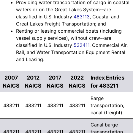
Providing water transportation of cargo in coastal
waters or on the Great Lakes System--are
classified in U.S. Industry
483113
, Coastal and
Great Lakes Freight Transportation; and
Renting or leasing commercial boats (including
vessel supply services), without crew--are
classified in U.S. Industry
532411
, Commercial Air,
Rail, and Water Transportation Equipment Rental
and Leasing.
2007
2012
2017
2022
Index Entries
NAICS
NAICS
NAICS
NAICS
for 483211
Barge
483211
483211
483211
483211
transportation,
canal (freight)
Canal barge
483211
483211
483211
483211
transportation