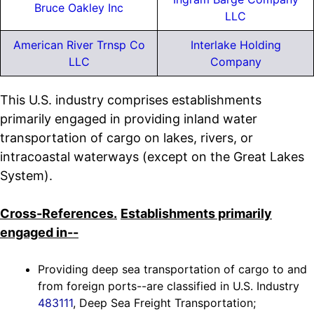
Bruce Oakley Inc
LLC
American River Trnsp Co
Interlake Holding
LLC
Company
This U.S. industry comprises establishments
primarily engaged in providing inland water
transportation of cargo on lakes, rivers, or
intracoastal waterways (except on the Great Lakes
System).
Cross-References.
Establishments primarily
engaged in--
Providing deep sea transportation of cargo to and
from foreign ports--are classified in U.S. Industry
483111
, Deep Sea Freight Transportation;