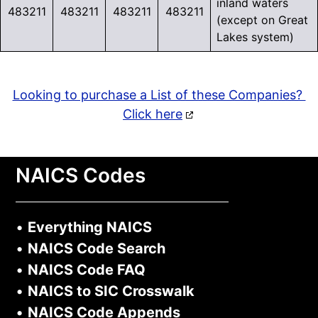
inland waters
483211
483211
483211
483211
(except on Great
Lakes system)
Looking to purchase a List of these Companies?
Click here
NAICS Codes
•
Everything NAICS
•
NAICS Code Search
•
NAICS Code FAQ
•
NAICS to SIC Crosswalk
•
NAICS Code Appends