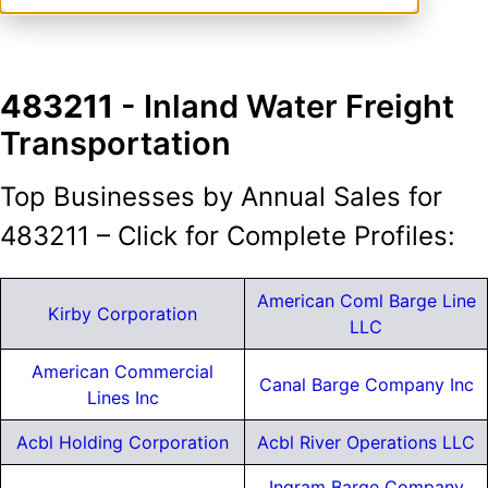
483211
- Inland Water Freight
Transportation
Top Businesses by Annual Sales for
483211 – Click for Complete Profiles:
American Coml Barge Line
Kirby Corporation
LLC
American Commercial
Canal Barge Company Inc
Lines Inc
Acbl Holding Corporation
Acbl River Operations LLC
Ingram Barge Company