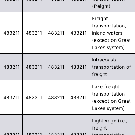
(freight)
Freight
transportation,
483211
483211
483211
483211
inland waters
(except on Great
Lakes system)
Intracoastal
483211
483211
483211
483211
transportation of
freight
Lake freight
transportation
483211
483211
483211
483211
(except on Great
Lakes system)
Lighterage (i.e.,
freight