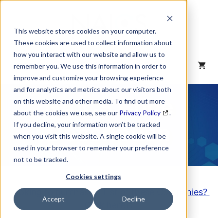
Skip
to
content
This website stores cookies on your computer.
These cookies are used to collect information about
how you interact with our website and allow us to
MENU
remember you. We use this information in order to
improve and customize your browsing experience
and for analytics and metrics about our visitors both
NAICS Code
on this website and other media. To find out more
about the cookies we use, see our
Privacy Policy
.
Description
If you decline, your information won’t be tracked
when you visit this website. A single cookie will be
used in your browser to remember your preference
not to be tracked.
Cookies settings
Looking to purchase a List of these Companies?
Accept
Decline
Click here