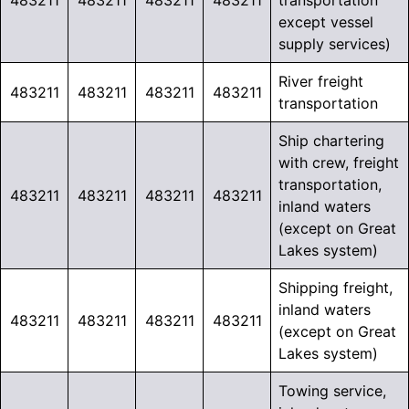
483211
483211
483211
483211
transportation
except vessel
supply services)
River freight
483211
483211
483211
483211
transportation
Ship chartering
with crew, freight
transportation,
483211
483211
483211
483211
inland waters
(except on Great
Lakes system)
Shipping freight,
inland waters
483211
483211
483211
483211
(except on Great
Lakes system)
Towing service,