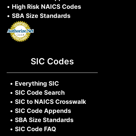
•
High Risk NAICS Codes
•
SBA Size Standards
SIC Codes
•
Everything SIC
•
SIC Code Search
•
SIC to NAICS Crosswalk
•
SIC Code Appends
•
SBA Size Standards
•
SIC Code FAQ