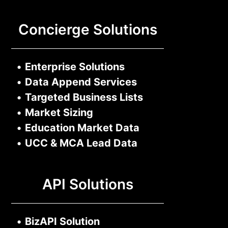
Concierge Solutions
•
Enterprise Solutions
•
Data Append Services
•
Targeted Business Lists
•
Market Sizing
•
Education Market Data
•
UCC & MCA Lead Data
API Solutions
•
BizAPI Solution