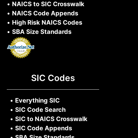
•
NAICS to SIC Crosswalk
•
NAICS Code Appends
•
High Risk NAICS Codes
•
SBA Size Standards
SIC Codes
•
Everything SIC
•
SIC Code Search
•
SIC to NAICS Crosswalk
•
SIC Code Appends
•
SBA Size Standards