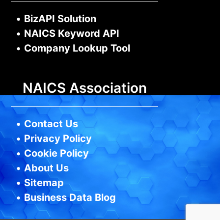
•
BizAPI Solution
•
NAICS Keyword API
•
Company Lookup Tool
NAICS Association
•
Contact Us
•
Privacy Policy
•
Cookie Policy
•
About Us
•
Sitemap
•
Business Data Blog