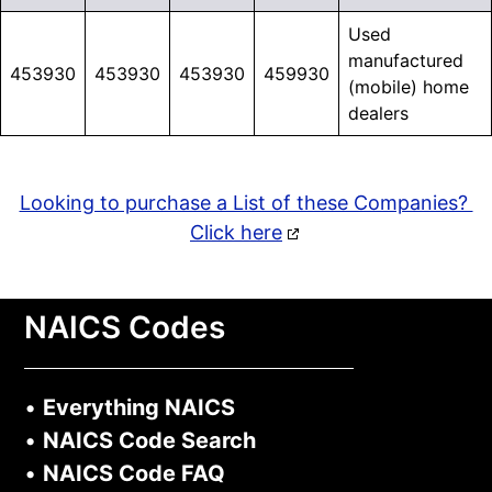
Used
manufactured
453930
453930
453930
459930
(mobile) home
dealers
Looking to purchase a List of these Companies?
Click here
NAICS Codes
•
Everything NAICS
•
NAICS Code Search
•
NAICS Code FAQ