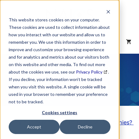
Skip
to
content
This website stores cookies on your computer.
These cookies are used to collect information about
how you interact with our website and allow us to
MENU
remember you. We use this information in order to
improve and customize your browsing experience
and for analytics and metrics about our visitors both
NAICS Code
on this website and other media. To find out more
about the cookies we use, see our
Privacy Policy
.
Description
If you decline, your information won’t be tracked
when you visit this website. A single cookie will be
used in your browser to remember your preference
not to be tracked.
Cookies settings
Looking to purchase a List of these Companies?
Accept
Decline
Click here