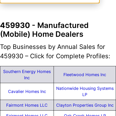
459930
- Manufactured
(Mobile) Home Dealers
Top Businesses by Annual Sales for
459930 – Click for Complete Profiles:
Southern Energy Homes
Fleetwood Homes Inc
Inc
Nationwide Housing Systems
Cavalier Homes Inc
LP
Fairmont Homes LLC
Clayton Properties Group Inc
Fairmont Homes LLC
Oak Creek Homes LP