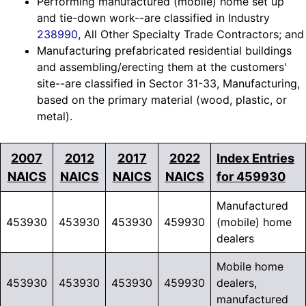
Performing manufactured (mobile) home set up
and tie-down work--are classified in Industry
238990
, All Other Specialty Trade Contractors; and
Manufacturing prefabricated residential buildings
and assembling/erecting them at the customers'
site--are classified in Sector 31-33, Manufacturing,
based on the primary material (wood, plastic, or
metal).
2007
2012
2017
2022
Index Entries
NAICS
NAICS
NAICS
NAICS
for 459930
Manufactured
453930
453930
453930
459930
(mobile) home
dealers
Mobile home
453930
453930
453930
459930
dealers,
manufactured