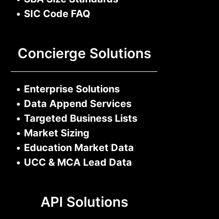
•
SIC Code FAQ
Concierge Solutions
•
Enterprise Solutions
•
Data Append Services
•
Targeted Business Lists
•
Market Sizing
•
Education Market Data
•
UCC & MCA Lead Data
API Solutions