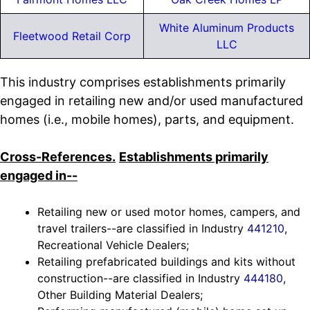
White Aluminum Products
Fleetwood Retail Corp
LLC
This industry comprises establishments primarily
engaged in retailing new and/or used manufactured
homes (i.e., mobile homes), parts, and equipment.
Cross-References.
Establishments primarily
engaged in--
Retailing new or used motor homes, campers, and
travel trailers--are classified in Industry
441210
,
Recreational Vehicle Dealers;
Retailing prefabricated buildings and kits without
construction--are classified in Industry
444180
,
Other Building Material Dealers;