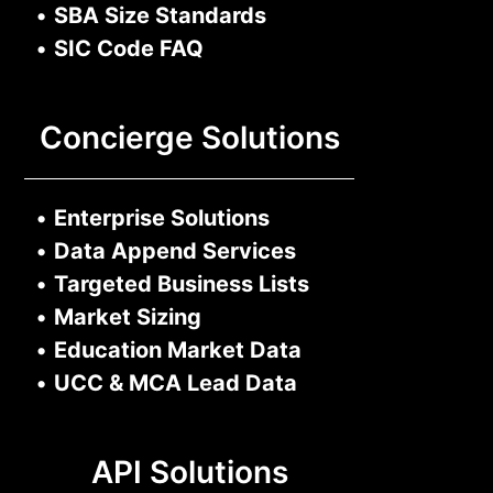
•
SBA Size Standards
•
SIC Code FAQ
Concierge Solutions
•
Enterprise Solutions
•
Data Append Services
•
Targeted Business Lists
•
Market Sizing
•
Education Market Data
•
UCC & MCA Lead Data
API Solutions