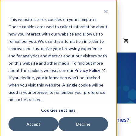
Skip
to
content
This website stores cookies on your computer.
These cookies are used to collect information about
how you interact with our website and allow us to
MENU
remember you. We use this information in order to
improve and customize your browsing experience
and for analytics and metrics about our visitors both
NAICS Code
on this website and other media. To find out more
about the cookies we use, see our
Privacy Policy
.
Description
If you decline, your information won’t be tracked
when you visit this website. A single cookie will be
used in your browser to remember your preference
not to be tracked.
Cookies settings
Looking to purchase a List of these Companies?
Accept
Decline
Click here