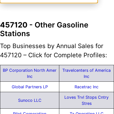
457120
- Other Gasoline
Stations
Top Businesses by Annual Sales for
457120 – Click for Complete Profiles:
BP Corporation North Amer
Travelcenters of America
Inc
Inc
Global Partners LP
Racetrac Inc
Loves Trvl Stops Cntry
Sunoco LLC
Stres
Pilot Corporation
Ta Operating LLC