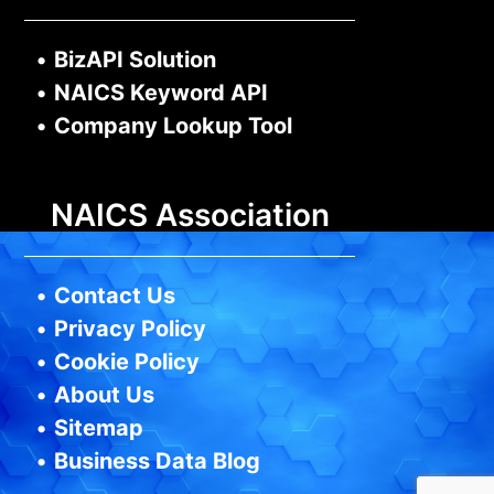
•
BizAPI Solution
•
NAICS Keyword API
•
Company Lookup Tool
NAICS Association
•
Contact Us
•
Privacy Policy
•
Cookie Policy
•
About Us
•
Sitemap
•
Business Data Blog