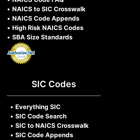
•
NAICS to SIC Crosswalk
•
NAICS Code Appends
•
High Risk NAICS Codes
•
SBA Size Standards
SIC Codes
•
Everything SIC
•
SIC Code Search
•
SIC to NAICS Crosswalk
•
SIC Code Appends