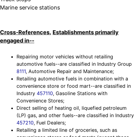
Marine service stations
Cross-References.
Establishments primarily
engaged in--
Repairing motor vehicles without retailing
automotive fuels--are classified in Industry Group
8111
, Automotive Repair and Maintenance;
Retailing automotive fuels in combination with a
convenience store or food mart--are classified in
Industry
457110
, Gasoline Stations with
Convenience Stores;
Direct selling of heating oil, liquefied petroleum
(LP) gas, and other fuels--are classified in Industry
457210
, Fuel Dealers;
Retailing a limited line of groceries, such as