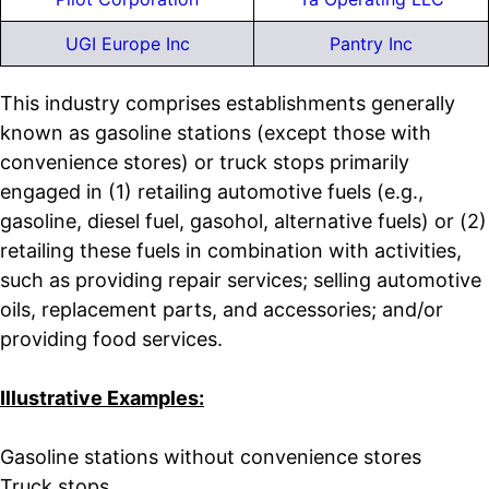
UGI Europe Inc
Pantry Inc
This industry comprises establishments generally
known as gasoline stations (except those with
convenience stores) or truck stops primarily
engaged in (1) retailing automotive fuels (e.g.,
gasoline, diesel fuel, gasohol, alternative fuels) or (2)
retailing these fuels in combination with activities,
such as providing repair services; selling automotive
oils, replacement parts, and accessories; and/or
providing food services.
Illustrative Examples:
Gasoline stations without convenience stores
Truck stops