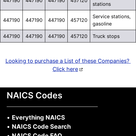
447190
447190
447190
457120
stations
Service stations,
447190
447190
447190
457120
gasoline
447190
447190
447190
457120
Truck stops
Looking to purchase a List of these Companies?
Click here
NAICS Codes
•
Everything NAICS
•
NAICS Code Search
•
NAICS Code FAQ