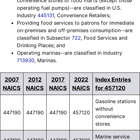
convenience stores or food marts (except those
operating fuel pumps)--are classified in U.S.
Industry
445131
, Convenience Retailers;
Providing food services to patrons for immediate
on-premises and off-premises consumption--are
classified in Subsector
722
, Food Services and
Drinking Places; and
Operating marinas--are classified in Industry
713930
, Marinas.
2007
2012
2017
2022
Index Entries
NAICS
NAICS
NAICS
NAICS
for 457120
Gasoline stations
without
447190
447190
447190
457120
convenience
stores
Marine service