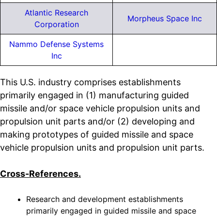
Atlantic Research
Morpheus Space Inc
Corporation
Nammo Defense Systems
Inc
This U.S. industry comprises establishments
primarily engaged in (1) manufacturing guided
missile and/or space vehicle propulsion units and
propulsion unit parts and/or (2) developing and
making prototypes of guided missile and space
vehicle propulsion units and propulsion unit parts.
Cross-References.
Research and development establishments
primarily engaged in guided missile and space