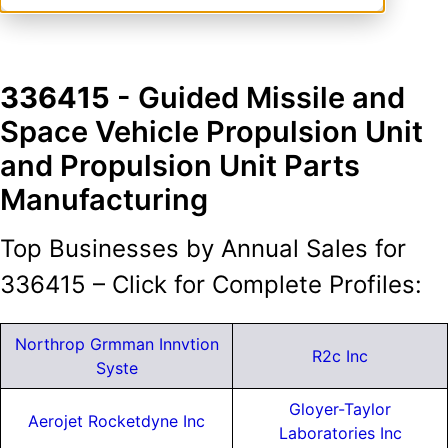
336415
- Guided Missile and
Space Vehicle Propulsion Unit
and Propulsion Unit Parts
Manufacturing
Top Businesses by Annual Sales for
336415 – Click for Complete Profiles:
Northrop Grmman Innvtion
R2c Inc
Syste
Gloyer-Taylor
Aerojet Rocketdyne Inc
Laboratories Inc