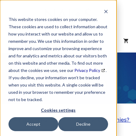
Skip
to
content
This website stores cookies on your computer.
These cookies are used to collect information about
how you interact with our website and allow us to
MENU
remember you. We use this information in order to
improve and customize your browsing experience
and for analytics and metrics about our visitors both
NAICS Code
on this website and other media. To find out more
about the cookies we use, see our
Privacy Policy
.
Description
If you decline, your information won’t be tracked
when you visit this website. A single cookie will be
used in your browser to remember your preference
not to be tracked.
Cookies settings
Looking to purchase a List of these Companies?
Accept
Decline
Click here