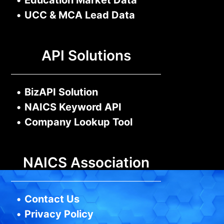
•
Education Market Data
•
UCC & MCA Lead Data
API Solutions
•
BizAPI Solution
•
NAICS Keyword API
•
Company Lookup Tool
NAICS Association
•
Contact Us
•
Privacy Policy