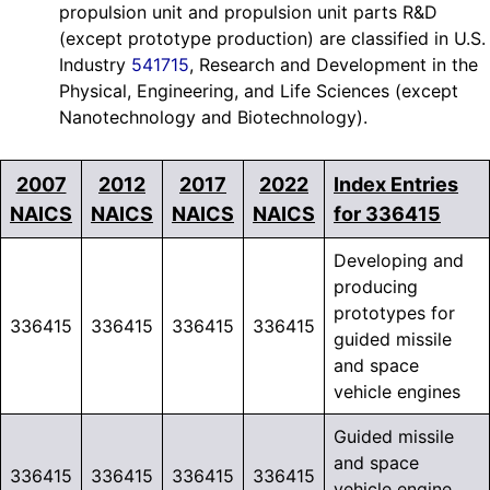
propulsion unit and propulsion unit parts R&D
(except prototype production) are classified in U.S.
Industry
541715
, Research and Development in the
Physical, Engineering, and Life Sciences (except
Nanotechnology and Biotechnology).
2007
2012
2017
2022
Index Entries
NAICS
NAICS
NAICS
NAICS
for 336415
Developing and
producing
prototypes for
336415
336415
336415
336415
guided missile
and space
vehicle engines
Guided missile
and space
336415
336415
336415
336415
vehicle engine