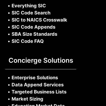
•
Everything SIC
•
SIC Code Search
•
SIC to NAICS Crosswalk
•
SIC Code Appends
•
SBA Size Standards
•
SIC Code FAQ
Concierge Solutions
•
Enterprise Solutions
•
Data Append Services
•
Targeted Business Lists
•
Market Sizing