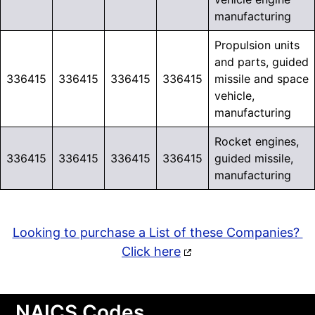
manufacturing
Propulsion units
and parts, guided
336415
336415
336415
336415
missile and space
vehicle,
manufacturing
Rocket engines,
336415
336415
336415
336415
guided missile,
manufacturing
Looking to purchase a List of these Companies?
Click here
NAICS Codes