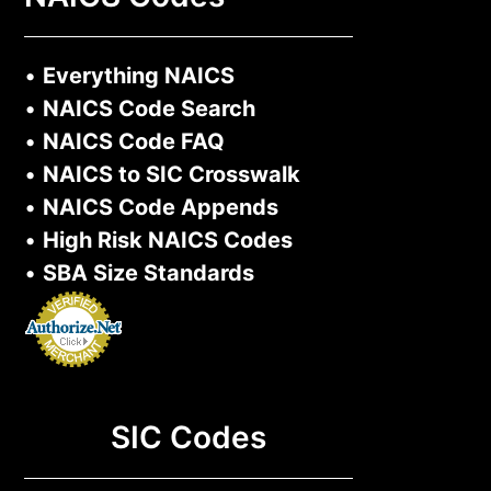
•
Everything NAICS
•
NAICS Code Search
•
NAICS Code FAQ
•
NAICS to SIC Crosswalk
•
NAICS Code Appends
•
High Risk NAICS Codes
•
SBA Size Standards
SIC Codes