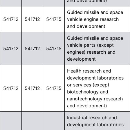
and development)
Guided missile and space
541712
541712
541715
vehicle engine research
and development
Guided missile and space
vehicle parts (except
541712
541712
541715
engines) research and
development
Health research and
development laboratories
or services (except
541712
541712
541715
biotechnology and
nanotechnology research
and development)
Industrial research and
development laboratories