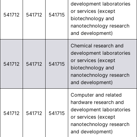
development laboratories
or services (except
541712
541712
541715
biotechnology and
nanotechnology research
and development)
Chemical research and
development laboratories
or services (except
541712
541712
541715
biotechnology and
nanotechnology research
and development)
Computer and related
hardware research and
development laboratories
541712
541712
541715
or services (except
nanotechnology research
and development)