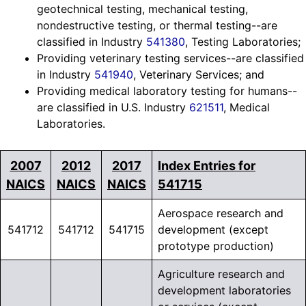
geotechnical testing, mechanical testing,
nondestructive testing, or thermal testing--are
classified in Industry
541380
, Testing Laboratories;
Providing veterinary testing services--are classified
in Industry
541940
, Veterinary Services; and
Providing medical laboratory testing for humans--
are classified in U.S. Industry
621511
, Medical
Laboratories.
2007
2012
2017
Index Entries for
NAICS
NAICS
NAICS
541715
Aerospace research and
541712
541712
541715
development (except
prototype production)
Agriculture research and
development laboratories