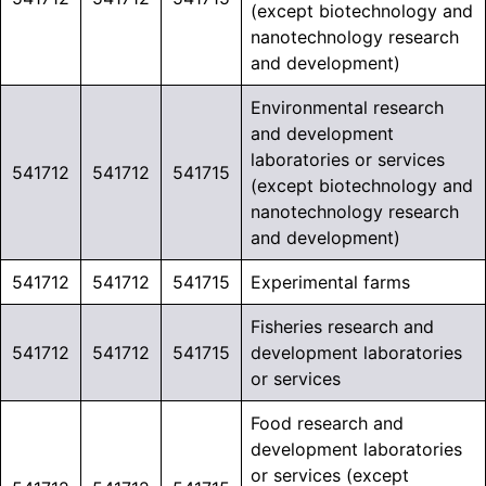
(except biotechnology and
nanotechnology research
and development)
Environmental research
and development
laboratories or services
541712
541712
541715
(except biotechnology and
nanotechnology research
and development)
541712
541712
541715
Experimental farms
Fisheries research and
541712
541712
541715
development laboratories
or services
Food research and
development laboratories
or services (except