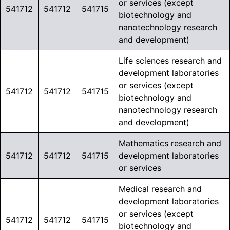
or services (except
541712
541712
541715
biotechnology and
nanotechnology research
and development)
Life sciences research and
development laboratories
or services (except
541712
541712
541715
biotechnology and
nanotechnology research
and development)
Mathematics research and
541712
541712
541715
development laboratories
or services
Medical research and
development laboratories
or services (except
541712
541712
541715
biotechnology and