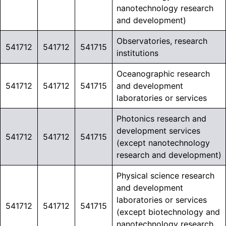
nanotechnology research
and development)
Observatories, research
541712
541712
541715
institutions
Oceanographic research
541712
541712
541715
and development
laboratories or services
Photonics research and
development services
541712
541712
541715
(except nanotechnology
research and development)
Physical science research
and development
laboratories or services
541712
541712
541715
(except biotechnology and
nanotechnology research