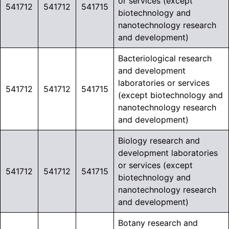
or services (except
541712
541712
541715
biotechnology and
nanotechnology research
and development)
Bacteriological research
and development
laboratories or services
541712
541712
541715
(except biotechnology and
nanotechnology research
and development)
Biology research and
development laboratories
or services (except
541712
541712
541715
biotechnology and
nanotechnology research
and development)
Botany research and