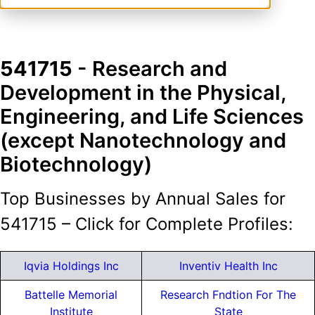
541715
- Research and
Development in the Physical,
Engineering, and Life Sciences
(except Nanotechnology and
Biotechnology)
Top Businesses by Annual Sales for
541715 – Click for Complete Profiles:
Iqvia Holdings Inc
Inventiv Health Inc
Battelle Memorial
Research Fndtion For The
Institute
State