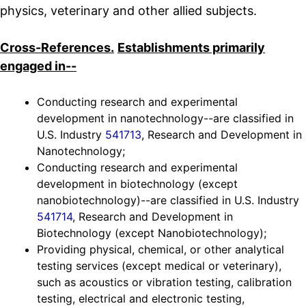
physics, veterinary and other allied subjects.
Cross-References.
Establishments primarily
engaged in--
Conducting research and experimental
development in nanotechnology--are classified in
U.S. Industry
541713
, Research and Development in
Nanotechnology;
Conducting research and experimental
development in biotechnology (except
nanobiotechnology)--are classified in U.S. Industry
541714
, Research and Development in
Biotechnology (except Nanobiotechnology);
Providing physical, chemical, or other analytical
testing services (except medical or veterinary),
such as acoustics or vibration testing, calibration
testing, electrical and electronic testing,