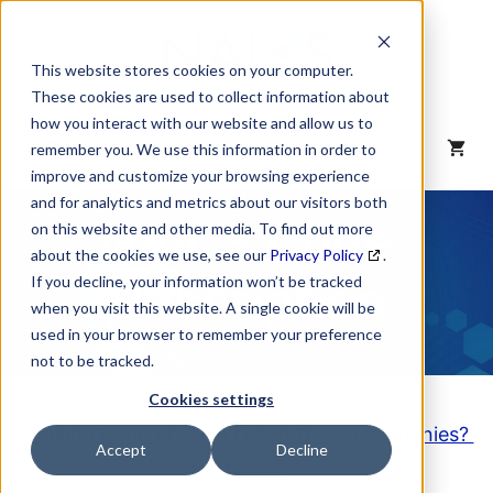
Skip
to
content
This website stores cookies on your computer.
These cookies are used to collect information about
how you interact with our website and allow us to
MENU
remember you. We use this information in order to
improve and customize your browsing experience
and for analytics and metrics about our visitors both
NAICS Code
on this website and other media. To find out more
about the cookies we use, see our
Privacy Policy
.
Description
If you decline, your information won’t be tracked
when you visit this website. A single cookie will be
used in your browser to remember your preference
not to be tracked.
Cookies settings
Looking to purchase a List of these Companies?
Accept
Decline
Click here