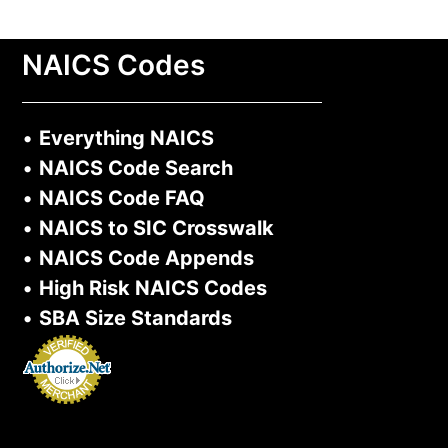
NAICS Codes
•
Everything NAICS
•
NAICS Code Search
•
NAICS Code FAQ
•
NAICS to SIC Crosswalk
•
NAICS Code Appends
•
High Risk NAICS Codes
•
SBA Size Standards