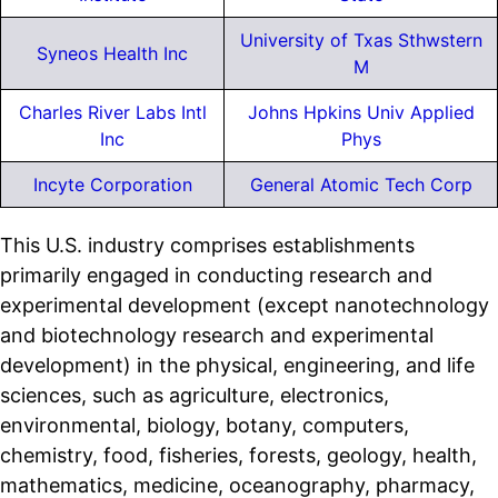
University of Txas Sthwstern
Syneos Health Inc
M
Charles River Labs Intl
Johns Hpkins Univ Applied
Inc
Phys
Incyte Corporation
General Atomic Tech Corp
This U.S. industry comprises establishments
primarily engaged in conducting research and
experimental development (except nanotechnology
and biotechnology research and experimental
development) in the physical, engineering, and life
sciences, such as agriculture, electronics,
environmental, biology, botany, computers,
chemistry, food, fisheries, forests, geology, health,
mathematics, medicine, oceanography, pharmacy,