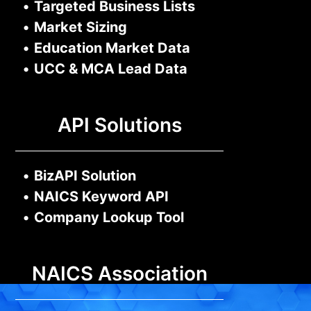
•
Targeted Business Lists
•
Market Sizing
•
Education Market Data
•
UCC & MCA Lead Data
API Solutions
•
BizAPI Solution
•
NAICS Keyword API
•
Company Lookup Tool
NAICS Association