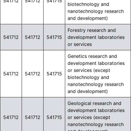
541712
541712
541715
biotechnology and
nanotechnology research
and development)
Forestry research and
541712
541712
541715
development laboratories
or services
Genetics research and
development laboratories
or services (except
541712
541712
541715
biotechnology and
nanotechnology research
and development)
Geological research and
development laboratories
541712
541712
541715
or services (except
nanotechnology research