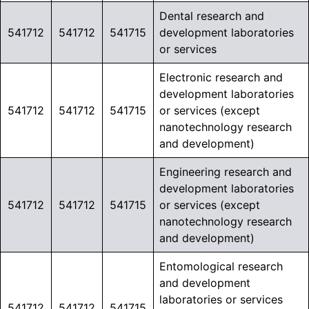
Dental research and
541712
541712
541715
development laboratories
or services
Electronic research and
development laboratories
541712
541712
541715
or services (except
nanotechnology research
and development)
Engineering research and
development laboratories
541712
541712
541715
or services (except
nanotechnology research
and development)
Entomological research
and development
laboratories or services
541712
541712
541715