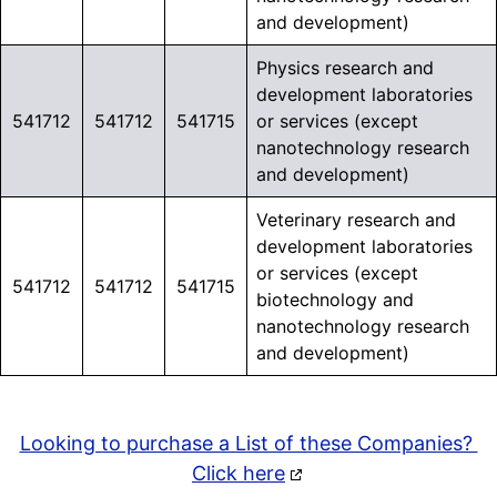
and development)
Physics research and
development laboratories
541712
541712
541715
or services (except
nanotechnology research
and development)
Veterinary research and
development laboratories
or services (except
541712
541712
541715
biotechnology and
nanotechnology research
and development)
Looking to purchase a List of these Companies?
Click here