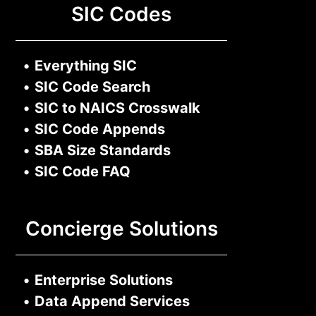
SIC Codes
•
Everything SIC
•
SIC Code Search
•
SIC to NAICS Crosswalk
•
SIC Code Appends
•
SBA Size Standards
•
SIC Code FAQ
Concierge Solutions
•
Enterprise Solutions
•
Data Append Services