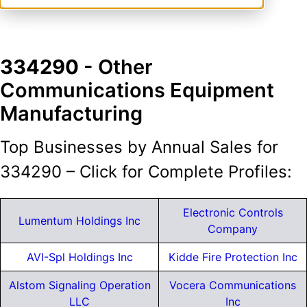
334290
- Other
Communications Equipment
Manufacturing
Top Businesses by Annual Sales for
334290 – Click for Complete Profiles:
Electronic Controls
Lumentum Holdings Inc
Company
AVI-Spl Holdings Inc
Kidde Fire Protection Inc
Alstom Signaling Operation
Vocera Communications
LLC
Inc