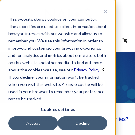
Skip
to
content
This website stores cookies on your computer.
These cookies are used to collect information about
how you interact with our website and allow us to
MENU
remember you. We use this information in order to
improve and customize your browsing experience
and for analytics and metrics about our visitors both
NAICS Code
on this website and other media. To find out more
about the cookies we use, see our
Privacy Policy
.
Description
If you decline, your information won’t be tracked
when you visit this website. A single cookie will be
used in your browser to remember your preference
not to be tracked.
Cookies settings
Looking to purchase a List of these Companies?
Accept
Decline
Click here