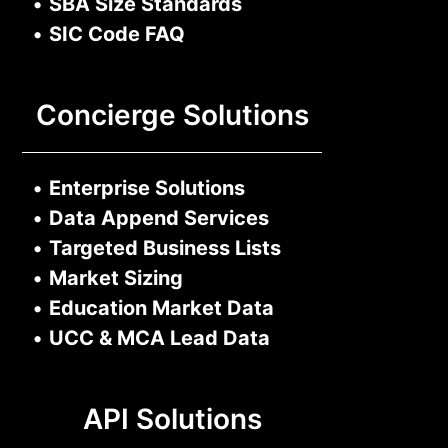
•
SBA Size Standards
•
SIC Code FAQ
Concierge Solutions
•
Enterprise Solutions
•
Data Append Services
•
Targeted Business Lists
•
Market Sizing
•
Education Market Data
•
UCC & MCA Lead Data
API Solutions