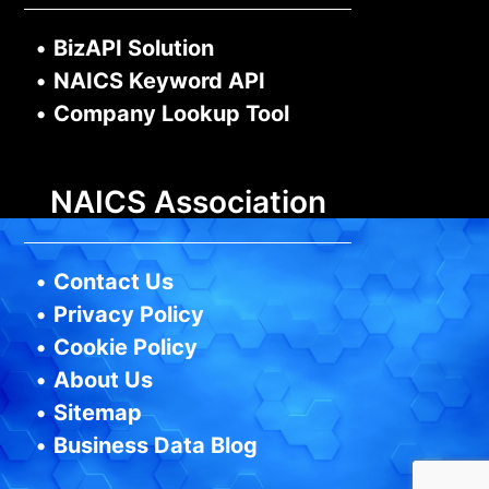
•
BizAPI Solution
•
NAICS Keyword API
•
Company Lookup Tool
NAICS Association
•
Contact Us
•
Privacy Policy
•
Cookie Policy
•
About Us
•
Sitemap
•
Business Data Blog