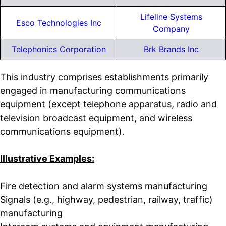
Lifeline Systems
Esco Technologies Inc
Company
Telephonics Corporation
Brk Brands Inc
This industry comprises establishments primarily
engaged in manufacturing communications
equipment (except telephone apparatus, radio and
television broadcast equipment, and wireless
communications equipment).
Illustrative Examples:
Fire detection and alarm systems manufacturing
Signals (e.g., highway, pedestrian, railway, traffic)
manufacturing