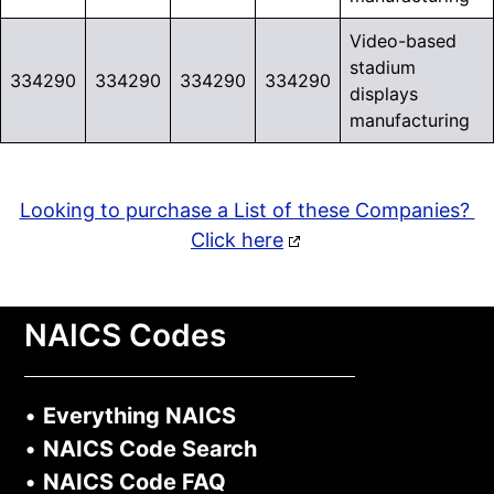
Video-based
stadium
334290
334290
334290
334290
displays
manufacturing
Looking to purchase a List of these Companies?
Click here
NAICS Codes
•
Everything NAICS
•
NAICS Code Search
•
NAICS Code FAQ