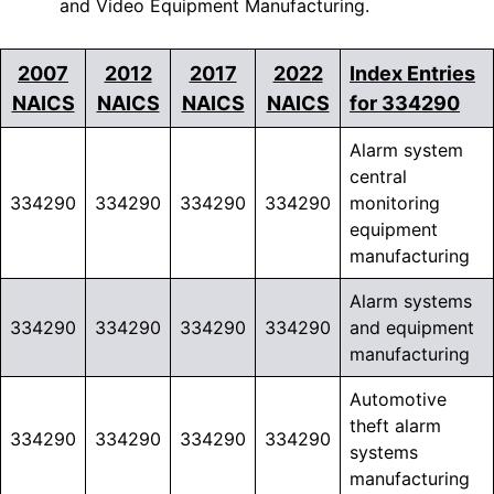
and Video Equipment Manufacturing.
2007
2012
2017
2022
Index Entries
NAICS
NAICS
NAICS
NAICS
for 334290
Alarm system
central
334290
334290
334290
334290
monitoring
equipment
manufacturing
Alarm systems
334290
334290
334290
334290
and equipment
manufacturing
Automotive
theft alarm
334290
334290
334290
334290
systems
manufacturing