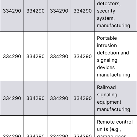
detectors,
334290
334290
334290
334290
security
system,
manufacturing
Portable
intrusion
detection and
334290
334290
334290
334290
signaling
devices
manufacturing
Railroad
signaling
334290
334290
334290
334290
equipment
manufacturing
Remote control
units (e.g.,
334290
334290
334290
334290
garage door,