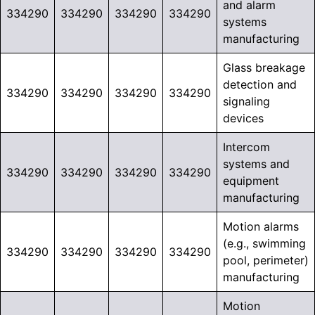
and alarm
334290
334290
334290
334290
systems
manufacturing
Glass breakage
detection and
334290
334290
334290
334290
signaling
devices
Intercom
systems and
334290
334290
334290
334290
equipment
manufacturing
Motion alarms
(e.g., swimming
334290
334290
334290
334290
pool, perimeter)
manufacturing
Motion