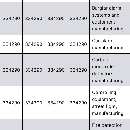
Burglar alarm
systems and
334290
334290
334290
334290
equipment
manufacturing
Car alarm
334290
334290
334290
334290
manufacturing
Carbon
monoxide
334290
334290
334290
334290
detectors
manufacturing
Controlling
equipment,
334290
334290
334290
334290
street light,
manufacturing
Fire detection