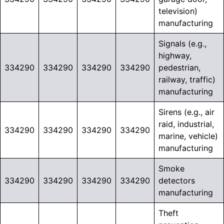
television)
manufacturing
Signals (e.g.,
highway,
334290
334290
334290
334290
pedestrian,
railway, traffic)
manufacturing
Sirens (e.g., air
raid, industrial,
334290
334290
334290
334290
marine, vehicle)
manufacturing
Smoke
334290
334290
334290
334290
detectors
manufacturing
Theft