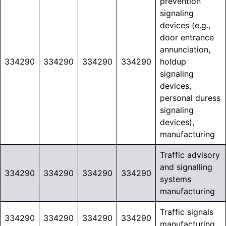
prevention
signaling
devices (e.g.,
door entrance
annunciation,
334290
334290
334290
334290
holdup
signaling
devices,
personal duress
signaling
devices),
manufacturing
Traffic advisory
and signalling
334290
334290
334290
334290
systems
manufacturing
Traffic signals
334290
334290
334290
334290
manufacturing