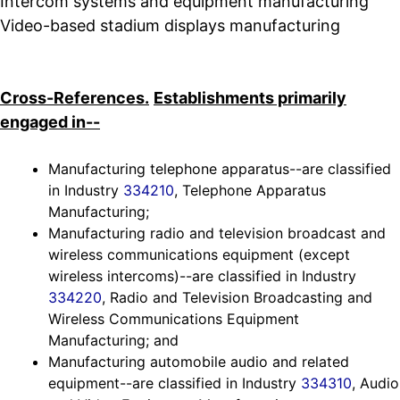
Intercom systems and equipment manufacturing
Video-based stadium displays manufacturing
Cross-References.
Establishments primarily
engaged in--
Manufacturing telephone apparatus--are classified
in Industry
334210
, Telephone Apparatus
Manufacturing;
Manufacturing radio and television broadcast and
wireless communications equipment (except
wireless intercoms)--are classified in Industry
334220
, Radio and Television Broadcasting and
Wireless Communications Equipment
Manufacturing; and
Manufacturing automobile audio and related
equipment--are classified in Industry
334310
, Audio