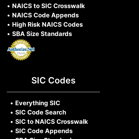
•
NAICS to SIC Crosswalk
•
NAICS Code Appends
•
High Risk NAICS Codes
•
SBA Size Standards
SIC Codes
•
Everything SIC
•
SIC Code Search
•
SIC to NAICS Crosswalk
•
SIC Code Appends