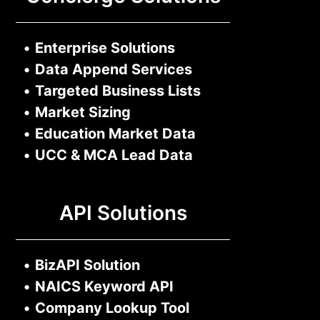
•
Enterprise Solutions
•
Data Append Services
•
Targeted Business Lists
•
Market Sizing
•
Education Market Data
•
UCC & MCA Lead Data
API Solutions
•
BizAPI Solution
•
NAICS Keyword API
•
Company Lookup Tool