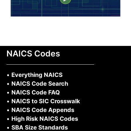
NAICS Codes
•
Everything NAICS
•
NAICS Code Search
•
NAICS Code FAQ
•
NAICS to SIC Crosswalk
•
NAICS Code Appends
•
High Risk NAICS Codes
•
SBA Size Standards