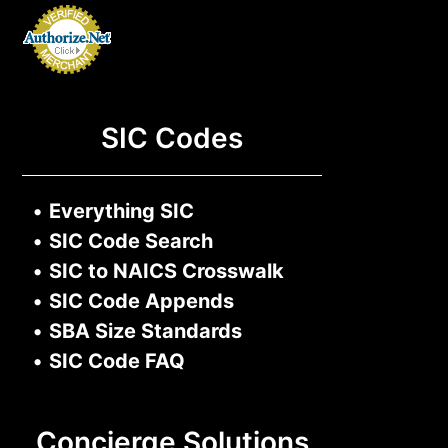
SIC Codes
•
Everything SIC
•
SIC Code Search
•
SIC to NAICS Crosswalk
•
SIC Code Appends
•
SBA Size Standards
•
SIC Code FAQ
Concierge Solutions