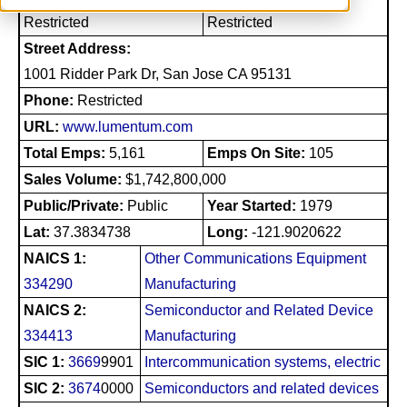
Restricted
Restricted
Street Address:
1001 Ridder Park Dr, San Jose CA 95131
Phone:
Restricted
URL:
www.lumentum.com
Total Emps:
5,161
Emps On Site:
105
Sales Volume:
$1,742,800,000
Public/Private:
Public
Year Started:
1979
Lat:
37.3834738
Long:
-121.9020622
NAICS 1:
Other Communications Equipment
334290
Manufacturing
NAICS 2:
Semiconductor and Related Device
334413
Manufacturing
SIC 1:
3669
9901
Intercommunication systems, electric
SIC 2:
3674
0000
Semiconductors and related devices