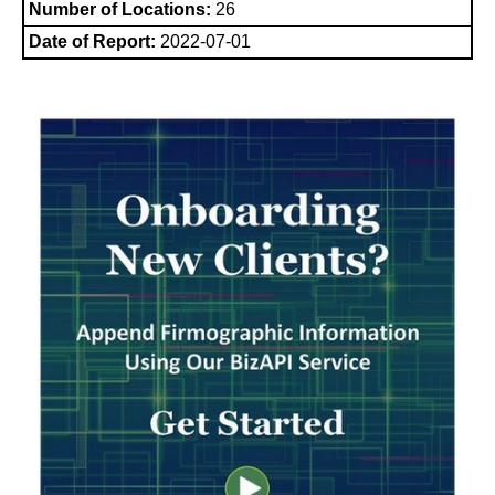
Number of Locations:
26
Date of Report:
2022-07-01