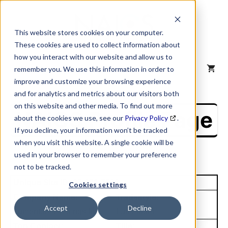
Skip
to
content
This website stores cookies on your computer.
These cookies are used to collect information about
how you interact with our website and allow us to
MENU
remember you. We use this information in order to
improve and customize your browsing experience
and for analytics and metrics about our visitors both
on this website and other media. To find out more
NAICS Profile Page
about the cookies we use, see our
Privacy Policy
.
If you decline, your information won’t be tracked
when you visit this website. A single cookie will be
used in your browser to remember your preference
not to be tracked.
Unique Site ID: 07-981-7523
Cookies settings
Company Name:
Tradestyle:
Accept
Decline
Lumentum Holdings Inc
Lumentum
Top Contact:
Title: