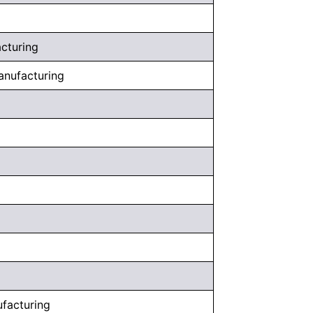
acturing
anufacturing
facturing