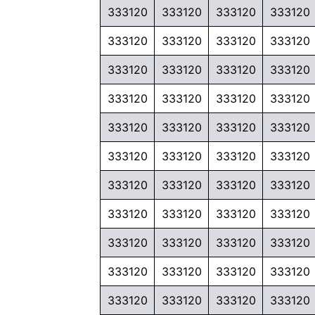
333120
333120
333120
333120
333120
333120
333120
333120
333120
333120
333120
333120
333120
333120
333120
333120
333120
333120
333120
333120
333120
333120
333120
333120
333120
333120
333120
333120
333120
333120
333120
333120
333120
333120
333120
333120
333120
333120
333120
333120
333120
333120
333120
333120