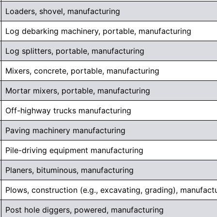
Loaders, shovel, manufacturing
Log debarking machinery, portable, manufacturing
Log splitters, portable, manufacturing
Mixers, concrete, portable, manufacturing
Mortar mixers, portable, manufacturing
Off-highway trucks manufacturing
Paving machinery manufacturing
Pile-driving equipment manufacturing
Planers, bituminous, manufacturing
Plows, construction (e.g., excavating, grading), manufact
Post hole diggers, powered, manufacturing