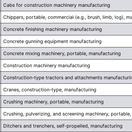
Cabs for construction machinery manufacturing
Chippers, portable, commercial (e.g., brush, limb, log), m
Concrete finishing machinery manufacturing
Concrete gunning equipment manufacturing
Concrete mixing machinery, portable, manufacturing
Construction machinery manufacturing
Construction-type tractors and attachments manufacturi
Cranes, construction-type, manufacturing
Crushing machinery, portable, manufacturing
Crushing, pulverizing, and screening machinery, portable
Ditchers and trenchers, self-propelled, manufacturing