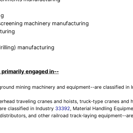
ng
d screening machinery manufacturing
turing
illing) manufacturing
 primarily engaged in--
ground mining machinery and equipment--are classified in 
erhead traveling cranes and hoists, truck-type cranes and h
re classified in Industry
33392
, Material Handling Equipm
 distributors, and other railroad track-laying equipment--are