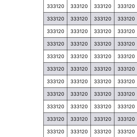
333120
333120
333120
333120
333120
333120
333120
333120
333120
333120
333120
333120
333120
333120
333120
333120
333120
333120
333120
333120
333120
333120
333120
333120
333120
333120
333120
333120
333120
333120
333120
333120
333120
333120
333120
333120
333120
333120
333120
333120
333120
333120
333120
333120