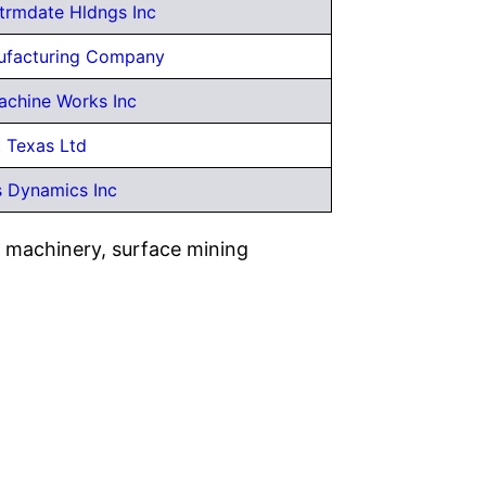
ntrmdate Hldngs Inc
ufacturing Company
achine Works Inc
t Texas Ltd
 Dynamics Inc
n machinery, surface mining