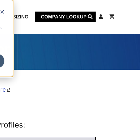
KET SIZING
COMPANY LOOKUP
cs
on
ere
ofiles: