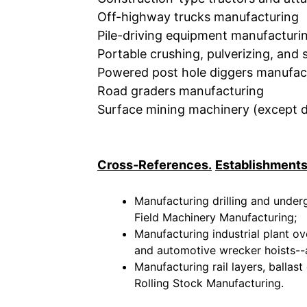
Off-highway trucks manufacturing
Pile-driving equipment manufacturi
Portable crushing, pulverizing, an
Powered post hole diggers manufac
Road graders manufacturing
Surface mining machinery (except dr
Cross-References.
Establishments
Manufacturing drilling and under
Field Machinery Manufacturing;
Manufacturing industrial plant ov
and automotive wrecker hoists--a
Manufacturing rail layers, ballast
Rolling Stock Manufacturing.