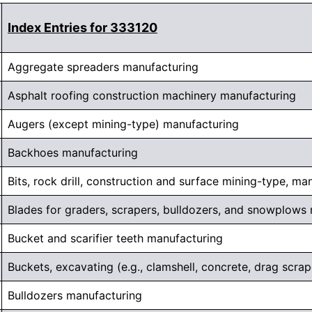
Index Entries for 333120
Aggregate spreaders manufacturing
Asphalt roofing construction machinery manufacturing
Augers (except mining-type) manufacturing
Backhoes manufacturing
Bits, rock drill, construction and surface mining-type, ma
Blades for graders, scrapers, bulldozers, and snowplows
Bucket and scarifier teeth manufacturing
Buckets, excavating (e.g., clamshell, concrete, drag scrap
Bulldozers manufacturing