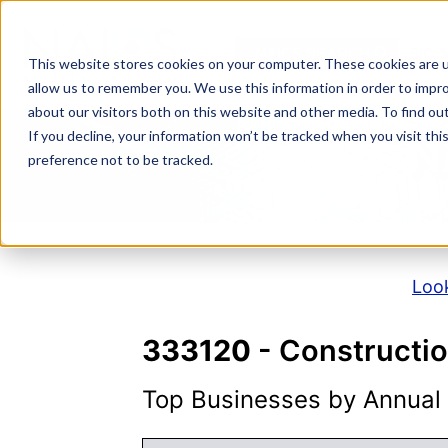
Skip
to
NAICS SEARCH
SIC 
content
This website stores cookies on your computer. These cookies are u
allow us to remember you. We use this information in order to impr
about our visitors both on this website and other media. To find o
If you decline, your information won’t be tracked when you visit th
N
preference not to be tracked.
Look
333120
- Constructi
Top Businesses by Annual S