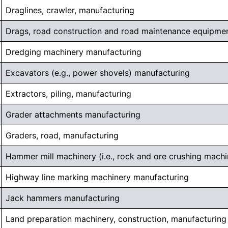
Draglines, crawler, manufacturing
Drags, road construction and road maintenance equipmen
Dredging machinery manufacturing
Excavators (e.g., power shovels) manufacturing
Extractors, piling, manufacturing
Grader attachments manufacturing
Graders, road, manufacturing
Hammer mill machinery (i.e., rock and ore crushing machi
Highway line marking machinery manufacturing
Jack hammers manufacturing
Land preparation machinery, construction, manufacturing