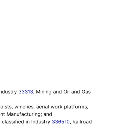
Industry
33313
, Mining and Oil and Gas
oists, winches, aerial work platforms,
ent Manufacturing; and
 classified in Industry
336510
, Railroad