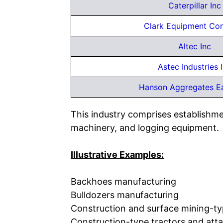
Caterpillar Inc
Clark Equipment C
Altec Inc
Astec Industries 
Hanson Aggregates E
This industry comprises establishm
machinery, and logging equipment.
Illustrative Examples:
Backhoes manufacturing
Bulldozers manufacturing
Construction and surface mining-typ
Construction-type tractors and at