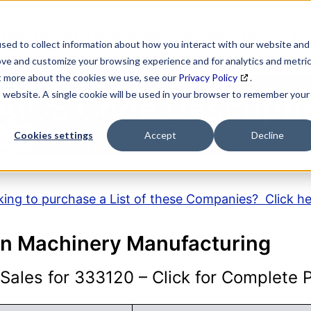
SEARCH
DATA ENRICHMENT
BUSINESS LISTS
MAR
sed to collect information about how you interact with our website and
ove and customize your browsing experience and for analytics and metri
ut more about the cookies we use, see our
Privacy Policy
.
is website. A single cookie will be used in your browser to remember your
AICS Code Descripti
Cookies settings
Accept
Decline
ing to purchase a List of these Companies? Click h
on Machinery Manufacturing
ales for 333120 – Click for Complete Pr