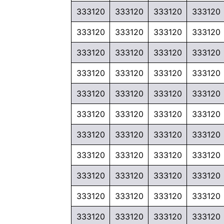
333120
333120
333120
333120
333120
333120
333120
333120
333120
333120
333120
333120
333120
333120
333120
333120
333120
333120
333120
333120
333120
333120
333120
333120
333120
333120
333120
333120
333120
333120
333120
333120
333120
333120
333120
333120
333120
333120
333120
333120
333120
333120
333120
333120