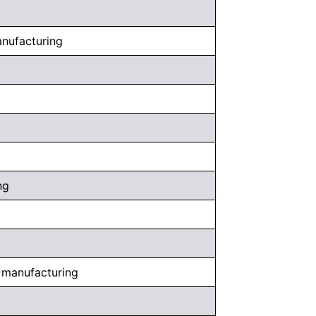
anufacturing
ng
, manufacturing