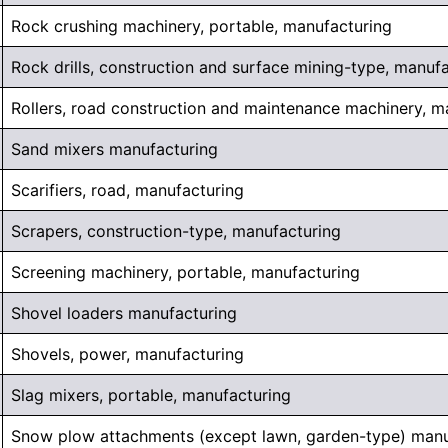
Rock crushing machinery, portable, manufacturing
Rock drills, construction and surface mining-type, manuf
Rollers, road construction and maintenance machinery, m
Sand mixers manufacturing
Scarifiers, road, manufacturing
Scrapers, construction-type, manufacturing
Screening machinery, portable, manufacturing
Shovel loaders manufacturing
Shovels, power, manufacturing
Slag mixers, portable, manufacturing
Snow plow attachments (except lawn, garden-type) manu