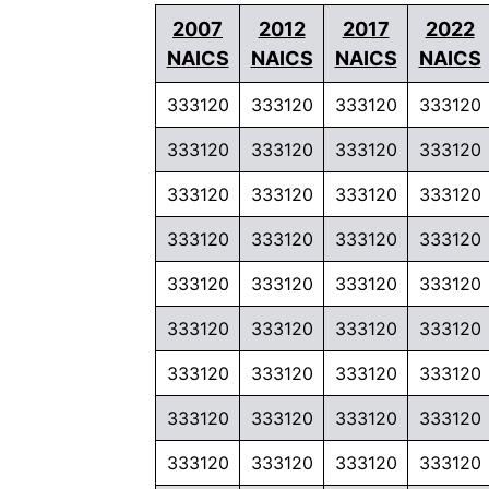
2007
2012
2017
2022
NAICS
NAICS
NAICS
NAICS
333120
333120
333120
333120
333120
333120
333120
333120
333120
333120
333120
333120
333120
333120
333120
333120
333120
333120
333120
333120
333120
333120
333120
333120
333120
333120
333120
333120
333120
333120
333120
333120
333120
333120
333120
333120