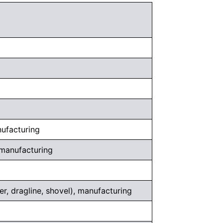
nufacturing
 manufacturing
er, dragline, shovel), manufacturing