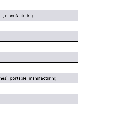
t, manufacturing
nes), portable, manufacturing