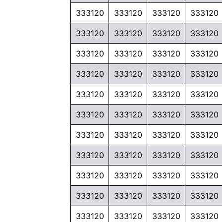
333120
333120
333120
333120
333120
333120
333120
333120
333120
333120
333120
333120
333120
333120
333120
333120
333120
333120
333120
333120
333120
333120
333120
333120
333120
333120
333120
333120
333120
333120
333120
333120
333120
333120
333120
333120
333120
333120
333120
333120
333120
333120
333120
333120