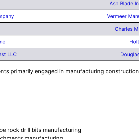
Asp Blade I
ompany
Vermeer Man
Charles M
Inc
Hol
ast LLC
Douglas
ents primarily engaged in manufacturing constructio
e rock drill bits manufacturing
tachments manufacturing