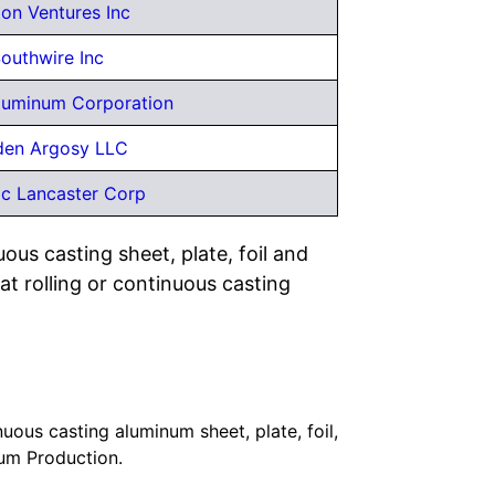
on Ventures Inc
outhwire Inc
Aluminum Corporation
den Argosy LLC
ic Lancaster Corp
uous casting sheet, plate, foil and
 rolling or continuous casting
uous casting aluminum sheet, plate, foil,
num Production.