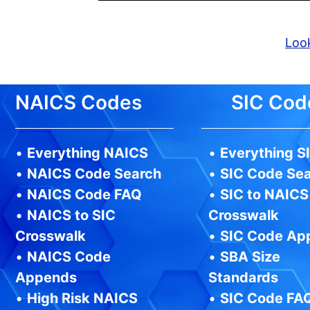
Look
NAICS Codes
SIC Cod
•
Everything NAICS
•
Everything S
•
NAICS Code Search
•
SIC Code Se
•
NAICS Code FAQ
•
SIC to NAICS
•
NAICS to SIC
Crosswalk
Crosswalk
•
SIC Code Ap
•
NAICS Code
•
SBA Size
Appends
Standards
•
High Risk NAICS
•
SIC Code FA