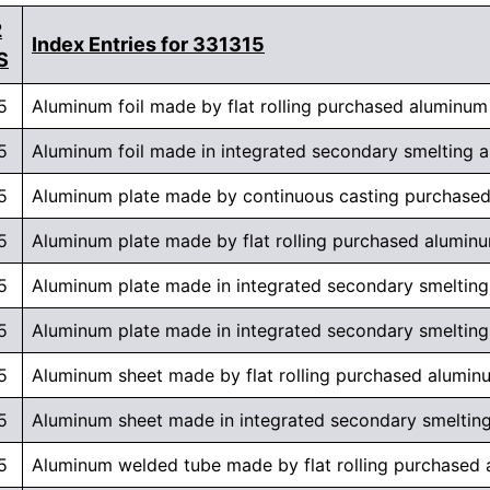
2
Index Entries for 331315
S
5
Aluminum foil made by flat rolling purchased aluminum
5
Aluminum foil made in integrated secondary smelting and
5
Aluminum plate made by continuous casting purchase
5
Aluminum plate made by flat rolling purchased alumin
5
Aluminum plate made in integrated secondary smelting 
5
Aluminum plate made in integrated secondary smelting a
5
Aluminum sheet made by flat rolling purchased alumin
5
Aluminum sheet made in integrated secondary smelting a
5
Aluminum welded tube made by flat rolling purchased