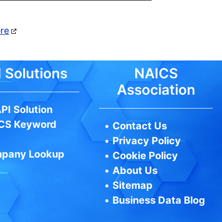
ere
 Solutions
NAICS
Association
PI Solution
CS Keyword
•
Contact Us
•
Privacy Policy
pany Lookup
•
Cookie Policy
•
About Us
•
Sitemap
•
Business Data Blog