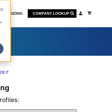
KET SIZING
COMPANY LOOKUP
cs
on
ere
ing
ofiles: