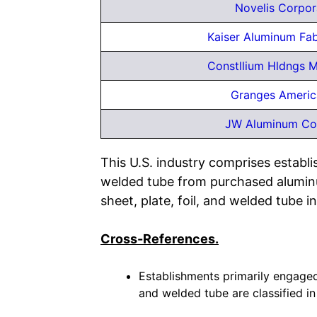
Novelis Corpor
Kaiser Aluminum Fa
Constllium Hldngs M
Granges Americ
JW Aluminum C
This U.S. industry comprises establis
welded tube from purchased aluminu
sheet, plate, foil, and welded tube in
Cross-References.
Establishments primarily engaged 
and welded tube are classified in