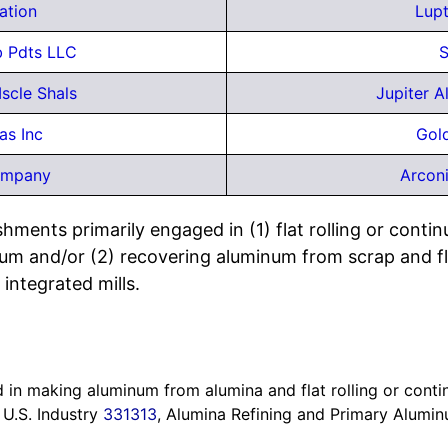
ation
Lupt
b Pdts LLC
S
scle Shals
Jupiter 
as Inc
Gol
ompany
Arcon
hments primarily engaged in (1) flat rolling or contin
m and/or (2) recovering aluminum from scrap and flat
 integrated mills.
in making aluminum from alumina and flat rolling or contin
 U.S. Industry
331313
, Alumina Refining and Primary Alumi