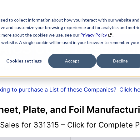
SEARCH
DATA ENRICHMENT
BUSINESS LISTS
MAR
sed to collect information about how you interact with our website and
ove and customize your browsing experience and for analytics and metri
ut more about the cookies we use, see our
Privacy Policy
.
is website. A single cookie will be used in your browser to remember your
AICS Code Descripti
Cookies settings
Accept
Decline
ing to purchase a List of these Companies? Click h
eet, Plate, and Foil Manufactur
ales for 331315 – Click for Complete Pr