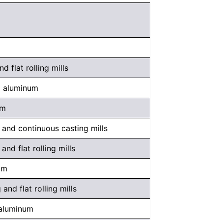
 flat rolling mills
d aluminum
um
and continuous casting mills
nd flat rolling mills
um
nd flat rolling mills
 aluminum