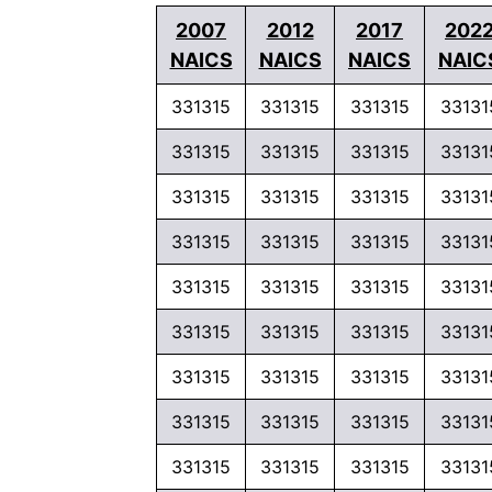
2007
2012
2017
202
NAICS
NAICS
NAICS
NAIC
331315
331315
331315
33131
331315
331315
331315
33131
331315
331315
331315
33131
331315
331315
331315
33131
331315
331315
331315
33131
331315
331315
331315
33131
331315
331315
331315
33131
331315
331315
331315
33131
331315
331315
331315
33131