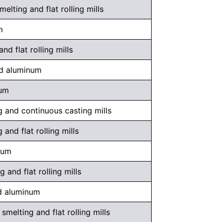
ting and flat rolling mills
m
d flat rolling mills
ed aluminum
num
 and continuous casting mills
and flat rolling mills
num
and flat rolling mills
ed aluminum
melting and flat rolling mills