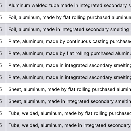
5
Aluminum welded tube made in integrated secondary smel
5
Foil, aluminum, made by flat rolling purchased aluminu
5
Foil, aluminum, made in integrated secondary smelting an
5
Plate, aluminum, made by continuous casting purchas
5
Plate, aluminum, made by flat rolling purchased alumi
5
Plate, aluminum, made in integrated secondary smelting
5
Plate, aluminum, made in integrated secondary smelting 
5
Sheet, aluminum, made by flat rolling purchased alumi
5
Sheet, aluminum, made in integrated secondary smelting 
5
Tube, welded, aluminum, made by flat rolling purchas
5
Tube, welded, aluminum, made in integrated secondary s