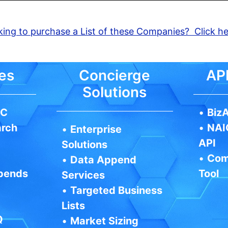
ing to purchase a List of these Companies? Click h
es
Concierge
API
Solutions
IC
•
BizA
arch
•
NAI
•
Enterprise
API
Solutions
•
Com
•
Data Append
pends
Tool
Services
•
Targeted Business
Lists
Q
•
Market Sizing