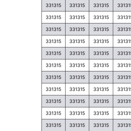
331315
331315
331315
33131
331315
331315
331315
33131
331315
331315
331315
33131
331315
331315
331315
33131
331315
331315
331315
33131
331315
331315
331315
33131
331315
331315
331315
33131
331315
331315
331315
33131
331315
331315
331315
33131
331315
331315
331315
33131
331315
331315
331315
33131