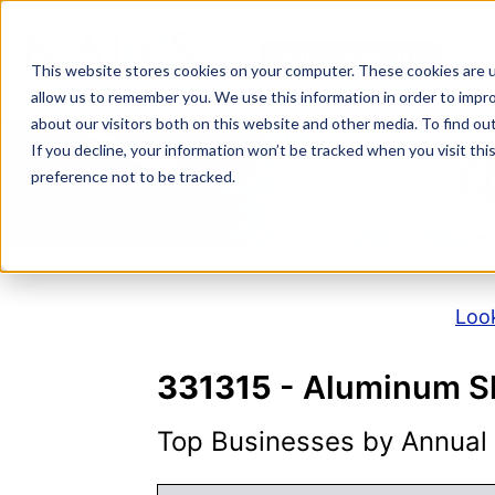
Skip
to
NAICS SEARCH
SIC 
content
This website stores cookies on your computer. These cookies are u
allow us to remember you. We use this information in order to impr
about our visitors both on this website and other media. To find o
If you decline, your information won’t be tracked when you visit th
N
preference not to be tracked.
Look
331315
- Aluminum Sh
Top Businesses by Annual S