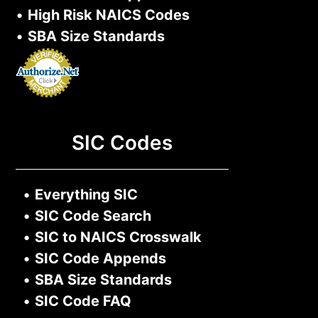
•
High Risk NAICS Codes
•
SBA Size Standards
SIC Codes
•
Everything SIC
•
SIC Code Search
•
SIC to NAICS Crosswalk
•
SIC Code Appends
•
SBA Size Standards
•
SIC Code FAQ