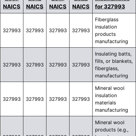
NAICS
NAICS
NAICS
NAICS
for 327993
Fiberglass
insulation
327993
327993
327993
327993
products
manufacturing
Insulating batts,
fills, or blankets,
327993
327993
327993
327993
fiberglass,
manufacturing
Mineral wool
insulation
327993
327993
327993
327993
materials
manufacturing
Mineral wool
products (e.g.,