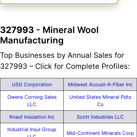
327993
- Mineral Wool
Manufacturing
Top Businesses by Annual Sales for
327993 – Click for Complete Profiles:
USG Corporation
Midwest Acoust-A-Fiber Inc
Owens Corning Sales
United States Mineral Pdts
LLC
Co
Knauf Insulation Inc
Scott Industries LLC
Industrial Insul Group
Mid-Continent Minerals Corp
LLC