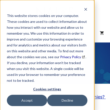
Skip
to
content
This website stores cookies on your computer.
These cookies are used to collect information about
how you interact with our website and allow us to
MENU
remember you. We use this information in order to
improve and customize your browsing experience
and for analytics and metrics about our visitors both
NAICS Code
on this website and other media. To find out more
about the cookies we use, see our
Privacy Policy
.
Description
If you decline, your information won’t be tracked
when you visit this website. A single cookie will be
used in your browser to remember your preference
not to be tracked.
Cookies settings
Looking to purchase a List of these Companies?
Accept
Decline
Click here