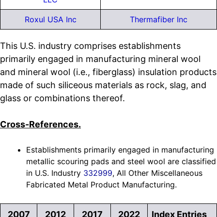
Roxul USA Inc
Thermafiber Inc
This U.S. industry comprises establishments
primarily engaged in manufacturing mineral wool
and mineral wool (i.e., fiberglass) insulation products
made of such siliceous materials as rock, slag, and
glass or combinations thereof.
Cross-References.
Establishments primarily engaged in manufacturing
metallic scouring pads and steel wool are classified
in U.S. Industry
332999
, All Other Miscellaneous
Fabricated Metal Product Manufacturing.
2007
2012
2017
2022
Index Entries