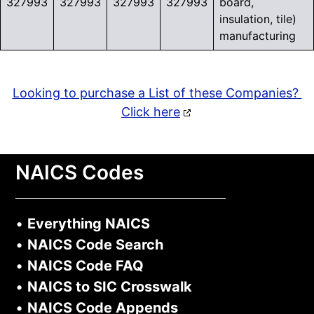
327993
327993
327993
327993
board,
insulation, tile)
manufacturing
Looking to purchase a List of these Companies?
Click here
NAICS Codes
•
Everything NAICS
•
NAICS Code Search
•
NAICS Code FAQ
•
NAICS to SIC Crosswalk
•
NAICS Code Appends