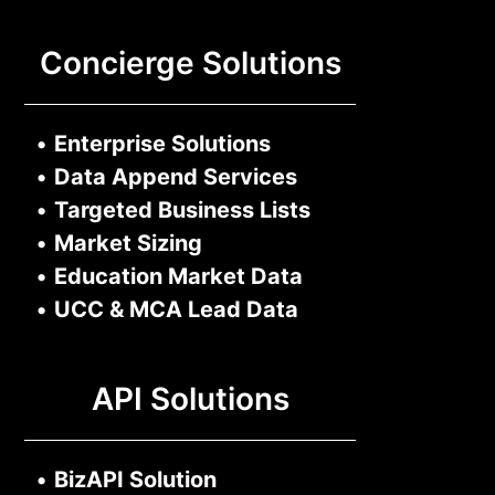
Concierge Solutions
•
Enterprise Solutions
•
Data Append Services
•
Targeted Business Lists
•
Market Sizing
•
Education Market Data
•
UCC & MCA Lead Data
API Solutions
•
BizAPI Solution