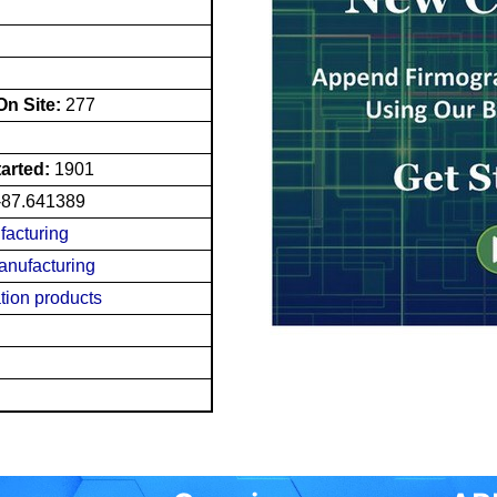
n Site:
277
tarted:
1901
-87.641389
facturing
nufacturing
tion products