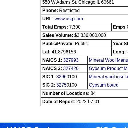
550 W Adams St, Chicago IL 60661
Phone:
Restricted
URL:
www.usg.com
Total Emps:
7,300
Emps O
Sales Volume:
$3,336,000,000
Public/Private:
Public
Year S
Lat:
41.8796156
Long:
NAICS 1:
327993
Mineral Wool Manu
NAICS 2:
327420
Gypsum Product Ma
SIC 1:
3296
0100
Mineral wool insula
SIC 2:
3275
0100
Gypsum board
Number of Locations:
84
Date of Report:
2022-07-01