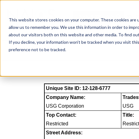
Skip
to
NAICS SEARCH
SIC 
content
This website stores cookies on your computer. These cookies are u
allow us to remember you. We use this information in order to impr
about our visitors both on this website and other media. To find o
If you decline, your information won’t be tracked when you visit th
preference not to be tracked.
Unique Site ID: 12-128-6777
Company Name:
Trades
USG Corporation
USG
Top Contact:
Title:
Restricted
Restric
Street Address: