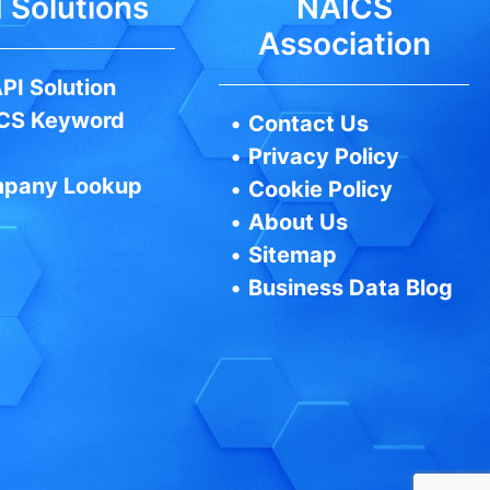
 Solutions
NAICS
Association
PI Solution
CS Keyword
•
Contact Us
•
Privacy Policy
pany Lookup
•
Cookie Policy
•
About Us
•
Sitemap
•
Business Data Blog