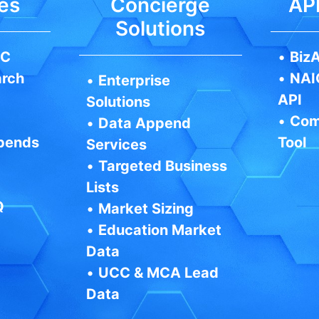
es
Concierge
API
Solutions
IC
•
BizA
arch
•
NAI
•
Enterprise
API
Solutions
•
Com
•
Data Append
pends
Tool
Services
•
Targeted Business
Lists
Q
•
Market Sizing
•
Education Market
Data
•
UCC & MCA Lead
Data