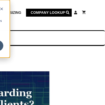
KET SIZING
COMPANY LOOKUP
cs