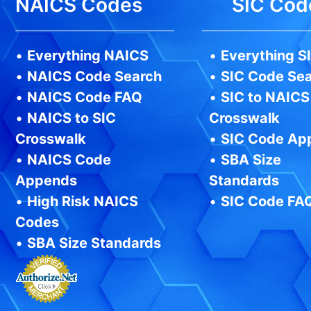
NAICS Codes
SIC Cod
•
Everything NAICS
•
Everything S
•
NAICS Code Search
•
SIC Code Se
•
NAICS Code FAQ
•
SIC to NAICS
•
NAICS to SIC
Crosswalk
Crosswalk
•
SIC Code Ap
•
NAICS Code
•
SBA Size
Appends
Standards
•
High Risk NAICS
•
SIC Code FA
Codes
•
SBA Size Standards