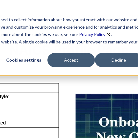
SEARCH
DATA ENRICHMENT
BUSINESS LISTS
MAR
sed to collect information about how you interact with our website and
ove and customize your browsing experience and for analytics and metri
ut more about the cookies we use, see our
Privacy Policy
.
is website. A single cookie will be used in your browser to remember your
NAICS Profile Page
Cookies settings
Accept
Decline
tyle:
ted