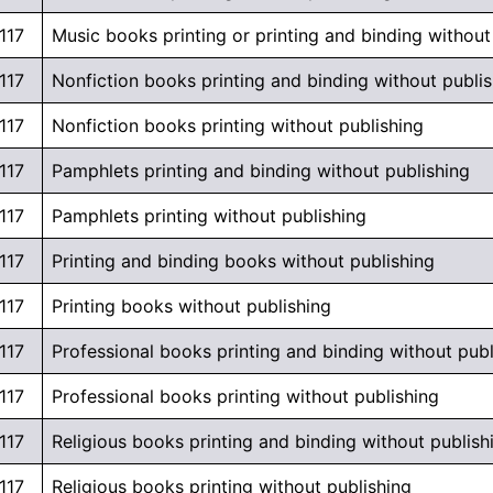
117
Music books printing or printing and binding without
117
Nonfiction books printing and binding without publi
117
Nonfiction books printing without publishing
117
Pamphlets printing and binding without publishing
117
Pamphlets printing without publishing
117
Printing and binding books without publishing
117
Printing books without publishing
117
Professional books printing and binding without publ
117
Professional books printing without publishing
117
Religious books printing and binding without publish
117
Religious books printing without publishing