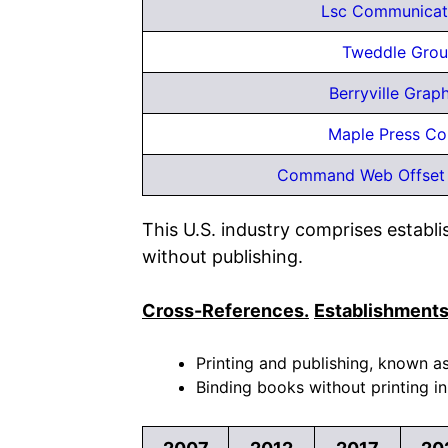
Lsc Communicati
Tweddle Grou
Berryville Graph
Maple Press C
Command Web Offset
This U.S. industry comprises establ
without publishing.
Cross-References.
Establishments
Printing and publishing, known as
Binding books without printing in