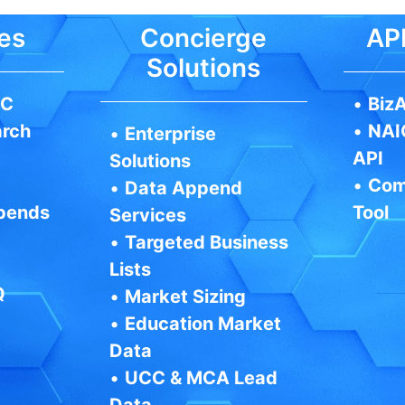
es
Concierge
API
Solutions
IC
•
BizA
arch
•
NAI
•
Enterprise
API
Solutions
•
Com
•
Data Append
pends
Tool
Services
•
Targeted Business
Lists
Q
•
Market Sizing
•
Education Market
Data
•
UCC & MCA Lead