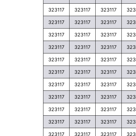
323117
323117
323117
323
323117
323117
323117
323
323117
323117
323117
323
323117
323117
323117
323
323117
323117
323117
323
323117
323117
323117
323
323117
323117
323117
323
323117
323117
323117
323
323117
323117
323117
323
323117
323117
323117
323
323117
323117
323117
323