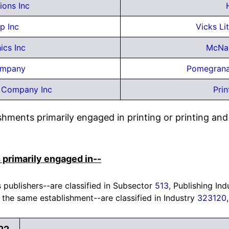
ons Inc
p Inc
Vicks Li
ics Inc
McNau
ompany
Pomegrana
 Company Inc
Prin
ishments primarily engaged in printing or printing a
 primarily engaged in--
 publishers--are classified in Subsector
513
, Publishing Ind
 the same establishment--are classified in Industry
323120