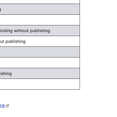
g
inding without publishing
ut publishing
ishing
ere