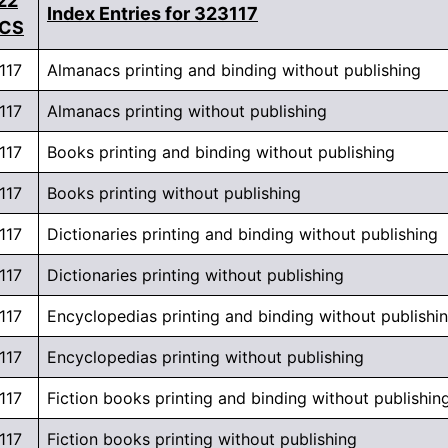
22
Index Entries for 323117
ICS
117
Almanacs printing and binding without publishing
117
Almanacs printing without publishing
117
Books printing and binding without publishing
117
Books printing without publishing
117
Dictionaries printing and binding without publishing
117
Dictionaries printing without publishing
117
Encyclopedias printing and binding without publishi
117
Encyclopedias printing without publishing
117
Fiction books printing and binding without publishin
117
Fiction books printing without publishing