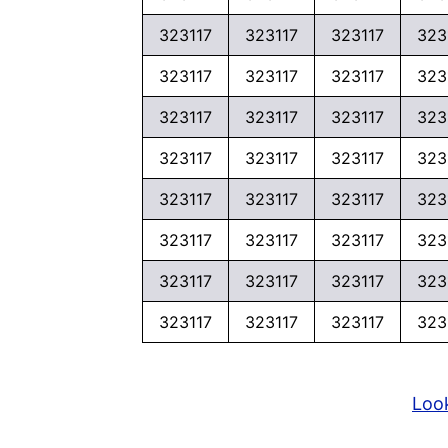
323117
323117
323117
323
323117
323117
323117
323
323117
323117
323117
323
323117
323117
323117
323
323117
323117
323117
323
323117
323117
323117
323
323117
323117
323117
323
323117
323117
323117
323
Look