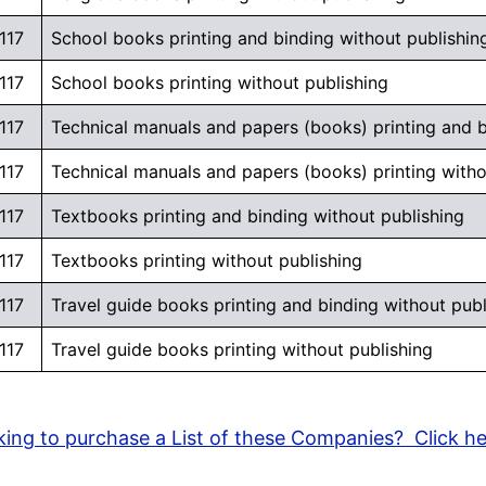
117
School books printing and binding without publishin
117
School books printing without publishing
117
Technical manuals and papers (books) printing and b
117
Technical manuals and papers (books) printing witho
117
Textbooks printing and binding without publishing
117
Textbooks printing without publishing
117
Travel guide books printing and binding without publ
117
Travel guide books printing without publishing
ing to purchase a List of these Companies? Click h