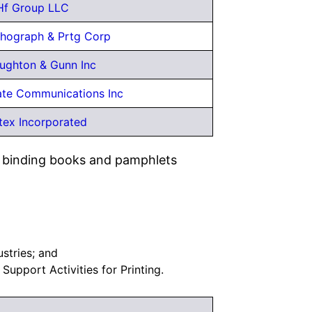
Hf Group LLC
thograph & Prtg Corp
ghton & Gunn Inc
te Communications Inc
tex Incorporated
nd binding books and pamphlets
ustries; and
, Support Activities for Printing.