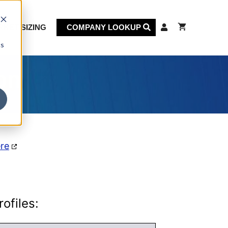
KET SIZING
COMPANY LOOKUP
cs
on
ere
ofiles: