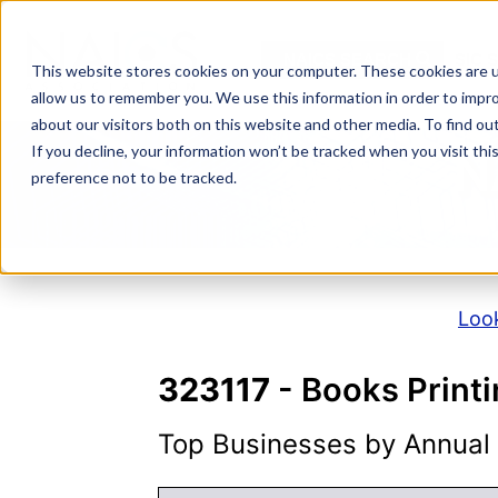
Skip
to
NAICS SEARCH
SIC 
content
This website stores cookies on your computer. These cookies are u
allow us to remember you. We use this information in order to impr
about our visitors both on this website and other media. To find o
If you decline, your information won’t be tracked when you visit th
N
preference not to be tracked.
Look
323117
- Books Print
Top Businesses by Annual S