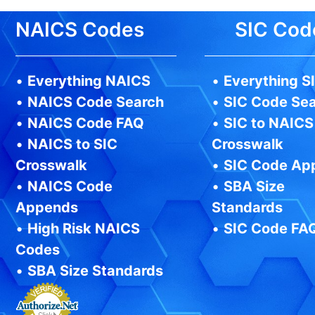
NAICS Codes
SIC Cod
•
Everything NAICS
•
Everything S
•
NAICS Code Search
•
SIC Code Se
•
NAICS Code FAQ
•
SIC to NAICS
•
NAICS to SIC
Crosswalk
Crosswalk
•
SIC Code Ap
•
NAICS Code
•
SBA Size
Appends
Standards
•
High Risk NAICS
•
SIC Code FA
Codes
•
SBA Size Standards