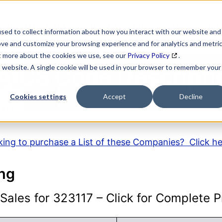
SEARCH
DATA ENRICHMENT
BUSINESS LISTS
MAR
sed to collect information about how you interact with our website and
ove and customize your browsing experience and for analytics and metri
ut more about the cookies we use, see our
Privacy Policy
.
is website. A single cookie will be used in your browser to remember your
AICS Code Descripti
Cookies settings
Accept
Decline
ing to purchase a List of these Companies? Click h
ing
ales for 323117 – Click for Complete Pr