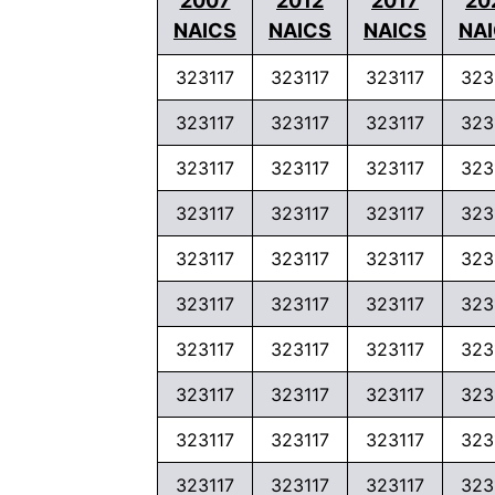
2007
2012
2017
20
NAICS
NAICS
NAICS
NA
323117
323117
323117
323
323117
323117
323117
323
323117
323117
323117
323
323117
323117
323117
323
323117
323117
323117
323
323117
323117
323117
323
323117
323117
323117
323
323117
323117
323117
323
323117
323117
323117
323
323117
323117
323117
323