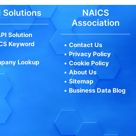
 Solutions
NAICS
Association
PI Solution
CS Keyword
•
Contact Us
•
Privacy Policy
pany Lookup
•
Cookie Policy
•
About Us
•
Sitemap
•
Business Data Blog