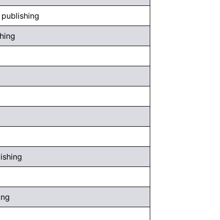
 publishing
shing
ishing
ing