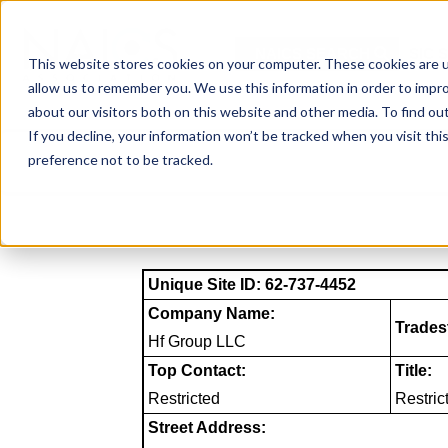
Skip
to
NAICS SEARCH
SIC 
content
This website stores cookies on your computer. These cookies are u
allow us to remember you. We use this information in order to impr
about our visitors both on this website and other media. To find o
If you decline, your information won’t be tracked when you visit th
preference not to be tracked.
Unique Site ID: 62-737-4452
Company Name:
Trades
Hf Group LLC
Top Contact:
Title:
Restricted
Restric
Street Address: