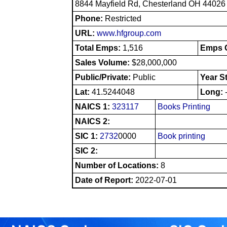
8844 Mayfield Rd, Chesterland OH 44026
Phone:
Restricted
URL:
www.hfgroup.com
Total Emps:
1,516
Emps O
Sales Volume:
$28,000,000
Public/Private:
Public
Year S
Lat:
41.5244048
Long:
NAICS 1:
323117
Books Printing
NAICS 2:
SIC 1:
2732
0000
Book printing
SIC 2:
Number of Locations:
8
Date of Report:
2022-07-01