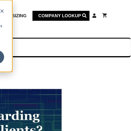
KET SIZING
COMPANY LOOKUP
cs