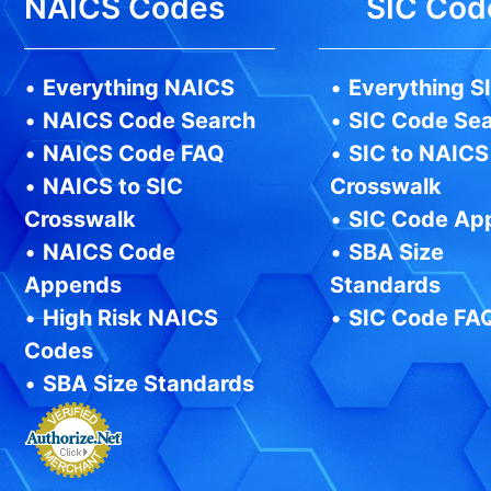
NAICS Codes
SIC Cod
•
Everything NAICS
•
Everything S
•
NAICS Code Search
•
SIC Code Se
•
NAICS Code FAQ
•
SIC to NAICS
•
NAICS to SIC
Crosswalk
Crosswalk
•
SIC Code Ap
•
NAICS Code
•
SBA Size
Appends
Standards
•
High Risk NAICS
•
SIC Code FA
Codes
•
SBA Size Standards