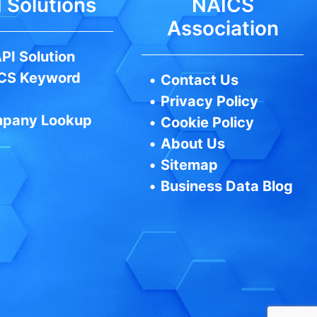
 Solutions
NAICS
Association
PI Solution
CS Keyword
•
Contact Us
•
Privacy Policy
pany Lookup
•
Cookie Policy
•
About Us
•
Sitemap
•
Business Data Blog