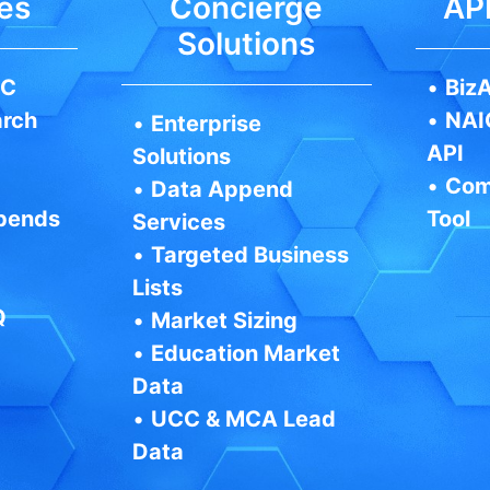
es
Concierge
API
Solutions
IC
•
BizA
arch
•
NAI
•
Enterprise
API
Solutions
•
Com
•
Data Append
pends
Tool
Services
•
Targeted Business
Lists
Q
•
Market Sizing
•
Education Market
Data
•
UCC & MCA Lead
Data