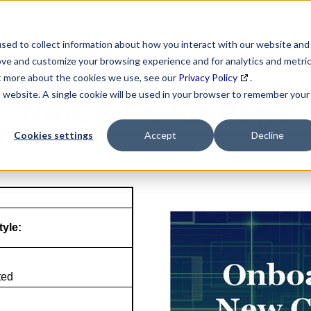
SEARCH
DATA ENRICHMENT
BUSINESS LISTS
MAR
sed to collect information about how you interact with our website and
ove and customize your browsing experience and for analytics and metri
ut more about the cookies we use, see our
Privacy Policy
.
is website. A single cookie will be used in your browser to remember your
NAICS Profile Page
Cookies settings
Accept
Decline
tyle:
ted