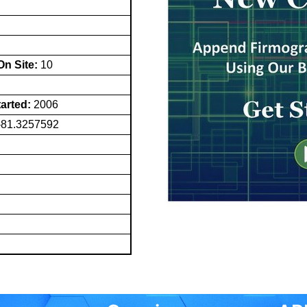
n Site:
10
tarted:
2006
-81.3257592