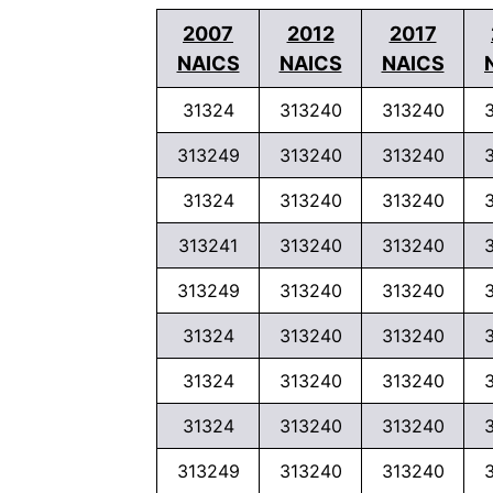
2007
2012
2017
NAICS
NAICS
NAICS
31324
313240
313240
313249
313240
313240
31324
313240
313240
313241
313240
313240
313249
313240
313240
31324
313240
313240
31324
313240
313240
31324
313240
313240
313249
313240
313240