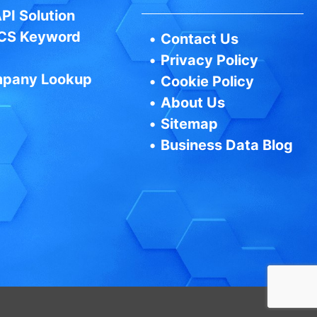
PI Solution
CS Keyword
•
Contact Us
•
Privacy Policy
pany Lookup
•
Cookie Policy
•
About Us
•
Sitemap
•
Business Data Blog