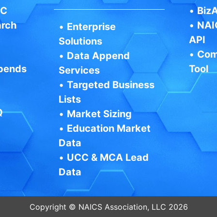
IC
•
BizA
arch
•
NAI
•
Enterprise
API
Solutions
•
Com
•
Data Append
pends
Tool
Services
•
Targeted Business
Lists
Q
•
Market Sizing
•
Education Market
Data
•
UCC & MCA Lead
Data
Copyright © NAICS Association, LLC 2026