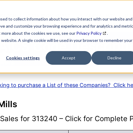
SEARCH
DATA ENRICHMENT
BUSINESS LISTS
MAR
sed to collect information about how you interact with our website and
ove and customize your browsing experience and for analytics and metri
ut more about the cookies we use, see our
Privacy Policy
.
is website. A single cookie will be used in your browser to remember your
AICS Code Descripti
Cookies settings
Accept
Decline
ing to purchase a List of these Companies? Click h
Mills
ales for 313240 – Click for Complete Pr