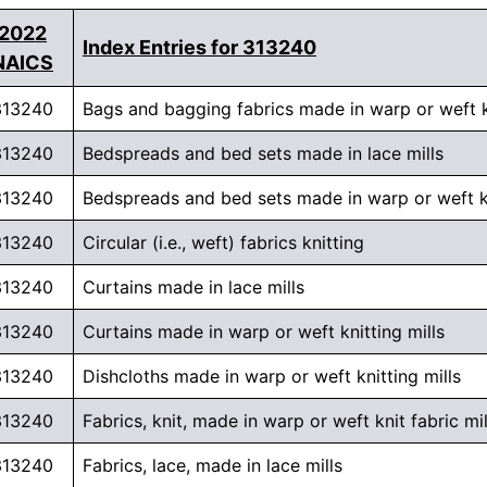
2022
Index Entries for 313240
NAICS
313240
Bags and bagging fabrics made in warp or weft kn
313240
Bedspreads and bed sets made in lace mills
313240
Bedspreads and bed sets made in warp or weft kn
313240
Circular (i.e., weft) fabrics knitting
313240
Curtains made in lace mills
313240
Curtains made in warp or weft knitting mills
313240
Dishcloths made in warp or weft knitting mills
313240
Fabrics, knit, made in warp or weft knit fabric mil
313240
Fabrics, lace, made in lace mills