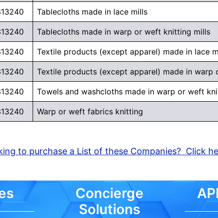
313240
Tablecloths made in lace mills
313240
Tablecloths made in warp or weft knitting mills
313240
Textile products (except apparel) made in lace mi
313240
Textile products (except apparel) made in warp or
313240
Towels and washcloths made in warp or weft knit
313240
Warp or weft fabrics knitting
ing to purchase a List of these Companies? Click h
es
Concierge
API
Solutions