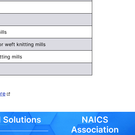
lls
 weft knitting mills
ting mills
ere
 Solutions
NAICS
Association