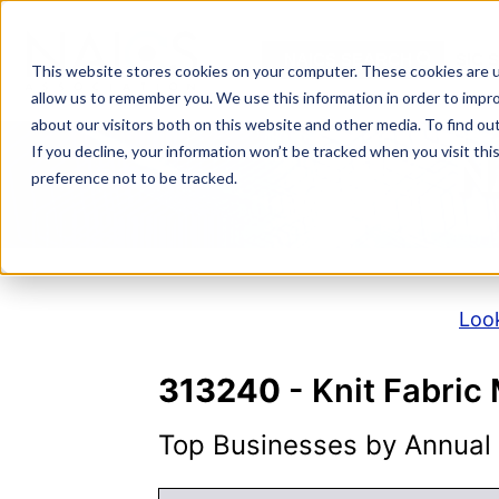
Skip
to
NAICS SEARCH
SIC 
content
This website stores cookies on your computer. These cookies are u
allow us to remember you. We use this information in order to impr
about our visitors both on this website and other media. To find o
If you decline, your information won’t be tracked when you visit th
N
preference not to be tracked.
Look
313240
- Knit Fabric 
Top Businesses by Annual S