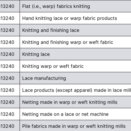
313240
Flat (i.e., warp) fabrics knitting
313240
Hand knitting lace or warp fabric products
313240
Knitting and finishing lace
313240
Knitting and finishing warp or weft fabric
313240
Knitting lace
313240
Knitting warp or weft fabric
313240
Lace manufacturing
313240
Lace products (except apparel) made in lace mil
313240
Netting made in warp or weft knitting mills
313240
Netting made on a lace or net machine
313240
Pile fabrics made in warp or weft knitting mills