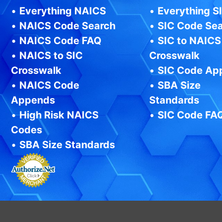
•
Everything NAICS
•
Everything S
•
NAICS Code Search
•
SIC Code Se
•
NAICS Code FAQ
•
SIC to NAICS
•
NAICS to SIC
Crosswalk
Crosswalk
•
SIC Code Ap
•
NAICS Code
•
SBA Size
Appends
Standards
•
High Risk NAICS
•
SIC Code FA
Codes
•
SBA Size Standards