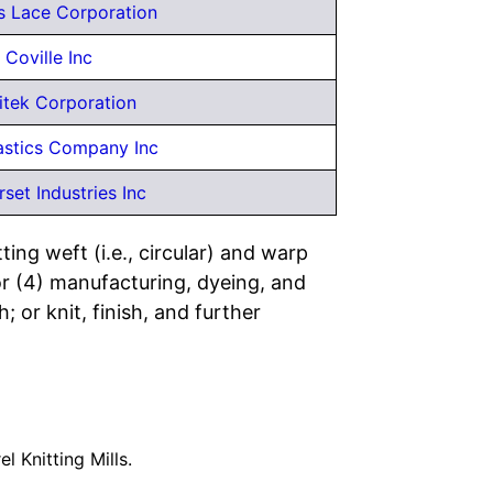
s Lace Corporation
Coville Inc
itek Corporation
astics Company Inc
set Industries Inc
ing weft (i.e., circular) and warp
; or (4) manufacturing, dyeing, and
; or knit, finish, and further
el Knitting Mills.