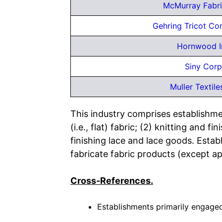
McMurray Fabri
Gehring Tricot Co
Hornwood I
Siny Corp
Muller Textile
This industry comprises establishmen
(i.e., flat) fabric; (2) knitting and
finishing lace and lace goods. Establ
fabricate fabric products (except ap
Cross-References.
Establishments primarily engaged 