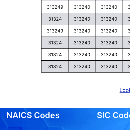
313249
313240
313240
31324
313240
313240
313249
313240
313240
31324
313240
313240
31324
313240
313240
31324
313240
313240
Look
NAICS Codes
SIC Cod