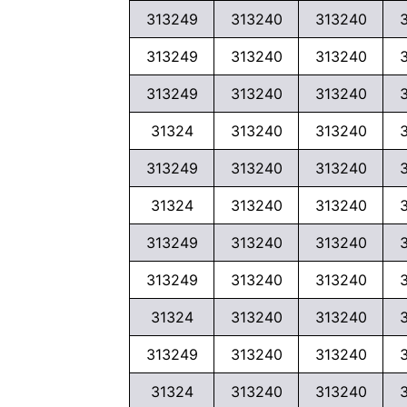
313249
313240
313240
313249
313240
313240
313249
313240
313240
31324
313240
313240
313249
313240
313240
31324
313240
313240
313249
313240
313240
313249
313240
313240
31324
313240
313240
313249
313240
313240
31324
313240
313240