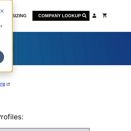
KET SIZING
COMPANY LOOKUP
cs
on
ere
ofiles: