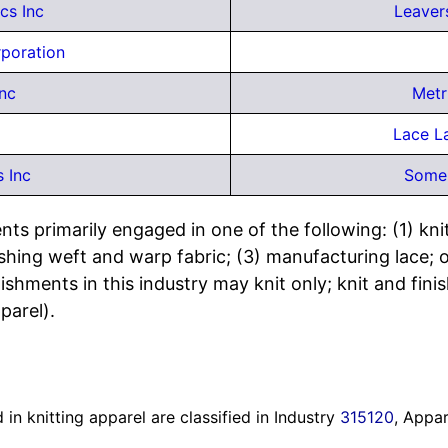
cs Inc
Leaver
rporation
nc
Metr
Lace L
s Inc
Somer
ts primarily engaged in one of the following: (1) knitt
 finishing weft and warp fabric; (3) manufacturing lace
ishments in this industry may knit only; knit and finish
parel).
in knitting apparel are classified in Industry
315120
, Appar