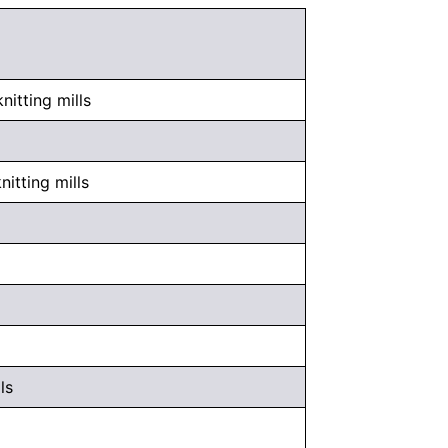
itting mills
itting mills
ls