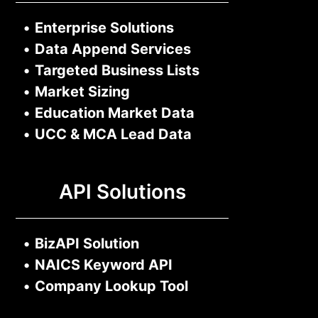
•
Enterprise Solutions
•
Data Append Services
•
Targeted Business Lists
•
Market Sizing
•
Education Market Data
•
UCC & MCA Lead Data
API Solutions
•
BizAPI Solution
•
NAICS Keyword API
•
Company Lookup Tool