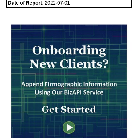
Date of Report:
2022-07-01