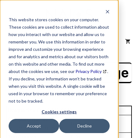
Skip
to
content
This website stores cookies on your computer.
These cookies are used to collect information about
how you interact with our website and allow us to
MENU
remember you. We use this information in order to
improve and customize your browsing experience
and for analytics and metrics about our visitors both
on this website and other media. To find out more
NAICS Profile Page
about the cookies we use, see our
Privacy Policy
.
If you decline, your information won’t be tracked
when you visit this website. A single cookie will be
used in your browser to remember your preference
not to be tracked.
Unique Site ID: 00-145-9049
Cookies settings
Company Name:
Tradestyle:
Accept
Decline
Leavers Lace Corporation
Top Contact:
Title: