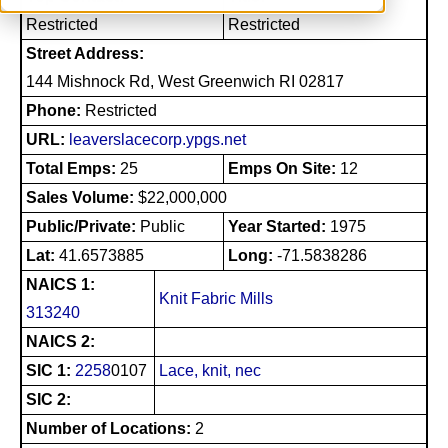
Restricted
Restricted
Street Address:
144 Mishnock Rd, West Greenwich RI 02817
Phone:
Restricted
URL:
leaverslacecorp.ypgs.net
Total Emps:
25
Emps On Site:
12
Sales Volume:
$22,000,000
Public/Private:
Public
Year Started:
1975
Lat:
41.6573885
Long:
-71.5838286
NAICS 1:
Knit Fabric Mills
313240
NAICS 2:
SIC 1:
2258
0107
Lace, knit, nec
SIC 2:
Number of Locations:
2