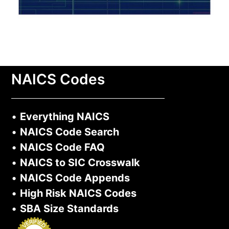
NAICS Codes
•
Everything NAICS
•
NAICS Code Search
•
NAICS Code FAQ
•
NAICS to SIC Crosswalk
•
NAICS Code Appends
•
High Risk NAICS Codes
•
SBA Size Standards