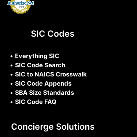
SIC Codes
•
Everything SIC
•
SIC Code Search
•
SIC to NAICS Crosswalk
•
SIC Code Appends
•
SBA Size Standards
•
SIC Code FAQ
Concierge Solutions