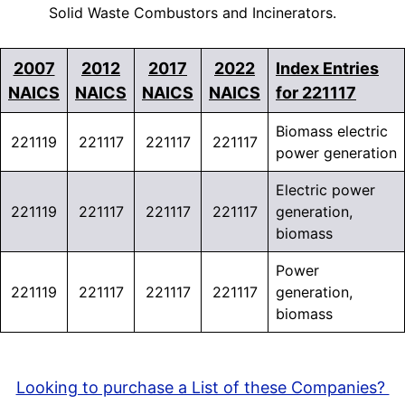
Solid Waste Combustors and Incinerators.
2007
2012
2017
2022
Index Entries
NAICS
NAICS
NAICS
NAICS
for 221117
Biomass electric
221119
221117
221117
221117
power generation
Electric power
221119
221117
221117
221117
generation,
biomass
Power
221119
221117
221117
221117
generation,
biomass
Looking to purchase a List of these Companies?