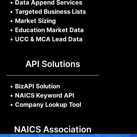
•
Data Append Services
•
Targeted Business Lists
•
Market Sizing
•
Education Market Data
•
UCC & MCA Lead Data
API Solutions
•
BizAPI Solution
•
NAICS Keyword API
•
Company Lookup Tool
NAICS Association