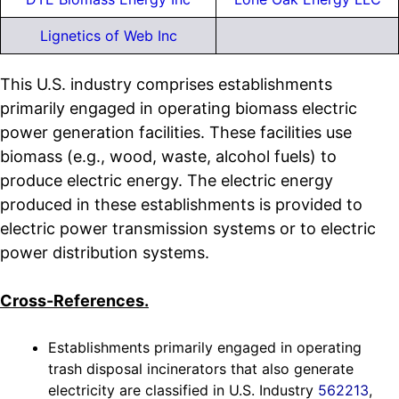
Lignetics of Web Inc
This U.S. industry comprises establishments
primarily engaged in operating biomass electric
power generation facilities. These facilities use
biomass (e.g., wood, waste, alcohol fuels) to
produce electric energy. The electric energy
produced in these establishments is provided to
electric power transmission systems or to electric
power distribution systems.
Cross-References.
Establishments primarily engaged in operating
trash disposal incinerators that also generate
electricity are classified in U.S. Industry
562213
,