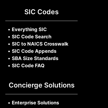
SIC Codes
•
Everything SIC
•
SIC Code Search
•
SIC to NAICS Crosswalk
•
SIC Code Appends
•
SBA Size Standards
•
SIC Code FAQ
Concierge Solutions
•
Enterprise Solutions