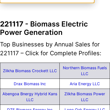
221117
- Biomass Electric
Power Generation
Top Businesses by Annual Sales for
221117 – Click for Complete Profiles:
Northern Biomass Fuels
Zilkha Biomass Crockett LLC
LLC
Drax Biomass Inc
Aria Energy LLC
Abengoa Bnergy Hybrid Kans
Zilkha Biomass Power
LLC
LLC
DTE Biomass Energy Inc
Lone Oak Energy LLC