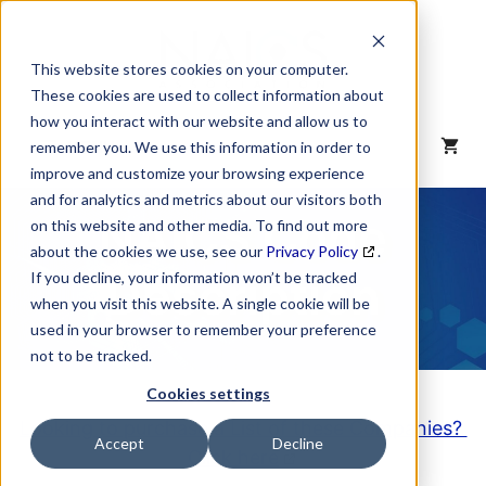
Skip
to
content
This website stores cookies on your computer.
These cookies are used to collect information about
how you interact with our website and allow us to
MENU
remember you. We use this information in order to
improve and customize your browsing experience
and for analytics and metrics about our visitors both
NAICS Code
on this website and other media. To find out more
about the cookies we use, see our
Privacy Policy
.
Description
If you decline, your information won’t be tracked
when you visit this website. A single cookie will be
used in your browser to remember your preference
not to be tracked.
Cookies settings
Looking to purchase a List of these Companies?
Accept
Decline
Click here