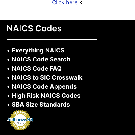
Click here
NAICS Codes
•
Everything NAICS
•
NAICS Code Search
•
NAICS Code FAQ
•
NAICS to SIC Crosswalk
•
NAICS Code Appends
•
High Risk NAICS Codes
•
SBA Size Standards