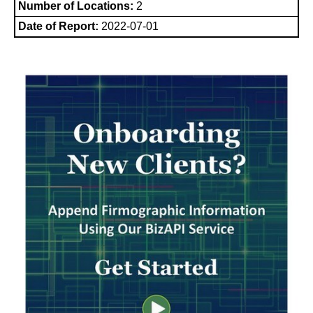
Number of Locations:
2
Date of Report:
2022-07-01