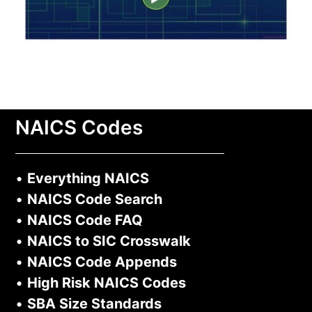
NAICS Codes
•
Everything NAICS
•
NAICS Code Search
•
NAICS Code FAQ
•
NAICS to SIC Crosswalk
•
NAICS Code Appends
•
High Risk NAICS Codes
•
SBA Size Standards