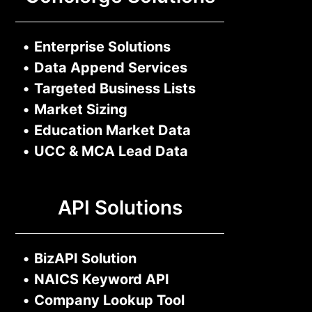
•
Enterprise Solutions
•
Data Append Services
•
Targeted Business Lists
•
Market Sizing
•
Education Market Data
•
UCC & MCA Lead Data
API Solutions
•
BizAPI Solution
•
NAICS Keyword API
•
Company Lookup Tool