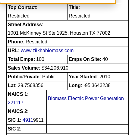
Top Contact:
Title:
Restricted
Restricted
Street Address:
1001 McKinney St Ste 1925, Houston TX 77002
Phone:
Restricted
URL:
www.zilkhabiomass.com
Total Emps:
100
Emps On Site:
40
Sales Volume:
$34,206,910
Public/Private:
Public
Year Started:
2010
Lat:
29.7568356
Long:
-95.3643238
NAICS 1:
Biomass Electric Power Generation
221117
NAICS 2:
SIC 1:
4911
9911
SIC 2: