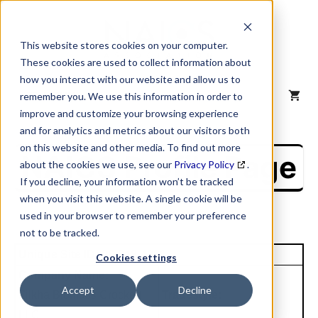
Skip
to
content
This website stores cookies on your computer.
These cookies are used to collect information about
how you interact with our website and allow us to
MENU
remember you. We use this information in order to
improve and customize your browsing experience
and for analytics and metrics about our visitors both
on this website and other media. To find out more
NAICS Profile Page
about the cookies we use, see our
Privacy Policy
.
If you decline, your information won’t be tracked
when you visit this website. A single cookie will be
used in your browser to remember your preference
not to be tracked.
Unique Site ID: 96-348-4261
Cookies settings
Company Name:
Accept
Decline
Zilkha Biomass Crockett
Tradestyle:
LLC