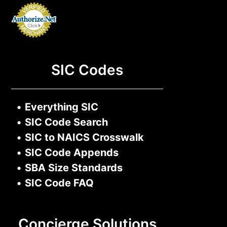
SIC Codes
•
Everything SIC
•
SIC Code Search
•
SIC to NAICS Crosswalk
•
SIC Code Appends
•
SBA Size Standards
•
SIC Code FAQ
Concierge Solutions