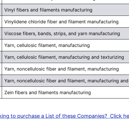
Vinyl fibers and filaments manufacturing
Vinylidene chloride fiber and filament manufacturing
Viscose fibers, bands, strips, and yarn manufacturing
Yarn, cellulosic filament, manufacturing
Yarn, cellulosic filament, manufacturing and texturizing
Yarn, noncellulosic fiber and filament, manufacturing
Yarn, noncellulosic fiber and filament, manufacturing and
Zein fibers and filaments manufacturing
ing to purchase a List of these Companies? Click h