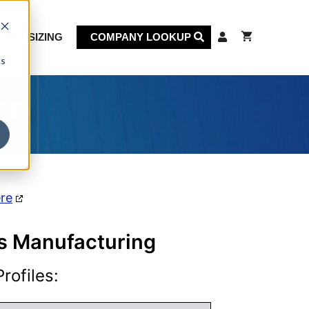
KET SIZING
COMPANY LOOKUP
cs
on
ere
ts Manufacturing
rofiles: