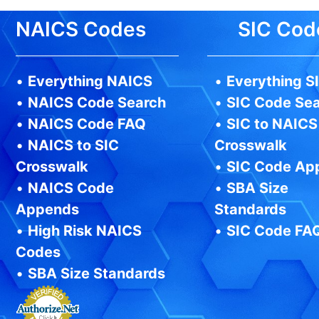
NAICS Codes
SIC Cod
•
Everything NAICS
•
Everything S
•
NAICS Code Search
•
SIC Code Se
•
NAICS Code FAQ
•
SIC to NAICS
•
NAICS to SIC
Crosswalk
Crosswalk
•
SIC Code Ap
•
NAICS Code
•
SBA Size
Appends
Standards
•
High Risk NAICS
•
SIC Code FA
Codes
•
SBA Size Standards