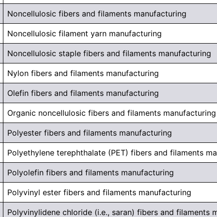
Noncellulosic fibers and filaments manufacturing
Noncellulosic filament yarn manufacturing
Noncellulosic staple fibers and filaments manufacturing
Nylon fibers and filaments manufacturing
Olefin fibers and filaments manufacturing
Organic noncellulosic fibers and filaments manufacturing
Polyester fibers and filaments manufacturing
Polyethylene terephthalate (PET) fibers and filaments m
Polyolefin fibers and filaments manufacturing
Polyvinyl ester fibers and filaments manufacturing
Polyvinylidene chloride (i.e., saran) fibers and filaments