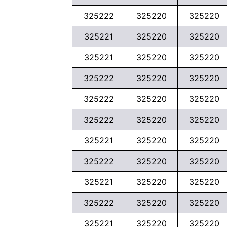
325222
325220
325220
325221
325220
325220
325221
325220
325220
325222
325220
325220
325222
325220
325220
325222
325220
325220
325221
325220
325220
325222
325220
325220
325221
325220
325220
325222
325220
325220
325221
325220
325220