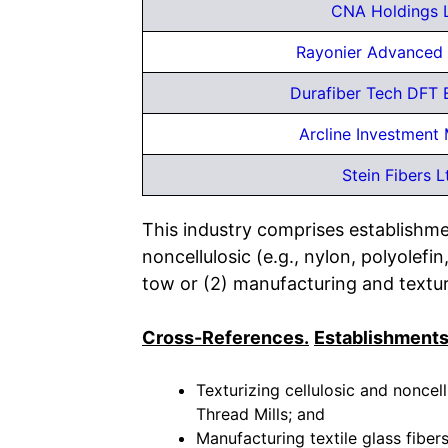
CNA Holdings 
Rayonier Advanced 
Durafiber Tech DFT 
Arcline Investment
Stein Fibers L
This industry comprises establishmen
noncellulosic (e.g., nylon, polyolefi
tow or (2) manufacturing and texturi
Cross-References.
Establishments
Texturizing cellulosic and noncel
Thread Mills; and
Manufacturing textile glass fibers