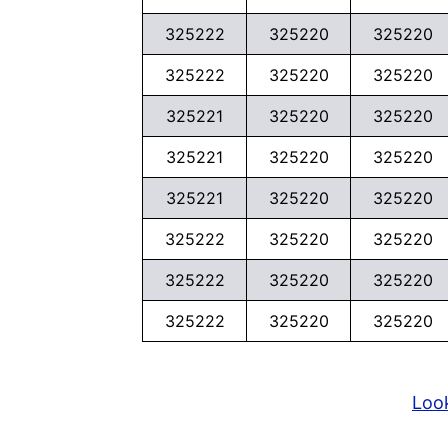
325222
325220
325220
325222
325220
325220
325221
325220
325220
325221
325220
325220
325221
325220
325220
325222
325220
325220
325222
325220
325220
325222
325220
325220
Look