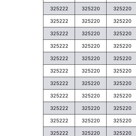
325222
325220
325220
325222
325220
325220
325222
325220
325220
325222
325220
325220
325222
325220
325220
325222
325220
325220
325222
325220
325220
325222
325220
325220
325222
325220
325220
325222
325220
325220
325222
325220
325220