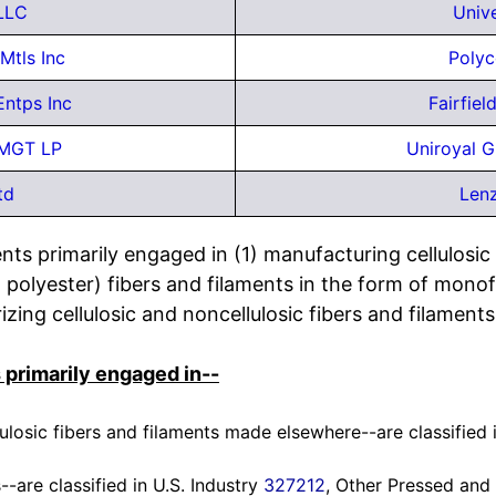
LLC
Unive
Mtls Inc
Polyc
Entps Inc
Fairfie
 MGT LP
Uniroyal G
td
Lenz
ts primarily engaged in (1) manufacturing cellulosic 
n, polyester) fibers and filaments in the form of monof
zing cellulosic and noncellulosic fibers and filaments
 primarily engaged in--
lulosic fibers and filaments made elsewhere--are classified 
--are classified in U.S. Industry
327212
, Other Pressed and