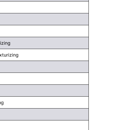
izing
xturizing
ng