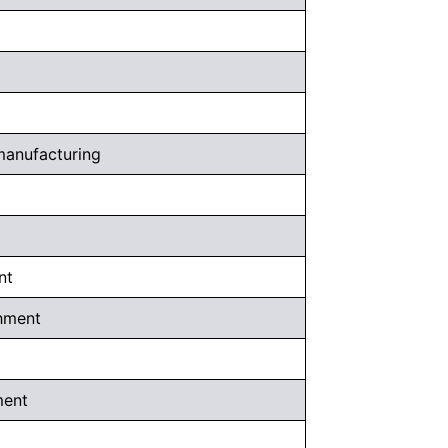
 manufacturing
nt
shment
ment