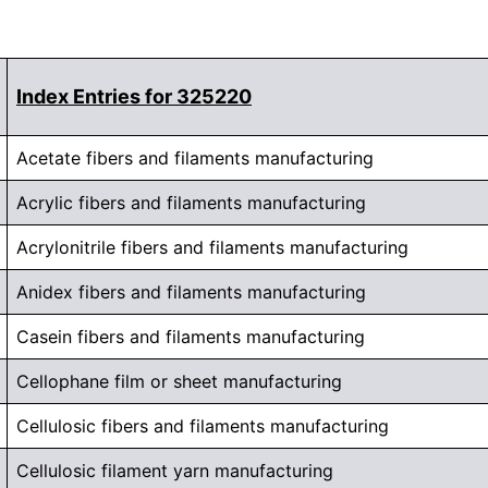
Index Entries for 325220
Acetate fibers and filaments manufacturing
Acrylic fibers and filaments manufacturing
Acrylonitrile fibers and filaments manufacturing
Anidex fibers and filaments manufacturing
Casein fibers and filaments manufacturing
Cellophane film or sheet manufacturing
Cellulosic fibers and filaments manufacturing
Cellulosic filament yarn manufacturing