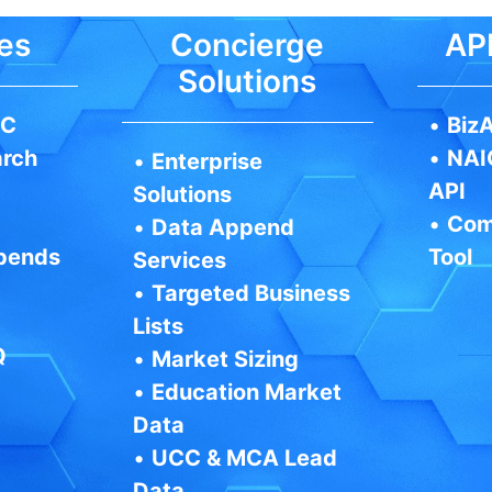
es
Concierge
API
Solutions
IC
•
BizA
arch
•
NAI
•
Enterprise
API
Solutions
•
Com
•
Data Append
pends
Tool
Services
•
Targeted Business
Lists
Q
•
Market Sizing
•
Education Market
Data
•
UCC & MCA Lead
Data