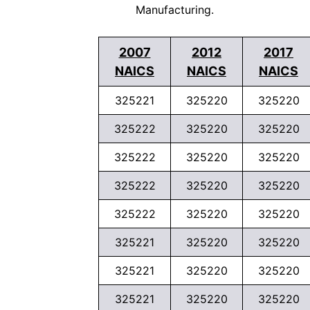
Manufacturing.
2007
2012
2017
NAICS
NAICS
NAICS
325221
325220
325220
325222
325220
325220
325222
325220
325220
325222
325220
325220
325222
325220
325220
325221
325220
325220
325221
325220
325220
325221
325220
325220