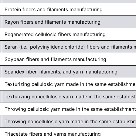
Protein fibers and filaments manufacturing
Rayon fibers and filaments manufacturing
Regenerated cellulosic fibers manufacturing
Saran (i.e., polyvinylidene chloride) fibers and filaments
Soybean fibers and filaments manufacturing
Spandex fiber, filaments, and yarn manufacturing
Texturizing cellulosic yarn made in the same establishme
Texturizing noncellulosic yarn made in the same establi
Throwing cellulosic yarn made in the same establishment
Throwing noncellulosic yarn made in the same establish
Triacetate fibers and yarns manufacturing