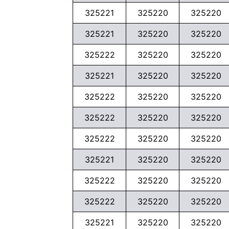
325221
325220
325220
325221
325220
325220
325222
325220
325220
325221
325220
325220
325222
325220
325220
325222
325220
325220
325222
325220
325220
325221
325220
325220
325222
325220
325220
325222
325220
325220
325221
325220
325220