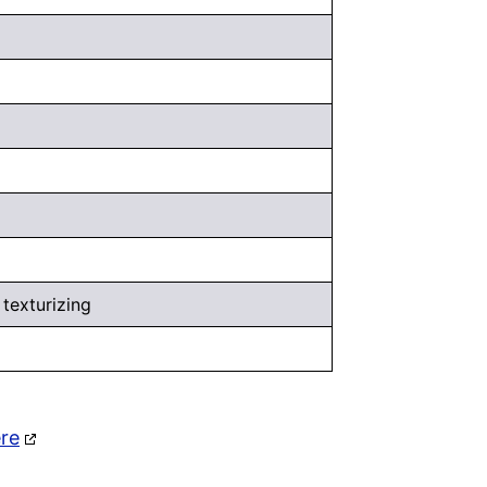
 texturizing
ere