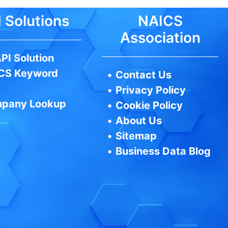
 Solutions
NAICS
Association
PI Solution
CS Keyword
•
Contact Us
•
Privacy Policy
pany Lookup
•
Cookie Policy
•
About Us
•
Sitemap
•
Business Data Blog