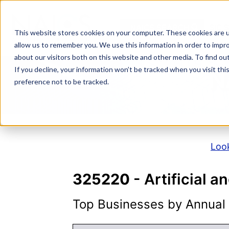
Skip
to
NAICS SEARCH
SIC 
content
This website stores cookies on your computer. These cookies are u
allow us to remember you. We use this information in order to impr
about our visitors both on this website and other media. To find o
If you decline, your information won’t be tracked when you visit th
N
preference not to be tracked.
Look
325220
- Artificial 
Top Businesses by Annual S