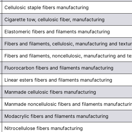
Cellulosic staple fibers manufacturing
Cigarette tow, cellulosic fiber, manufacturing
Elastomeric fibers and filaments manufacturing
Fibers and filaments, cellulosic, manufacturing and textur
Fibers and filaments, noncellulosic, manufacturing and te
Fluorocarbon fibers and filaments manufacturing
Linear esters fibers and filaments manufacturing
Manmade cellulosic fibers manufacturing
Manmade noncellulosic fibers and filaments manufacturi
Modacrylic fibers and filaments manufacturing
Nitrocellulose fibers manufacturing