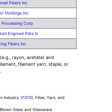
rsal Fibers Inc
or Holdings Inc
ld Processing Corp
lobl Engnred Pdts In
ing Fibers Inc
(e.g., rayon, acetate) and
ilament, filament yarn, staple, or
.
in Industry
313110
, Fiber, Yarn, and
 Blown Glass and Glassware