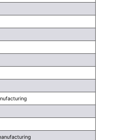
anufacturing
 manufacturing