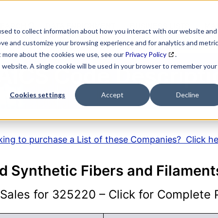
SEARCH
DATA ENRICHMENT
BUSINESS LISTS
MAR
sed to collect information about how you interact with our website and
ove and customize your browsing experience and for analytics and metri
ut more about the cookies we use, see our
Privacy Policy
.
is website. A single cookie will be used in your browser to remember your
AICS Code Descripti
Cookies settings
Accept
Decline
ing to purchase a List of these Companies? Click h
and Synthetic Fibers and Filamen
ales for 325220 – Click for Complete P