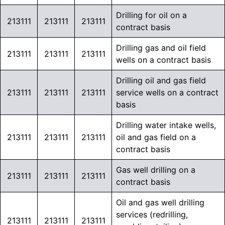
Drilling for oil on a
213111
213111
213111
contract basis
Drilling gas and oil field
213111
213111
213111
wells on a contract basis
Drilling oil and gas field
213111
213111
213111
service wells on a contract
basis
Drilling water intake wells,
213111
213111
213111
oil and gas field on a
contract basis
Gas well drilling on a
213111
213111
213111
contract basis
Oil and gas well drilling
services (redrilling,
213111
213111
213111