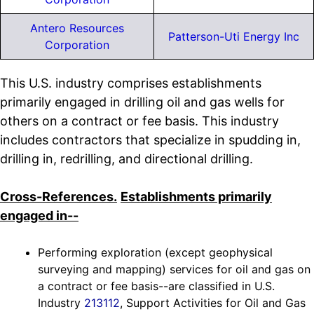
Antero Resources
Patterson-Uti Energy Inc
Corporation
This U.S. industry comprises establishments
primarily engaged in drilling oil and gas wells for
others on a contract or fee basis. This industry
includes contractors that specialize in spudding in,
drilling in, redrilling, and directional drilling.
Cross-References.
Establishments primarily
engaged in--
Performing exploration (except geophysical
surveying and mapping) services for oil and gas on
a contract or fee basis--are classified in U.S.
Industry
213112
, Support Activities for Oil and Gas