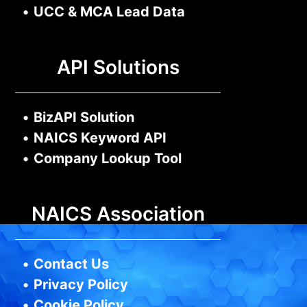
•
UCC & MCA Lead Data
API Solutions
•
BizAPI Solution
•
NAICS Keyword API
•
Company Lookup Tool
NAICS Association
•
Contact Us
•
Privacy Policy
•
Cookie Policy