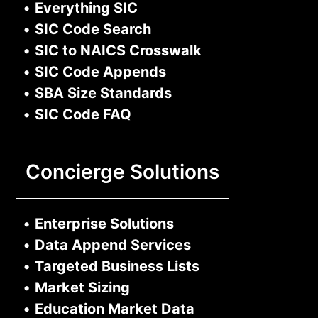
•
Everything SIC
•
SIC Code Search
•
SIC to NAICS Crosswalk
•
SIC Code Appends
•
SBA Size Standards
•
SIC Code FAQ
Concierge Solutions
•
Enterprise Solutions
•
Data Append Services
•
Targeted Business Lists
•
Market Sizing
•
Education Market Data