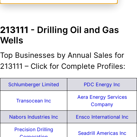
213111
- Drilling Oil and Gas
Wells
Top Businesses by Annual Sales for
213111 – Click for Complete Profiles:
Schlumberger Limited
PDC Energy Inc
Aera Energy Services
Transocean Inc
Company
Nabors Industries Inc
Ensco International Inc
Precision Drilling
Seadrill Americas Inc
Corporation