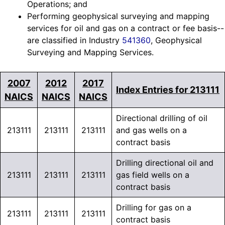
Operations; and
Performing geophysical surveying and mapping
services for oil and gas on a contract or fee basis--
are classified in Industry
541360
, Geophysical
Surveying and Mapping Services.
2007
2012
2017
Index Entries for 213111
NAICS
NAICS
NAICS
Directional drilling of oil
213111
213111
213111
and gas wells on a
contract basis
Drilling directional oil and
213111
213111
213111
gas field wells on a
contract basis
Drilling for gas on a
213111
213111
213111
contract basis