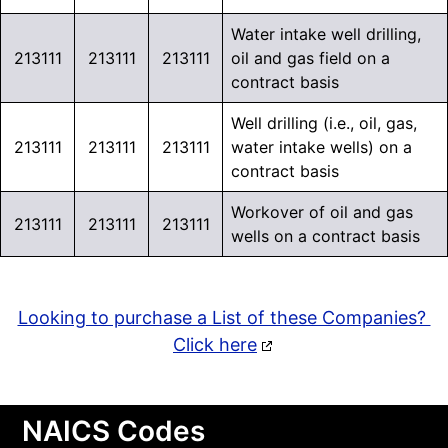
Water intake well drilling,
213111
213111
213111
oil and gas field on a
contract basis
Well drilling (i.e., oil, gas,
213111
213111
213111
water intake wells) on a
contract basis
Workover of oil and gas
213111
213111
213111
wells on a contract basis
Looking to purchase a List of these Companies?
Click here
NAICS Codes