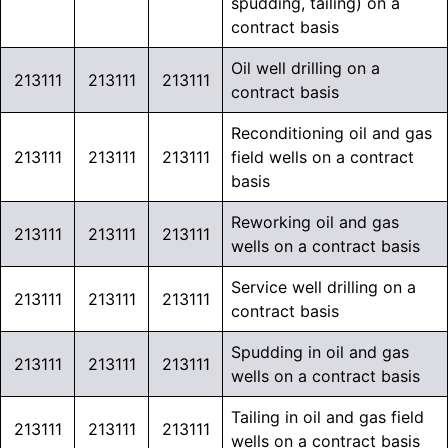
spudding, tailing) on a
contract basis
Oil well drilling on a
213111
213111
213111
contract basis
Reconditioning oil and gas
213111
213111
213111
field wells on a contract
basis
Reworking oil and gas
213111
213111
213111
wells on a contract basis
Service well drilling on a
213111
213111
213111
contract basis
Spudding in oil and gas
213111
213111
213111
wells on a contract basis
Tailing in oil and gas field
213111
213111
213111
wells on a contract basis