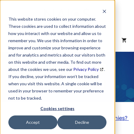
Skip
to
content
This website stores cookies on your computer.
These cookies are used to collect information about
how you interact with our website and allow us to
MENU
remember you. We use this information in order to
improve and customize your browsing experience
and for analytics and metrics about our visitors both
NAICS Code
on this website and other media. To find out more
about the cookies we use, see our
Privacy Policy
.
Description
If you decline, your information won’t be tracked
when you visit this website. A single cookie will be
used in your browser to remember your preference
not to be tracked.
Cookies settings
Looking to purchase a List of these Companies?
Accept
Decline
Click here