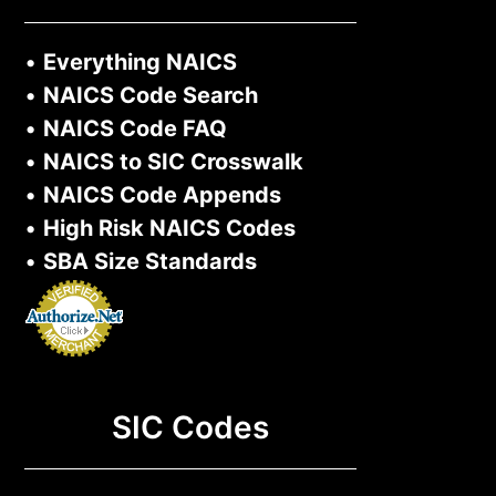
•
Everything NAICS
•
NAICS Code Search
•
NAICS Code FAQ
•
NAICS to SIC Crosswalk
•
NAICS Code Appends
•
High Risk NAICS Codes
•
SBA Size Standards
SIC Codes