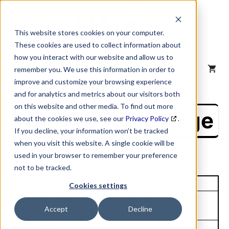
Skip
to
content
This website stores cookies on your computer.
These cookies are used to collect information about
how you interact with our website and allow us to
MENU
remember you. We use this information in order to
improve and customize your browsing experience
and for analytics and metrics about our visitors both
on this website and other media. To find out more
NAICS Profile Page
about the cookies we use, see our
Privacy Policy
.
If you decline, your information won’t be tracked
when you visit this website. A single cookie will be
used in your browser to remember your preference
not to be tracked.
Unique Site ID: 00-185-4546
Cookies settings
Company Name:
Tradestyle:
Accept
Decline
Schlumberger Limited
SCHLUMBERGER
Top Contact:
Title: