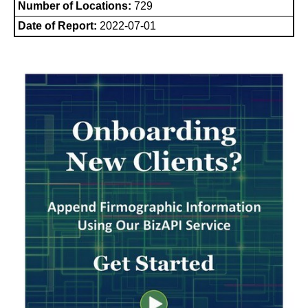
Number of Locations:
729
Date of Report:
2022-07-01