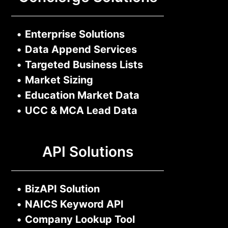
•
Enterprise Solutions
•
Data Append Services
•
Targeted Business Lists
•
Market Sizing
•
Education Market Data
•
UCC & MCA Lead Data
API Solutions
•
BizAPI Solution
•
NAICS Keyword API
•
Company Lookup Tool