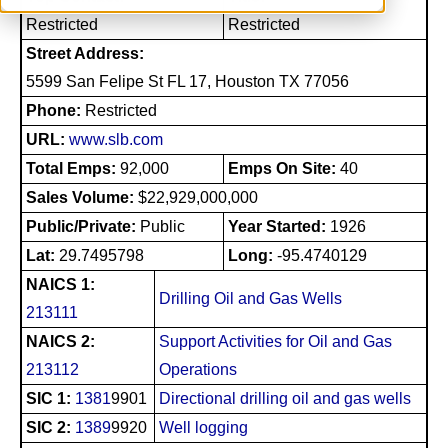
Restricted
Restricted
Street Address:
5599 San Felipe St FL 17, Houston TX 77056
Phone:
Restricted
URL:
www.slb.com
Total Emps:
92,000
Emps On Site:
40
Sales Volume:
$22,929,000,000
Public/Private:
Public
Year Started:
1926
Lat:
29.7495798
Long:
-95.4740129
NAICS 1:
Drilling Oil and Gas Wells
213111
NAICS 2:
Support Activities for Oil and Gas
213112
Operations
SIC 1:
1381
9901
Directional drilling oil and gas wells
SIC 2:
1389
9920
Well logging