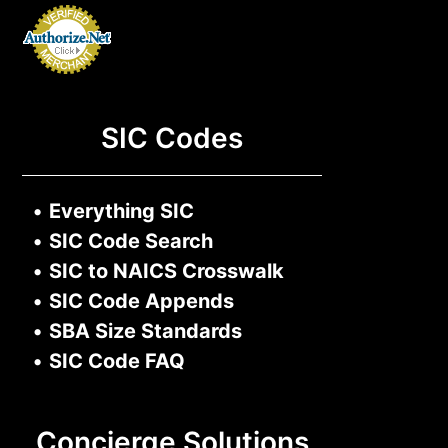
SIC Codes
•
Everything SIC
•
SIC Code Search
•
SIC to NAICS Crosswalk
•
SIC Code Appends
•
SBA Size Standards
•
SIC Code FAQ
Concierge Solutions