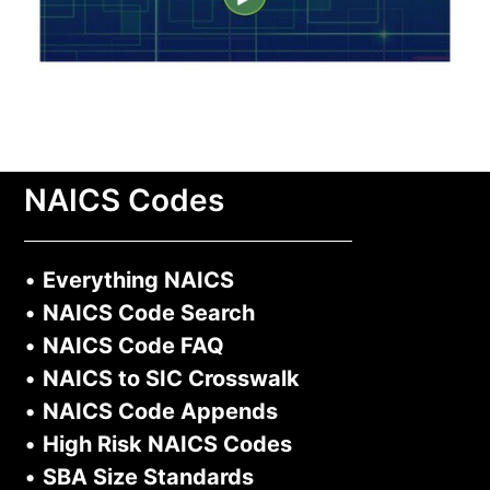
NAICS Codes
•
Everything NAICS
•
NAICS Code Search
•
NAICS Code FAQ
•
NAICS to SIC Crosswalk
•
NAICS Code Appends
•
High Risk NAICS Codes
•
SBA Size Standards