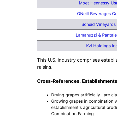
Moet Hennessy Usa
ONeill Beverages C
Scheid Vineyards 
Lamanuzzi & Pantal
Kvl Holdings In
This U.S. industry comprises establ
raisins.
Cross-References.
Establishments
Drying grapes artificially--are cla
Growing grapes in combination wit
establishment's agricultural produ
Combination Farming.