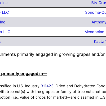
 Inc
Btv Cro
o LLC
Sonoma-Cut
Inc
Anthony
eo LLC
Mendocino 
c
Kautz 
ishments primarily engaged in growing grapes and/or
 primarily engaged in--
ssified in U.S. Industry
311423
, Dried and Dehydrated Food
h tree nut(s) with the grapes or family of tree nuts not ac
ction (i.e., value of crops for market)--are classified in U.