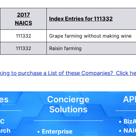
2017
Index Entries for 111332
NAICS
111332
Grape farming without making wine
111332
Raisin farming
ing to purchase a List of these Companies? Click h
es
Concierge
API
Solutions
IC
•
BizA
arch
•
NAI
•
Enterprise