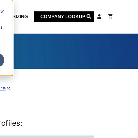
KET SIZING
COMPANY LOOKUP
cs
on
ere
ofiles: