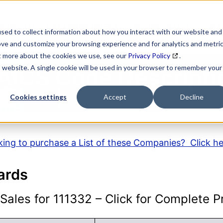
SEARCH
DATA ENRICHMENT
BUSINESS LISTS
MAR
sed to collect information about how you interact with our website and
ove and customize your browsing experience and for analytics and metri
ut more about the cookies we use, see our
Privacy Policy
.
is website. A single cookie will be used in your browser to remember your
AICS Code Descripti
Cookies settings
Accept
Decline
ing to purchase a List of these Companies? Click h
ards
ales for 111332 – Click for Complete Pr