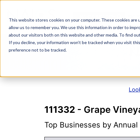
Skip
to
NAICS SEARCH
SIC 
content
This website stores cookies on your computer. These cookies are u
allow us to remember you. We use this information in order to impr
about our visitors both on this website and other media. To find o
If you decline, your information won’t be tracked when you visit th
N
preference not to be tracked.
Look
111332
- Grape Viney
Top Businesses by Annual S