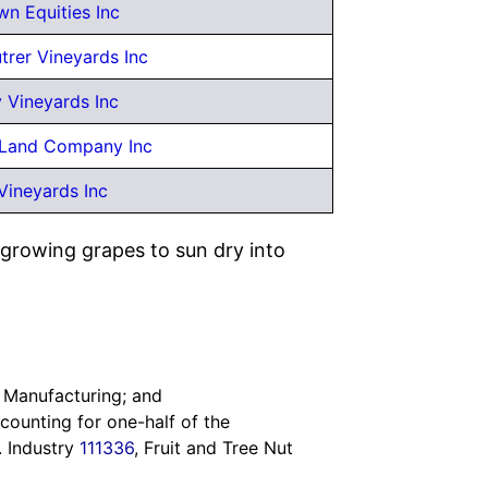
wn Equities Inc
rer Vineyards Inc
 Vineyards Inc
Land Company Inc
Vineyards Inc
 growing grapes to sun dry into
 Manufacturing; and
counting for one-half of the
S. Industry
111336
, Fruit and Tree Nut