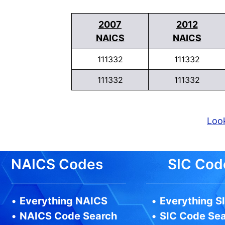
2007
2012
NAICS
NAICS
111332
111332
111332
111332
Look
NAICS Codes
SIC Cod
•
Everything NAICS
•
Everything S
•
NAICS Code Search
•
SIC Code Se