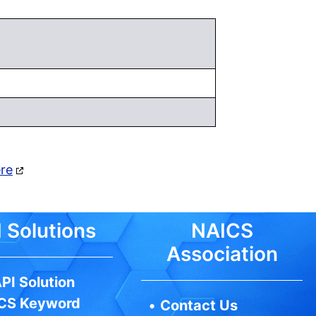
ere
 Solutions
NAICS
Association
PI Solution
CS Keyword
•
Contact Us