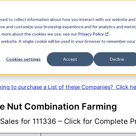
SEARCH
DATA ENRICHMENT
BUSINESS LISTS
MAR
sed to collect information about how you interact with our website and
ove and customize your browsing experience and for analytics and metri
ut more about the cookies we use, see our
Privacy Policy
.
is website. A single cookie will be used in your browser to remember your
AICS Code Descripti
Cookies settings
Accept
Decline
ing to purchase a List of these Companies? Click h
ree Nut Combination Farming
ales for 111336 – Click for Complete Pr