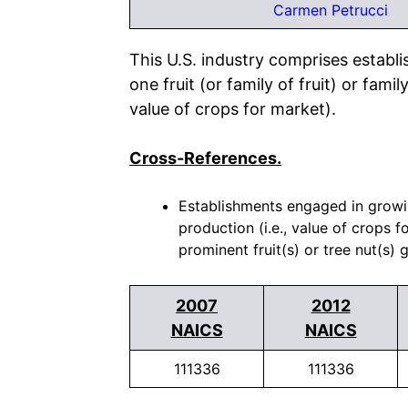
Carmen Petrucci
This U.S. industry comprises establ
one fruit (or family of fruit) or fami
value of crops for market).
Cross-References.
Establishments engaged in growing
production (i.e., value of crops f
prominent fruit(s) or tree nut(s) 
2007
2012
NAICS
NAICS
111336
111336