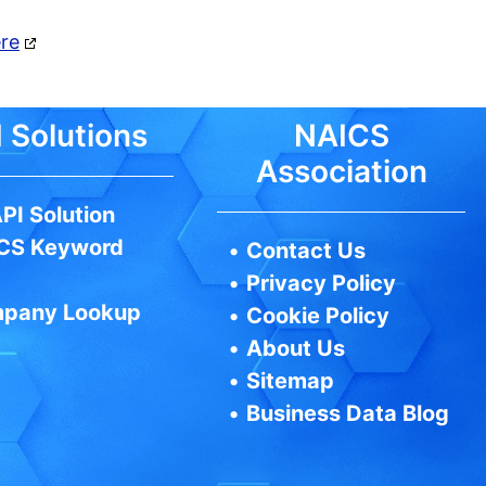
ere
 Solutions
NAICS
Association
PI Solution
CS Keyword
•
Contact Us
•
Privacy Policy
pany Lookup
•
Cookie Policy
•
About Us
•
Sitemap
•
Business Data Blog