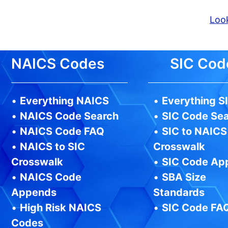
Look
NAICS Codes
SIC Cod
•
Everything NAICS
•
Everything S
•
NAICS Code Search
•
SIC Code Se
•
NAICS Code FAQ
•
SIC to NAICS
•
NAICS to SIC
Crosswalk
Crosswalk
•
SIC Code Ap
•
NAICS Code
•
SBA Size
Appends
Standards
•
High Risk NAICS
•
SIC Code FA
Codes