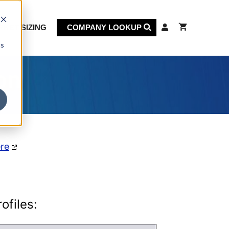
KET SIZING
COMPANY LOOKUP
cs
on
ere
ofiles: