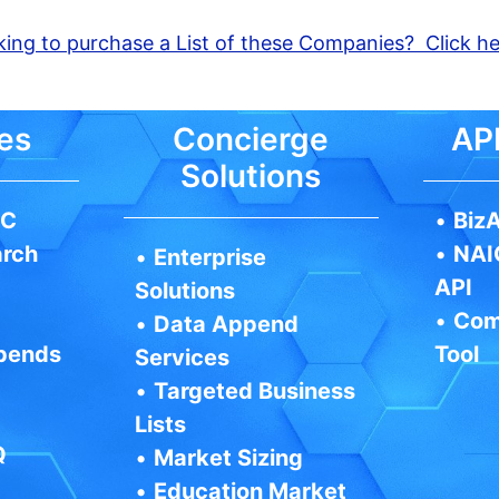
ing to purchase a List of these Companies? Click h
es
Concierge
API
Solutions
IC
•
BizA
arch
•
NAI
•
Enterprise
API
Solutions
•
Com
•
Data Append
pends
Tool
Services
•
Targeted Business
Lists
Q
•
Market Sizing
•
Education Market