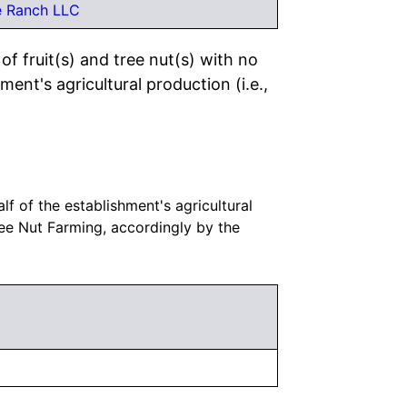
e Ranch LLC
f fruit(s) and tree nut(s) with no
ment's agricultural production (i.e.,
lf of the establishment's agricultural
ree Nut Farming, accordingly by the