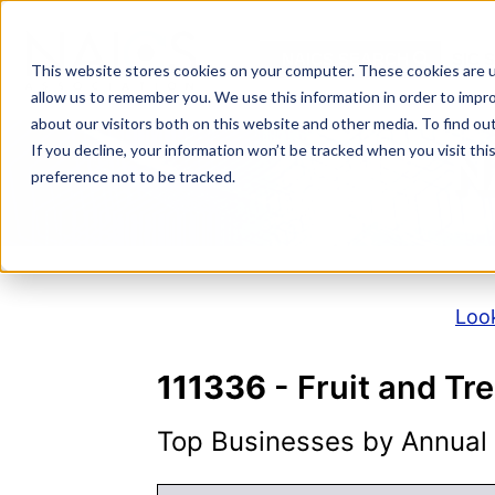
Skip
to
NAICS SEARCH
SIC 
content
This website stores cookies on your computer. These cookies are u
allow us to remember you. We use this information in order to impr
about our visitors both on this website and other media. To find o
If you decline, your information won’t be tracked when you visit th
N
preference not to be tracked.
Look
111336
- Fruit and T
Top Businesses by Annual S