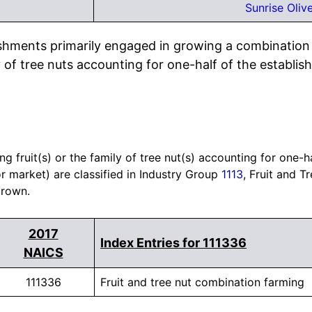
Sunrise Oliv
ishments primarily engaged in growing a combination o
ly of tree nuts accounting for one-half of the establish
 fruit(s) or the family of tree nut(s) accounting for one-ha
or market) are classified in Industry Group
1113
, Fruit and T
grown.
2017
Index Entries for 111336
NAICS
111336
Fruit and tree nut combination farming