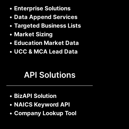
•
Enterprise Solutions
•
Data Append Services
•
Targeted Business Lists
•
Market Sizing
•
Education Market Data
•
UCC & MCA Lead Data
API Solutions
•
BizAPI Solution
•
NAICS Keyword API
•
Company Lookup Tool