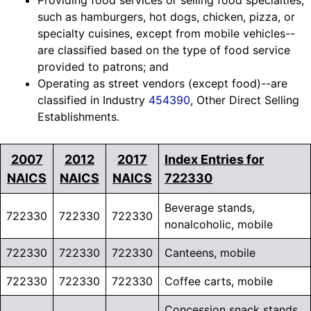
Providing food services or selling food specialties,
such as hamburgers, hot dogs, chicken, pizza, or
specialty cuisines, except from mobile vehicles--
are classified based on the type of food service
provided to patrons; and
Operating as street vendors (except food)--are
classified in Industry
454390
, Other Direct Selling
Establishments.
2007
2012
2017
Index Entries for
NAICS
NAICS
NAICS
722330
Beverage stands,
722330
722330
722330
nonalcoholic, mobile
722330
722330
722330
Canteens, mobile
722330
722330
722330
Coffee carts, mobile
Concession snack stands,