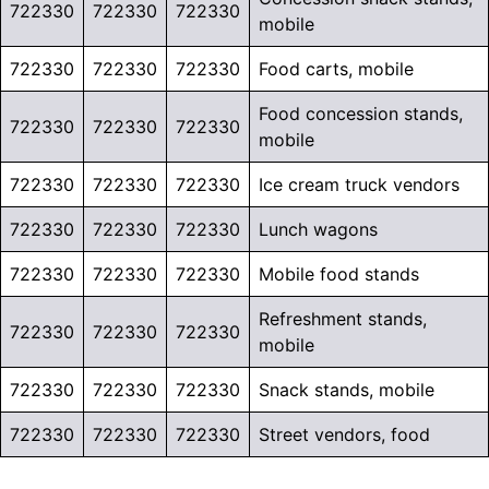
722330
722330
722330
mobile
722330
722330
722330
Food carts, mobile
Food concession stands,
722330
722330
722330
mobile
722330
722330
722330
Ice cream truck vendors
722330
722330
722330
Lunch wagons
722330
722330
722330
Mobile food stands
Refreshment stands,
722330
722330
722330
mobile
722330
722330
722330
Snack stands, mobile
722330
722330
722330
Street vendors, food