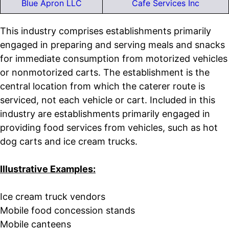
Blue Apron LLC
Cafe Services Inc
This industry comprises establishments primarily
engaged in preparing and serving meals and snacks
for immediate consumption from motorized vehicles
or nonmotorized carts. The establishment is the
central location from which the caterer route is
serviced, not each vehicle or cart. Included in this
industry are establishments primarily engaged in
providing food services from vehicles, such as hot
dog carts and ice cream trucks.
Illustrative Examples:
Ice cream truck vendors
Mobile food concession stands
Mobile canteens