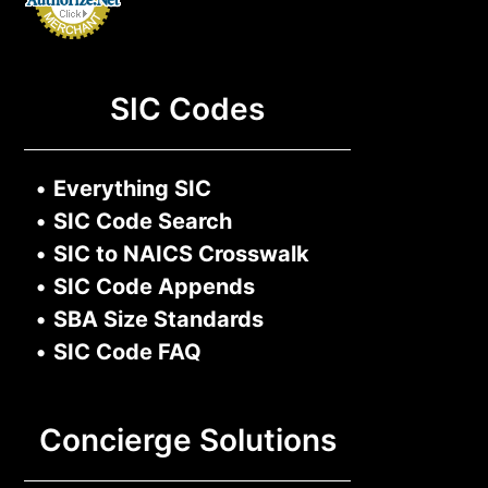
SIC Codes
•
Everything SIC
•
SIC Code Search
•
SIC to NAICS Crosswalk
•
SIC Code Appends
•
SBA Size Standards
•
SIC Code FAQ
Concierge Solutions