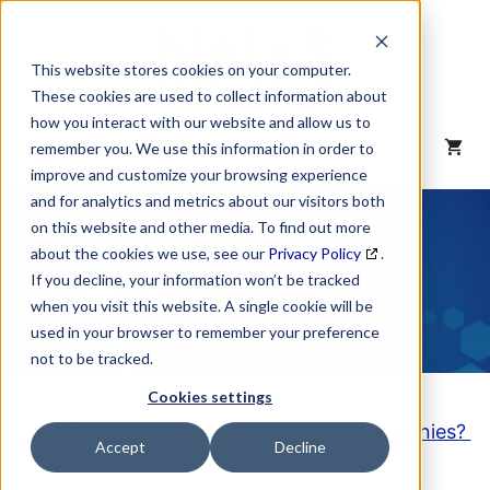
Skip
to
content
This website stores cookies on your computer.
These cookies are used to collect information about
how you interact with our website and allow us to
MENU
remember you. We use this information in order to
improve and customize your browsing experience
and for analytics and metrics about our visitors both
NAICS Code
on this website and other media. To find out more
about the cookies we use, see our
Privacy Policy
.
Description
If you decline, your information won’t be tracked
when you visit this website. A single cookie will be
used in your browser to remember your preference
not to be tracked.
Cookies settings
Looking to purchase a List of these Companies?
Accept
Decline
Click here