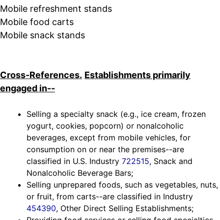
Mobile refreshment stands
Mobile food carts
Mobile snack stands
Cross-References.
Establishments primarily
engaged in--
Selling a specialty snack (e.g., ice cream, frozen
yogurt, cookies, popcorn) or nonalcoholic
beverages, except from mobile vehicles, for
consumption on or near the premises--are
classified in U.S. Industry
722515
, Snack and
Nonalcoholic Beverage Bars;
Selling unprepared foods, such as vegetables, nuts,
or fruit, from carts--are classified in Industry
454390
, Other Direct Selling Establishments;