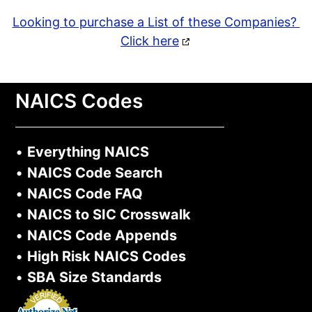
Looking to purchase a List of these Companies?
Click here
NAICS Codes
•
Everything NAICS
•
NAICS Code Search
•
NAICS Code FAQ
•
NAICS to SIC Crosswalk
•
NAICS Code Appends
•
High Risk NAICS Codes
•
SBA Size Standards