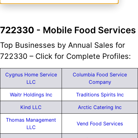
722330
- Mobile Food Services
Top Businesses by Annual Sales for
722330 – Click for Complete Profiles:
Cygnus Home Service
Columbia Food Service
LLC
Company
Waitr Holdings Inc
Traditions Spirits Inc
Kind LLC
Arctic Catering Inc
Thomas Management
Vend Food Services
LLC