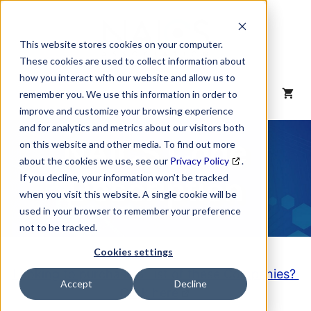
Skip
to
content
This website stores cookies on your computer.
These cookies are used to collect information about
how you interact with our website and allow us to
MENU
remember you. We use this information in order to
improve and customize your browsing experience
and for analytics and metrics about our visitors both
NAICS Code
on this website and other media. To find out more
about the cookies we use, see our
Privacy Policy
.
Description
If you decline, your information won’t be tracked
when you visit this website. A single cookie will be
used in your browser to remember your preference
not to be tracked.
Cookies settings
Looking to purchase a List of these Companies?
Accept
Decline
Click here