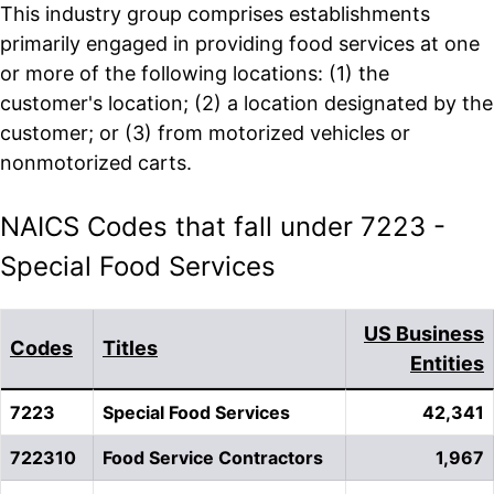
This industry group comprises establishments
primarily engaged in providing food services at one
or more of the following locations: (1) the
customer's location; (2) a location designated by the
customer; or (3) from motorized vehicles or
nonmotorized carts.
NAICS Codes that fall under 7223 -
Special Food Services
US Business
Codes
Titles
Entities
7223
Special Food Services
42,341
722310
Food Service Contractors
1,967