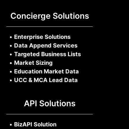
Concierge Solutions
•
Enterprise Solutions
•
Data Append Services
•
Targeted Business Lists
•
Market Sizing
•
Education Market Data
•
UCC & MCA Lead Data
API Solutions
•
BizAPI Solution