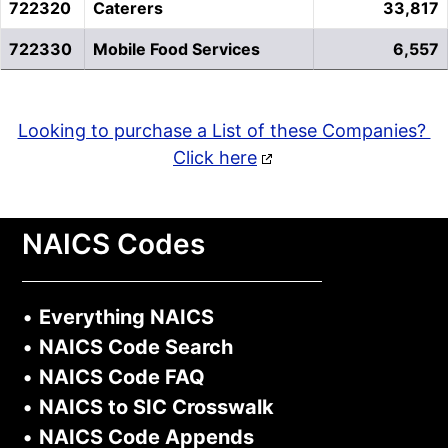
722320
Caterers
33,817
722330
Mobile Food Services
6,557
Looking to purchase a List of these Companies?
Click here
NAICS Codes
•
Everything NAICS
•
NAICS Code Search
•
NAICS Code FAQ
•
NAICS to SIC Crosswalk
•
NAICS Code Appends