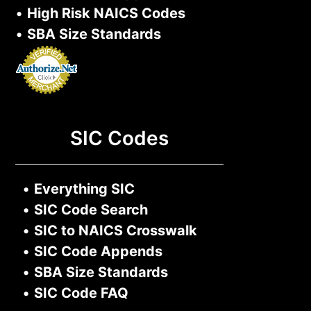
•
High Risk NAICS Codes
•
SBA Size Standards
SIC Codes
•
Everything SIC
•
SIC Code Search
•
SIC to NAICS Crosswalk
•
SIC Code Appends
•
SBA Size Standards
•
SIC Code FAQ