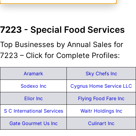
7223
- Special Food Services
Top Businesses by Annual Sales for
7223 – Click for Complete Profiles:
Aramark
Sky Chefs Inc
Sodexo Inc
Cygnus Home Service LLC
Elior Inc
Flying Food Fare Inc
S C International Services
Waitr Holdings Inc
Gate Gourmet Us Inc
Culinart Inc