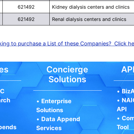
621492
Kidney dialysis centers and clinics
621492
Renal dialysis centers and clinics
ing to purchase a List of these Companies? Click h
es
Concierge
API
Solutions
IC
•
BizA
arch
•
NAI
•
Enterprise
API
Solutions
•
Com
•
Data Append
pends
Tool
Services