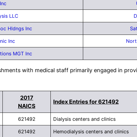
Inc
ysis LLC
D
oc Hldngs Inc
Sat
inic Inc
Nort
tions MGT Inc
shments with medical staff primarily engaged in provi
2017
Index Entries for 621492
NAICS
621492
Dialysis centers and clinics
621492
Hemodialysis centers and clinics