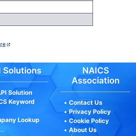
ere
 Solutions
NAICS
Association
PI Solution
CS Keyword
•
Contact Us
•
Privacy Policy
pany Lookup
•
Cookie Policy
•
About Us