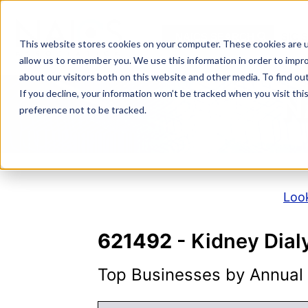
Skip
to
NAICS SEARCH
SIC 
content
This website stores cookies on your computer. These cookies are u
allow us to remember you. We use this information in order to impr
about our visitors both on this website and other media. To find o
If you decline, your information won’t be tracked when you visit th
N
preference not to be tracked.
Look
621492
- Kidney Dial
Top Businesses by Annual S