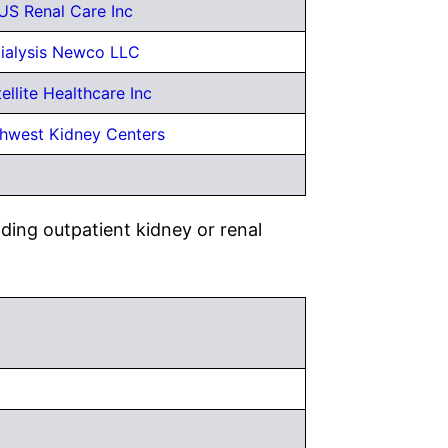
US Renal Care Inc
ialysis Newco LLC
ellite Healthcare Inc
hwest Kidney Centers
ding outpatient kidney or renal