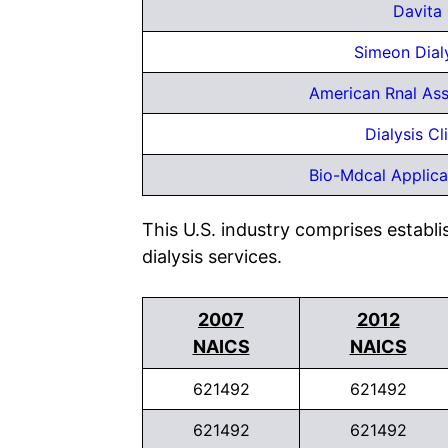
Davita 
Simeon Dial
American Rnal Ass
Dialysis Cl
Bio-Mdcal Applica
This U.S. industry comprises establi
dialysis services.
2007
2012
NAICS
NAICS
621492
621492
621492
621492