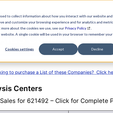
SEARCH
DATA ENRICHMENT
BUSINESS LISTS
MAR
sed to collect information about how you interact with our website and
ove and customize your browsing experience and for analytics and metri
ut more about the cookies we use, see our
Privacy Policy
.
is website. A single cookie will be used in your browser to remember your
AICS Code Descripti
Cookies settings
Accept
Decline
ing to purchase a List of these Companies? Click h
ysis Centers
ales for 621492 – Click for Complete Pr