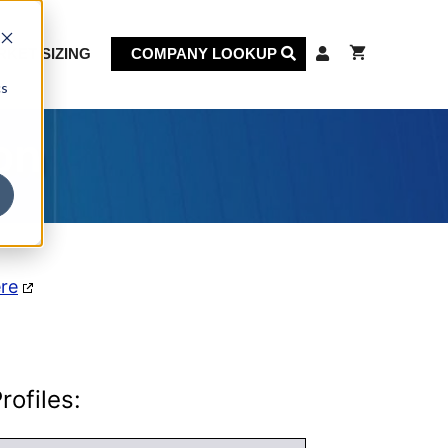
KET SIZING
COMPANY LOOKUP
cs
on
ere
ofiles: