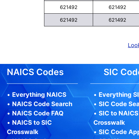
621492
621492
621492
621492
Look
NAICS Codes
SIC Cod
•
Everything NAICS
•
Everything S
•
NAICS Code Search
•
SIC Code Se
•
NAICS Code FAQ
•
SIC to NAICS
•
NAICS to SIC
Crosswalk
Crosswalk
•
SIC Code Ap