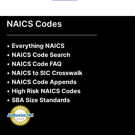
NAICS Codes
•
Everything NAICS
•
NAICS Code Search
•
NAICS Code FAQ
•
NAICS to SIC Crosswalk
•
NAICS Code Appends
•
High Risk NAICS Codes
•
SBA Size Standards