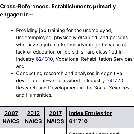
Cross-References.
Establishments primarily
engaged in--
Providing job training for the unemployed,
underemployed, physically disabled, and persons
who have a job market disadvantage because of
lack of education or job skills--are classified in
Industry
624310
, Vocational Rehabilitation Services;
and
Conducting research and analyses in cognitive
development--are classified in Industry
541720
,
Research and Development in the Social Sciences
and Humanities.
2007
2012
2017
Index Entries for
NAICS
NAICS
NAICS
611710