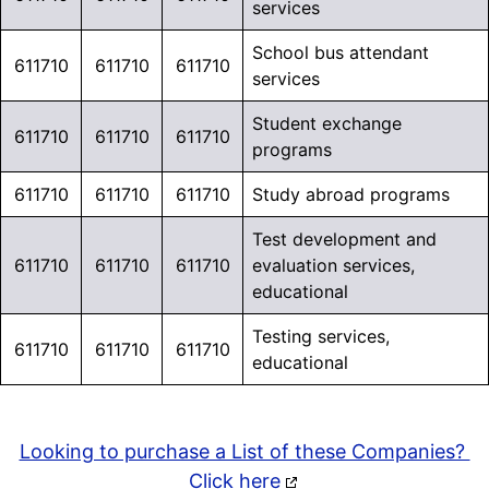
223600
services
Go beyond Industry
opened
School bus attendant
Research. Explore over
611710
611710
611710
services
6 Million Education Market
Contacts
across K–12,
Student exchange
611710
611710
611710
Higher Education,
programs
Libraries, and Early
611710
611710
611710
Study abroad programs
Education.
Test development and
611710
611710
611710
evaluation services,
Learn More >
educational
Testing services,
611710
611710
611710
educational
Looking to purchase a List of these Companies?
Click here