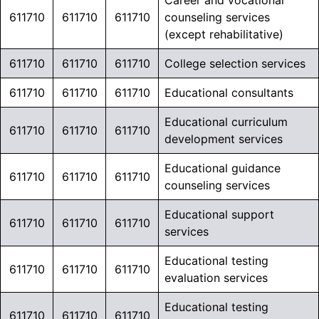
Career and vocational
611710
611710
611710
counseling services
(except rehabilitative)
611710
611710
611710
College selection services
611710
611710
611710
Educational consultants
*SPECIAL
Educational curriculum
611710
611710
611710
development services
OFFER*
Educational guidance
611710
611710
611710
counseling services
Need to Reach
Educational support
611710
611710
611710
services
Education
Educational testing
Overlay
Decision-
611710
611710
611710
evaluation services
gb-
Makers?
overlay-
Educational testing
611710
611710
611710