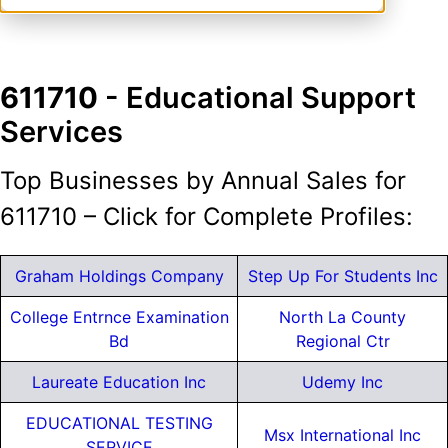
611710
- Educational Support
Services
Top Businesses by Annual Sales for
611710 – Click for Complete Profiles:
Graham Holdings Company
Step Up For Students Inc
College Entrnce Examination
North La County
Bd
Regional Ctr
Laureate Education Inc
Udemy Inc
EDUCATIONAL TESTING
Msx International Inc
SERVICE