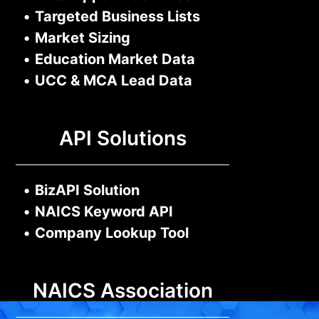
•
Targeted Business Lists
•
Market Sizing
•
Education Market Data
•
UCC & MCA Lead Data
API Solutions
•
BizAPI Solution
•
NAICS Keyword API
•
Company Lookup Tool
NAICS Association