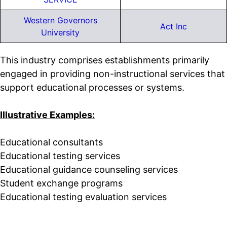
Western Governors
Act Inc
University
This industry comprises establishments primarily
engaged in providing non-instructional services that
support educational processes or systems.
Illustrative Examples:
Educational consultants
Educational testing services
Educational guidance counseling services
Student exchange programs
Educational testing evaluation services