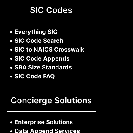
SIC Codes
•
Everything SIC
•
SIC Code Search
•
SIC to NAICS Crosswalk
•
SIC Code Appends
•
SBA Size Standards
•
SIC Code FAQ
Concierge Solutions
•
Enterprise Solutions
•
Data Append Services