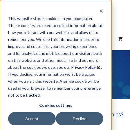
Skip
to
content
This website stores cookies on your computer.
These cookies are used to collect information about
how you interact with our website and allow us to
MENU
remember you. We use this information in order to
improve and customize your browsing experience
and for analytics and metrics about our visitors both
NAICS Code
on this website and other media. To find out more
about the cookies we use, see our
Privacy Policy
.
Description
If you decline, your information won’t be tracked
when you visit this website. A single cookie will be
used in your browser to remember your preference
not to be tracked.
Cookies settings
Looking to purchase a List of these Companies?
Accept
Decline
Click here