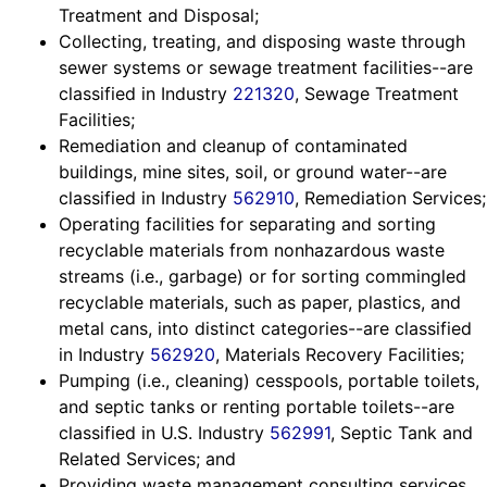
Treatment and Disposal;
Collecting, treating, and disposing waste through
sewer systems or sewage treatment facilities--are
classified in Industry
221320
, Sewage Treatment
Facilities;
Remediation and cleanup of contaminated
buildings, mine sites, soil, or ground water--are
classified in Industry
562910
, Remediation Services;
Operating facilities for separating and sorting
recyclable materials from nonhazardous waste
streams (i.e., garbage) or for sorting commingled
recyclable materials, such as paper, plastics, and
metal cans, into distinct categories--are classified
in Industry
562920
, Materials Recovery Facilities;
Pumping (i.e., cleaning) cesspools, portable toilets,
and septic tanks or renting portable toilets--are
classified in U.S. Industry
562991
, Septic Tank and
Related Services; and
Providing waste management consulting services,