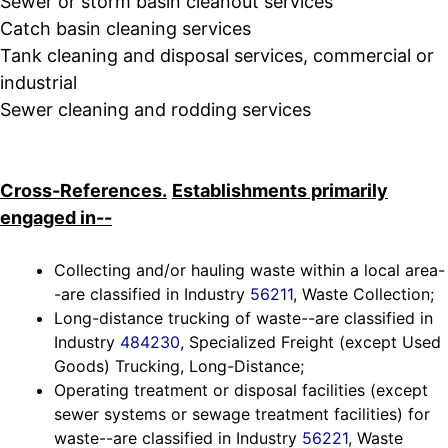
Sewer or storm basin cleanout services
Catch basin cleaning services
Tank cleaning and disposal services, commercial or
industrial
Sewer cleaning and rodding services
Cross-References.
Establishments primarily
engaged in--
Collecting and/or hauling waste within a local area-
-are classified in Industry
56211
, Waste Collection;
Long-distance trucking of waste--are classified in
Industry
484230
, Specialized Freight (except Used
Goods) Trucking, Long-Distance;
Operating treatment or disposal facilities (except
sewer systems or sewage treatment facilities) for
waste--are classified in Industry
56221
, Waste