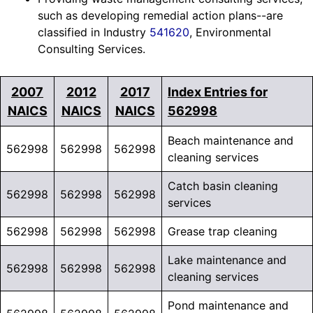
such as developing remedial action plans--are
classified in Industry
541620
, Environmental
Consulting Services.
2007
2012
2017
Index Entries for
NAICS
NAICS
NAICS
562998
Beach maintenance and
562998
562998
562998
cleaning services
Catch basin cleaning
562998
562998
562998
services
562998
562998
562998
Grease trap cleaning
Lake maintenance and
562998
562998
562998
cleaning services
Pond maintenance and