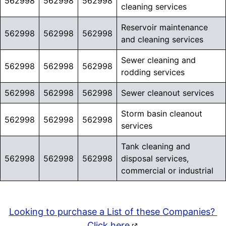
562998
562998
562998
cleaning services
Reservoir maintenance
562998
562998
562998
and cleaning services
Sewer cleaning and
562998
562998
562998
rodding services
562998
562998
562998
Sewer cleanout services
Storm basin cleanout
562998
562998
562998
services
Tank cleaning and
562998
562998
562998
disposal services,
commercial or industrial
Looking to purchase a List of these Companies?
Click here