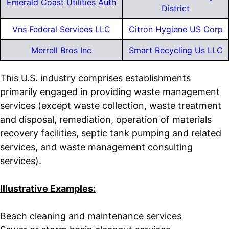
Emerald Coast Utilities Auth
District
Vns Federal Services LLC
Citron Hygiene US Corp
Merrell Bros Inc
Smart Recycling Us LLC
This U.S. industry comprises establishments
primarily engaged in providing waste management
services (except waste collection, waste treatment
and disposal, remediation, operation of materials
recovery facilities, septic tank pumping and related
services, and waste management consulting
services).
Illustrative Examples:
Beach cleaning and maintenance services