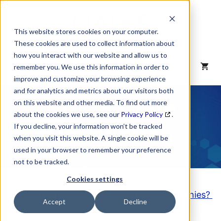
Skip
to
content
This website stores cookies on your computer.
These cookies are used to collect information about
how you interact with our website and allow us to
MENU
remember you. We use this information in order to
improve and customize your browsing experience
and for analytics and metrics about our visitors both
NAICS Code
on this website and other media. To find out more
about the cookies we use, see our
Privacy Policy
.
Description
If you decline, your information won’t be tracked
when you visit this website. A single cookie will be
used in your browser to remember your preference
not to be tracked.
Cookies settings
Looking to purchase a List of these Companies?
Accept
Decline
Click here