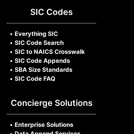
SIC Codes
•
Everything SIC
•
SIC Code Search
•
SIC to NAICS Crosswalk
•
SIC Code Appends
•
SBA Size Standards
•
SIC Code FAQ
Concierge Solutions
•
Enterprise Solutions
•
Data Append Services