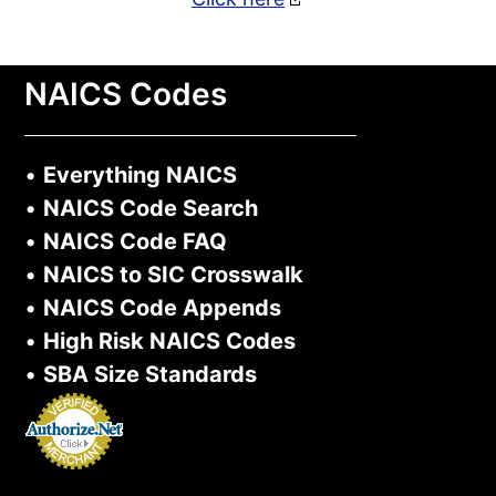
NAICS Codes
•
Everything NAICS
•
NAICS Code Search
•
NAICS Code FAQ
•
NAICS to SIC Crosswalk
•
NAICS Code Appends
•
High Risk NAICS Codes
•
SBA Size Standards