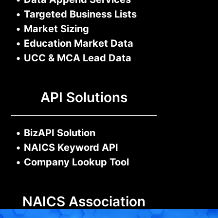
•
Targeted Business Lists
•
Market Sizing
•
Education Market Data
•
UCC & MCA Lead Data
API Solutions
•
BizAPI Solution
•
NAICS Keyword API
•
Company Lookup Tool
NAICS Association