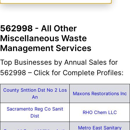
562998
- All Other
Miscellaneous Waste
Management Services
Top Businesses by Annual Sales for
562998 – Click for Complete Profiles:
County Snttion Dst No 2 Los
Maxons Restorations Inc
An
Sacramento Reg Co Sanit
RHO Chem LLC
Dist
Metro East Sanitary