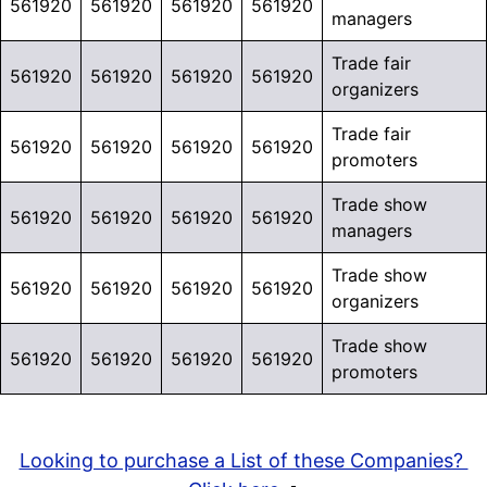
561920
561920
561920
561920
managers
Trade fair
561920
561920
561920
561920
organizers
Trade fair
561920
561920
561920
561920
promoters
Trade show
561920
561920
561920
561920
managers
Trade show
561920
561920
561920
561920
organizers
Trade show
561920
561920
561920
561920
promoters
Looking to purchase a List of these Companies?