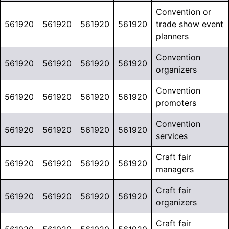
Convention or
561920
561920
561920
561920
trade show event
planners
Convention
561920
561920
561920
561920
organizers
Convention
561920
561920
561920
561920
promoters
Convention
561920
561920
561920
561920
services
Craft fair
561920
561920
561920
561920
managers
Craft fair
561920
561920
561920
561920
organizers
Craft fair