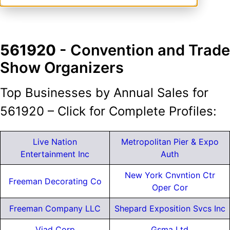
561920
- Convention and Trade
Show Organizers
Top Businesses by Annual Sales for
561920 – Click for Complete Profiles:
Live Nation
Metropolitan Pier & Expo
Entertainment Inc
Auth
New York Cnvntion Ctr
Freeman Decorating Co
Oper Cor
Freeman Company LLC
Shepard Exposition Svcs Inc
Viad Corp
Gsma Ltd