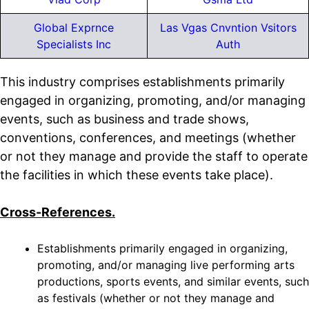
Global Exprnce
Las Vgas Cnvntion Vsitors
Specialists Inc
Auth
This industry comprises establishments primarily
engaged in organizing, promoting, and/or managing
events, such as business and trade shows,
conventions, conferences, and meetings (whether
or not they manage and provide the staff to operate
the facilities in which these events take place).
Cross-References.
Establishments primarily engaged in organizing,
promoting, and/or managing live performing arts
productions, sports events, and similar events, such
as festivals (whether or not they manage and