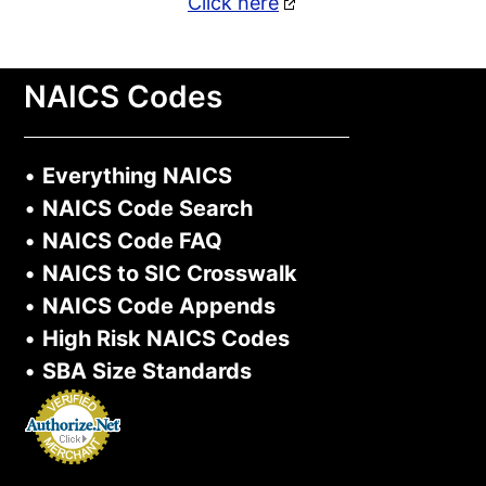
Click here
NAICS Codes
•
Everything NAICS
•
NAICS Code Search
•
NAICS Code FAQ
•
NAICS to SIC Crosswalk
•
NAICS Code Appends
•
High Risk NAICS Codes
•
SBA Size Standards