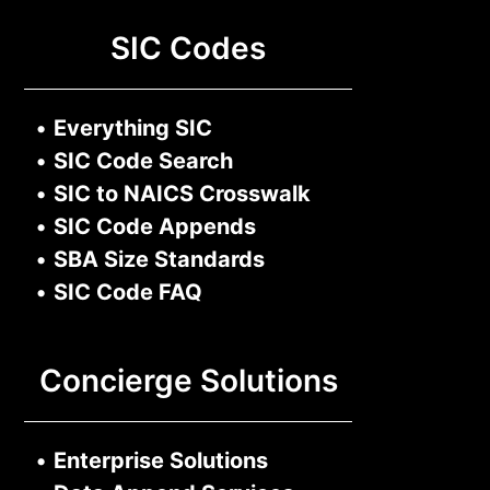
SIC Codes
•
Everything SIC
•
SIC Code Search
•
SIC to NAICS Crosswalk
•
SIC Code Appends
•
SBA Size Standards
•
SIC Code FAQ
Concierge Solutions
•
Enterprise Solutions