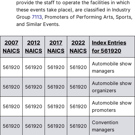
provide the staff to operate the facilities in which
these events take place), are classified in Industry
Group
7113
, Promoters of Performing Arts, Sports,
and Similar Events.
2007
2012
2017
2022
Index Entries
NAICS
NAICS
NAICS
NAICS
for 561920
Automobile show
561920
561920
561920
561920
managers
Automobile show
561920
561920
561920
561920
organizers
Automobile show
561920
561920
561920
561920
promoters
Convention
561920
561920
561920
561920
managers