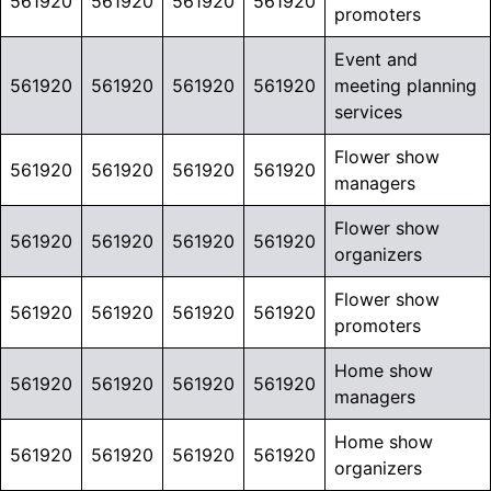
561920
561920
561920
561920
promoters
Event and
561920
561920
561920
561920
meeting planning
services
Flower show
561920
561920
561920
561920
managers
Flower show
561920
561920
561920
561920
organizers
Flower show
561920
561920
561920
561920
promoters
Home show
561920
561920
561920
561920
managers
Home show
561920
561920
561920
561920
organizers