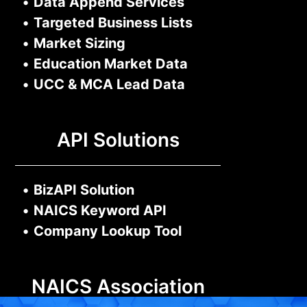
•
Data Append Services
•
Targeted Business Lists
•
Market Sizing
•
Education Market Data
•
UCC & MCA Lead Data
API Solutions
•
BizAPI Solution
•
NAICS Keyword API
•
Company Lookup Tool
NAICS Association