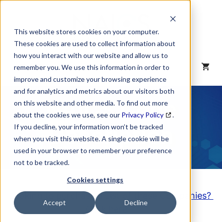
Skip
to
content
This website stores cookies on your computer.
These cookies are used to collect information about
how you interact with our website and allow us to
MENU
remember you. We use this information in order to
improve and customize your browsing experience
and for analytics and metrics about our visitors both
NAICS Code
on this website and other media. To find out more
about the cookies we use, see our
Privacy Policy
.
Description
If you decline, your information won’t be tracked
when you visit this website. A single cookie will be
used in your browser to remember your preference
not to be tracked.
Cookies settings
Looking to purchase a List of these Companies?
Accept
Decline
Click here