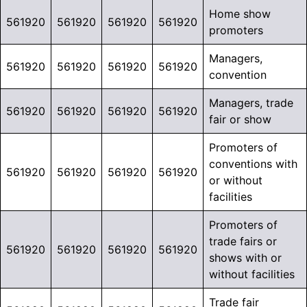
Home show
561920
561920
561920
561920
promoters
Managers,
561920
561920
561920
561920
convention
Managers, trade
561920
561920
561920
561920
fair or show
Promoters of
conventions with
561920
561920
561920
561920
or without
facilities
Promoters of
trade fairs or
561920
561920
561920
561920
shows with or
without facilities
Trade fair