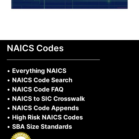
NAICS Codes
•
Everything NAICS
•
NAICS Code Search
•
NAICS Code FAQ
•
NAICS to SIC Crosswalk
•
NAICS Code Appends
•
High Risk NAICS Codes
•
SBA Size Standards