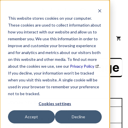
Skip
to
content
This website stores cookies on your computer.
These cookies are used to collect information about
how you interact with our website and allow us to
MENU
remember you. We use this information in order to
improve and customize your browsing experience
and for analytics and metrics about our visitors both
on this website and other media. To find out more
NAICS Profile Page
about the cookies we use, see our
Privacy Policy
.
If you decline, your information won’t be tracked
when you visit this website. A single cookie will be
used in your browser to remember your preference
not to be tracked.
Unique Site ID: 07-851-7506
Cookies settings
Company Name:
Tradestyle:
Accept
Decline
Freeman Decorating Co
Freeman
Top Contact:
Title: