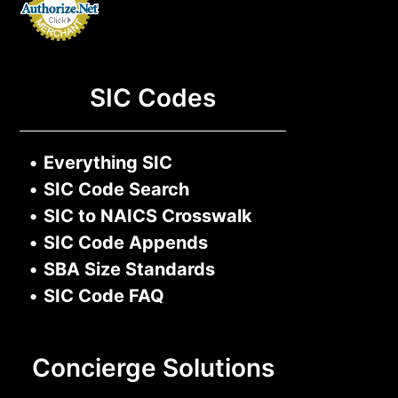
SIC Codes
•
Everything SIC
•
SIC Code Search
•
SIC to NAICS Crosswalk
•
SIC Code Appends
•
SBA Size Standards
•
SIC Code FAQ
Concierge Solutions