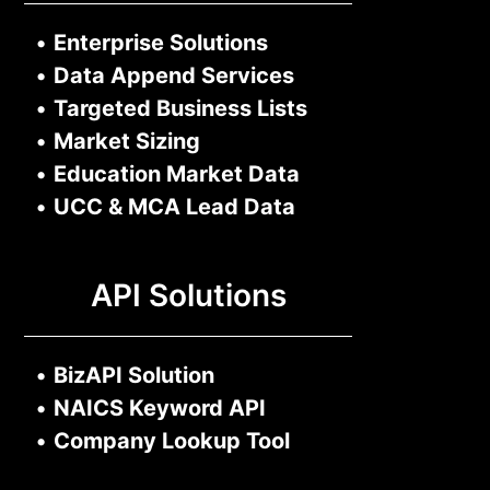
•
Enterprise Solutions
•
Data Append Services
•
Targeted Business Lists
•
Market Sizing
•
Education Market Data
•
UCC & MCA Lead Data
API Solutions
•
BizAPI Solution
•
NAICS Keyword API
•
Company Lookup Tool