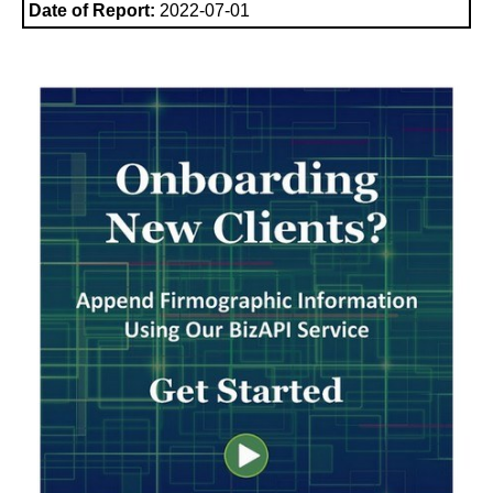
Date of Report:
2022-07-01