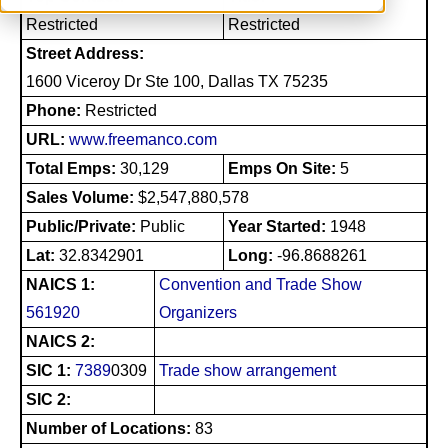
Restricted
Restricted
Street Address:
1600 Viceroy Dr Ste 100, Dallas TX 75235
Phone:
Restricted
URL:
www.freemanco.com
Total Emps:
30,129
Emps On Site:
5
Sales Volume:
$2,547,880,578
Public/Private:
Public
Year Started:
1948
Lat:
32.8342901
Long:
-96.8688261
NAICS 1:
Convention and Trade Show
561920
Organizers
NAICS 2:
SIC 1:
7389
0309
Trade show arrangement
SIC 2:
Number of Locations:
83