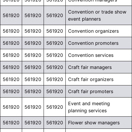
Convention or trade show
561920
561920
561920
event planners
561920
561920
561920
Convention organizers
561920
561920
561920
Convention promoters
561920
561920
561920
Convention services
561920
561920
561920
Craft fair managers
561920
561920
561920
Craft fair organizers
561920
561920
561920
Craft fair promoters
Event and meeting
561920
561920
561920
planning services
561920
561920
561920
Flower show managers