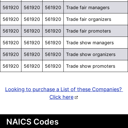
561920
561920
561920
Trade fair managers
561920
561920
561920
Trade fair organizers
561920
561920
561920
Trade fair promoters
561920
561920
561920
Trade show managers
561920
561920
561920
Trade show organizers
561920
561920
561920
Trade show promoters
Looking to purchase a List of these Companies?
Click here
NAICS Codes