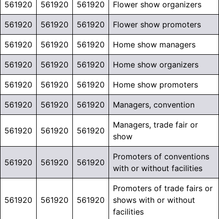
561920
561920
561920
Flower show organizers
561920
561920
561920
Flower show promoters
561920
561920
561920
Home show managers
561920
561920
561920
Home show organizers
561920
561920
561920
Home show promoters
561920
561920
561920
Managers, convention
Managers, trade fair or
561920
561920
561920
show
Promoters of conventions
561920
561920
561920
with or without facilities
Promoters of trade fairs or
561920
561920
561920
shows with or without
facilities