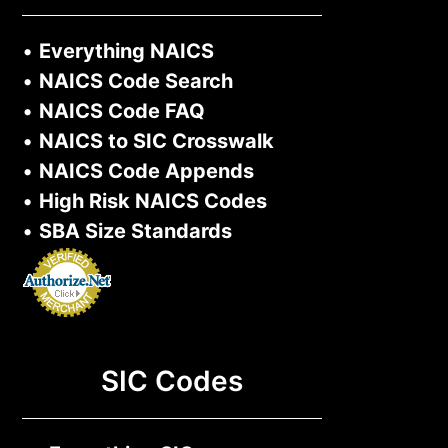
•
Everything NAICS
•
NAICS Code Search
•
NAICS Code FAQ
•
NAICS to SIC Crosswalk
•
NAICS Code Appends
•
High Risk NAICS Codes
•
SBA Size Standards
SIC Codes