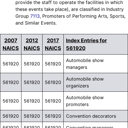
provide the staff to operate the facilities in which
these events take place), are classified in Industry
Group
7113
, Promoters of Performing Arts, Sports,
and Similar Events.
2007
2012
2017
Index Entries for
NAICS
NAICS
NAICS
561920
Automobile show
561920
561920
561920
managers
Automobile show
561920
561920
561920
organizers
Automobile show
561920
561920
561920
promoters
561920
561920
561920
Convention decorators
561920
561920
561920
Convention managers