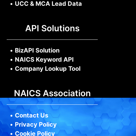
•
UCC & MCA Lead Data
API Solutions
•
BizAPI Solution
•
NAICS Keyword API
•
Company Lookup Tool
NAICS Association
•
Contact Us
•
Privacy Policy
•
Cookie Policy