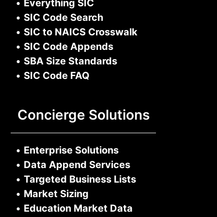
•
Everything SIC
•
SIC Code Search
•
SIC to NAICS Crosswalk
•
SIC Code Appends
•
SBA Size Standards
•
SIC Code FAQ
Concierge Solutions
•
Enterprise Solutions
•
Data Append Services
•
Targeted Business Lists
•
Market Sizing
•
Education Market Data