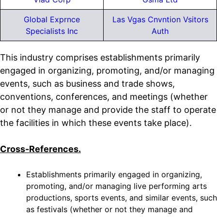
Global Exprnce
Las Vgas Cnvntion Vsitors
Specialists Inc
Auth
This industry comprises establishments primarily
engaged in organizing, promoting, and/or managing
events, such as business and trade shows,
conventions, conferences, and meetings (whether
or not they manage and provide the staff to operate
the facilities in which these events take place).
Cross-References.
Establishments primarily engaged in organizing,
promoting, and/or managing live performing arts
productions, sports events, and similar events, such
as festivals (whether or not they manage and