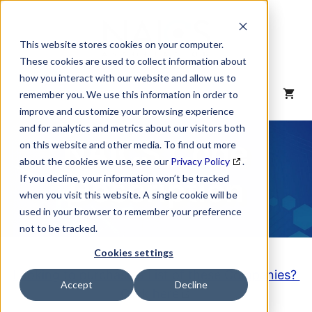
Skip
to
content
This website stores cookies on your computer.
These cookies are used to collect information about
how you interact with our website and allow us to
MENU
remember you. We use this information in order to
improve and customize your browsing experience
and for analytics and metrics about our visitors both
NAICS Code
on this website and other media. To find out more
about the cookies we use, see our
Privacy Policy
.
Description
If you decline, your information won’t be tracked
when you visit this website. A single cookie will be
used in your browser to remember your preference
not to be tracked.
Cookies settings
Looking to purchase a List of these Companies?
Accept
Decline
Click here