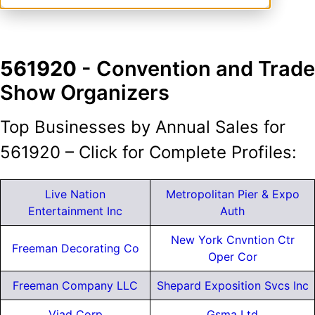
561920
- Convention and Trade
Show Organizers
Top Businesses by Annual Sales for
561920 – Click for Complete Profiles:
Live Nation
Metropolitan Pier & Expo
Entertainment Inc
Auth
New York Cnvntion Ctr
Freeman Decorating Co
Oper Cor
Freeman Company LLC
Shepard Exposition Svcs Inc
Viad Corp
Gsma Ltd