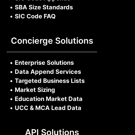
•
SBA Size Standards
•
SIC Code FAQ
Concierge Solutions
•
Enterprise Solutions
•
Data Append Services
•
Targeted Business Lists
•
Market Sizing
•
Education Market Data
•
UCC & MCA Lead Data
API Solutions