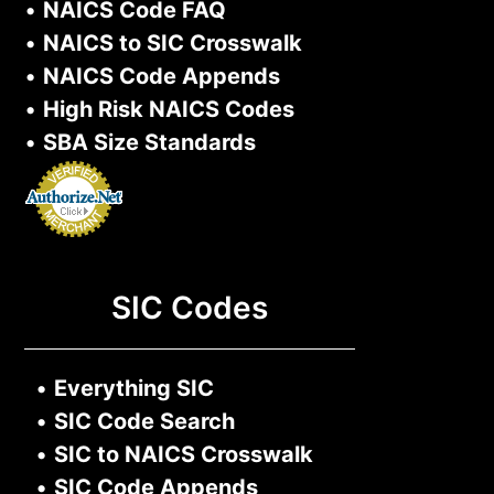
•
NAICS Code FAQ
•
NAICS to SIC Crosswalk
•
NAICS Code Appends
•
High Risk NAICS Codes
•
SBA Size Standards
SIC Codes
•
Everything SIC
•
SIC Code Search
•
SIC to NAICS Crosswalk
•
SIC Code Appends