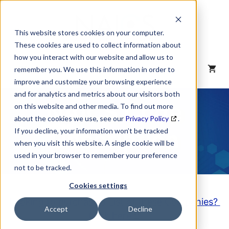
Skip
to
content
This website stores cookies on your computer.
These cookies are used to collect information about
how you interact with our website and allow us to
MENU
remember you. We use this information in order to
improve and customize your browsing experience
and for analytics and metrics about our visitors both
NAICS Code
on this website and other media. To find out more
about the cookies we use, see our
Privacy Policy
.
Description
If you decline, your information won’t be tracked
when you visit this website. A single cookie will be
used in your browser to remember your preference
not to be tracked.
Cookies settings
Looking to purchase a List of these Companies?
Accept
Decline
Click here