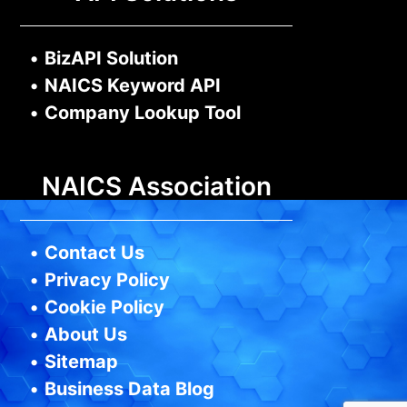
•
BizAPI Solution
•
NAICS Keyword API
•
Company Lookup Tool
NAICS Association
•
Contact Us
•
Privacy Policy
•
Cookie Policy
•
About Us
•
Sitemap
•
Business Data Blog