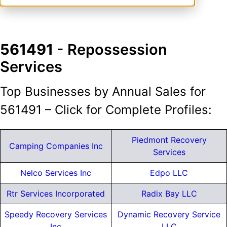
561491
- Repossession
Services
Top Businesses by Annual Sales for
561491 – Click for Complete Profiles:
Piedmont Recovery
Camping Companies Inc
Services
Nelco Services Inc
Edpo LLC
Rtr Services Incorporated
Radix Bay LLC
Speedy Recovery Services
Dynamic Recovery Service
Inc
LLC