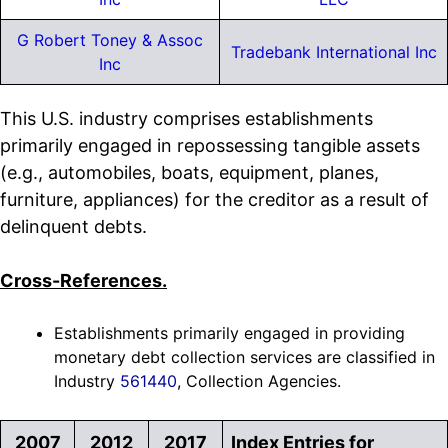
G Robert Toney & Assoc
Tradebank International Inc
Inc
This U.S. industry comprises establishments
primarily engaged in repossessing tangible assets
(e.g., automobiles, boats, equipment, planes,
furniture, appliances) for the creditor as a result of
delinquent debts.
Cross-References.
Establishments primarily engaged in providing
monetary debt collection services are classified in
Industry
561440
, Collection Agencies.
2007
2012
2017
Index Entries for