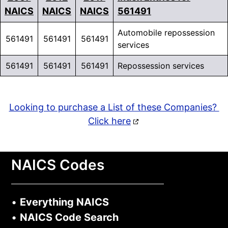
NAICS
NAICS
NAICS
561491
Automobile repossession
561491
561491
561491
services
561491
561491
561491
Repossession services
Looking to purchase a List of these Companies?
Click here
NAICS Codes
•
Everything NAICS
•
NAICS Code Search