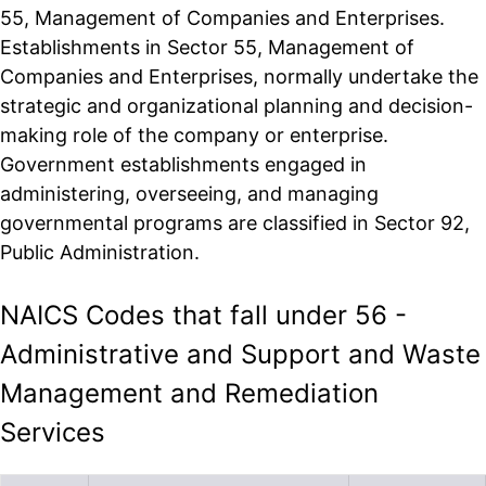
55, Management of Companies and Enterprises.
Establishments in Sector 55, Management of
Companies and Enterprises, normally undertake the
strategic and organizational planning and decision-
making role of the company or enterprise.
Government establishments engaged in
administering, overseeing, and managing
governmental programs are classified in Sector 92,
Public Administration.
NAICS Codes that fall under 56 -
Administrative and Support and Waste
Management and Remediation
Services