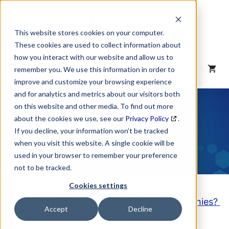
Skip
to
content
This website stores cookies on your computer.
These cookies are used to collect information about
how you interact with our website and allow us to
MENU
remember you. We use this information in order to
improve and customize your browsing experience
and for analytics and metrics about our visitors both
NAICS Code
on this website and other media. To find out more
about the cookies we use, see our
Privacy Policy
.
Description
If you decline, your information won’t be tracked
when you visit this website. A single cookie will be
used in your browser to remember your preference
not to be tracked.
Cookies settings
Looking to purchase a List of these Companies?
Accept
Decline
Click here