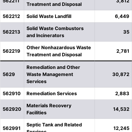
562211
3,812
Treatment and Disposal
562212
Solid Waste Landfill
6,449
Solid Waste Combustors
562213
35
and Incinerators
Other Nonhazardous Waste
562219
2,781
Treatment and Disposal
Remediation and Other
5629
Waste Management
30,872
Services
562910
Remediation Services
2,883
Materials Recovery
562920
14,532
Facilities
Septic Tank and Related
562991
12,245
Services