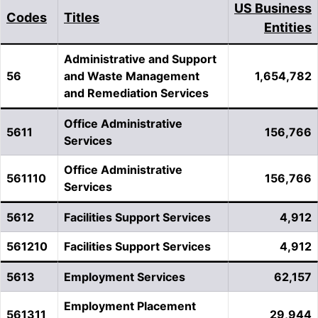
US Business
Codes
Titles
Entities
Administrative and Support
56
and Waste Management
1,654,782
and Remediation Services
Office Administrative
5611
156,766
Services
Office Administrative
561110
156,766
Services
5612
Facilities Support Services
4,912
561210
Facilities Support Services
4,912
5613
Employment Services
62,157
Employment Placement
561311
29,944