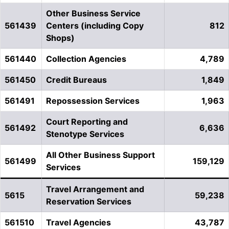
Other Business Service
561439
Centers (including Copy
812
Shops)
561440
Collection Agencies
4,789
561450
Credit Bureaus
1,849
561491
Repossession Services
1,963
Court Reporting and
561492
6,636
Stenotype Services
All Other Business Support
561499
159,129
Services
Travel Arrangement and
5615
59,238
Reservation Services
561510
Travel Agencies
43,787