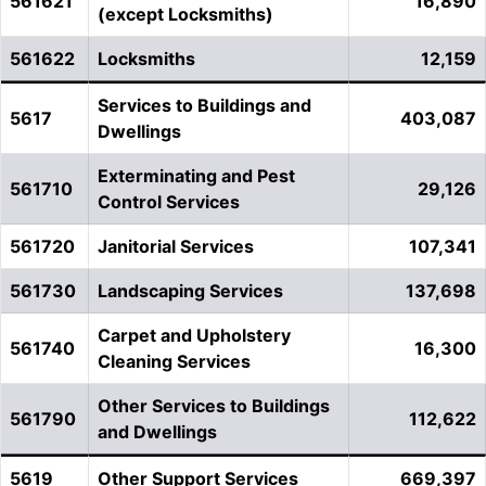
561621
16,890
(except Locksmiths)
561622
Locksmiths
12,159
Services to Buildings and
5617
403,087
Dwellings
Exterminating and Pest
561710
29,126
Control Services
561720
Janitorial Services
107,341
561730
Landscaping Services
137,698
Carpet and Upholstery
561740
16,300
Cleaning Services
Other Services to Buildings
561790
112,622
and Dwellings
5619
Other Support Services
669,397