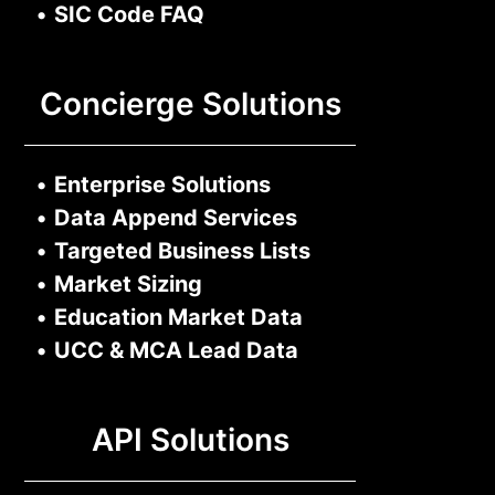
•
SIC Code FAQ
Concierge Solutions
•
Enterprise Solutions
•
Data Append Services
•
Targeted Business Lists
•
Market Sizing
•
Education Market Data
•
UCC & MCA Lead Data
API Solutions