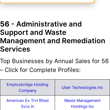
56
- Administrative and
Support and Waste
Management and Remediation
Services
Top Businesses by Annual Sales for 56
– Click for Complete Profiles:
Employbridge Holding
Uber Technologies Inc
Company
American Ex Trvl Rlted
Waste Management
Svcs In
Holdings Inc