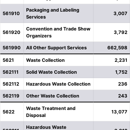
Packaging and Labeling
561910
3,007
Services
Convention and Trade Show
561920
3,792
Organizers
561990
All Other Support Services
662,598
5621
Waste Collection
2,231
562111
Solid Waste Collection
1,752
562112
Hazardous Waste Collection
236
562119
Other Waste Collection
243
Waste Treatment and
5622
13,077
Disposal
Hazardous Waste