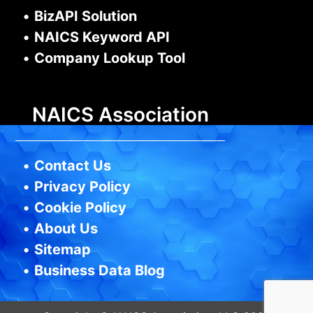
•
BizAPI Solution
•
NAICS Keyword API
•
Company Lookup Tool
NAICS Association
•
Contact Us
•
Privacy Policy
•
Cookie Policy
•
About Us
•
Sitemap
•
Business Data Blog