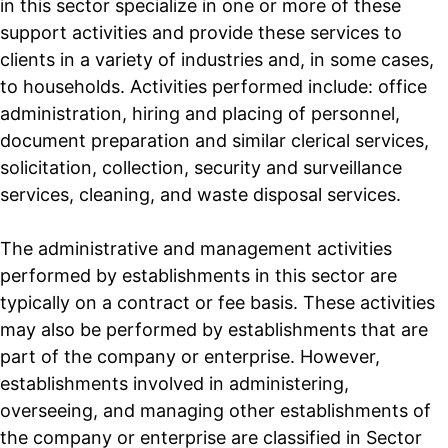
in this sector specialize in one or more of these
support activities and provide these services to
clients in a variety of industries and, in some cases,
to households. Activities performed include: office
administration, hiring and placing of personnel,
document preparation and similar clerical services,
solicitation, collection, security and surveillance
services, cleaning, and waste disposal services.
The administrative and management activities
performed by establishments in this sector are
typically on a contract or fee basis. These activities
may also be performed by establishments that are
part of the company or enterprise. However,
establishments involved in administering,
overseeing, and managing other establishments of
the company or enterprise are classified in Sector