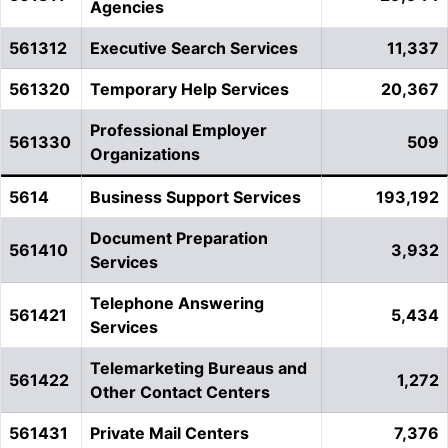
Agencies
561312
Executive Search Services
11,337
561320
Temporary Help Services
20,367
Professional Employer
561330
509
Organizations
5614
Business Support Services
193,192
Document Preparation
561410
3,932
Services
Telephone Answering
561421
5,434
Services
Telemarketing Bureaus and
561422
1,272
Other Contact Centers
561431
Private Mail Centers
7,376