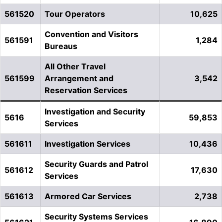
561520
Tour Operators
10,625
Convention and Visitors
561591
1,284
Bureaus
All Other Travel
561599
Arrangement and
3,542
Reservation Services
Investigation and Security
5616
59,853
Services
561611
Investigation Services
10,436
Security Guards and Patrol
561612
17,630
Services
561613
Armored Car Services
2,738
Security Systems Services