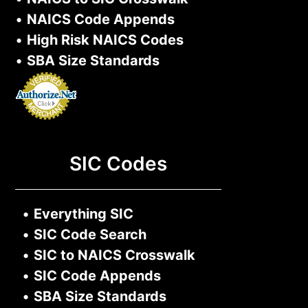
•
NAICS Code Appends
•
High Risk NAICS Codes
•
SBA Size Standards
SIC Codes
•
Everything SIC
•
SIC Code Search
•
SIC to NAICS Crosswalk
•
SIC Code Appends
•
SBA Size Standards