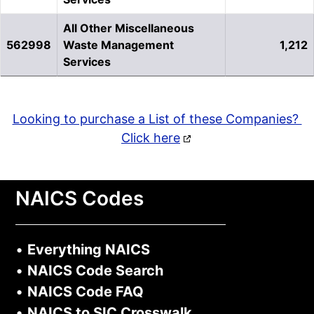
All Other Miscellaneous
562998
Waste Management
1,212
Services
Looking to purchase a List of these Companies?
Click here
NAICS Codes
•
Everything NAICS
•
NAICS Code Search
•
NAICS Code FAQ
•
NAICS to SIC Crosswalk