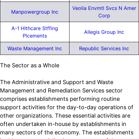
Veolia Envmtl Svcs N Amer
Manpowergroup Inc
Corp
A-1 Hlthcare Stffing
Allegis Group Inc
Plcements
Waste Management Inc
Republic Services Inc
The Sector as a Whole
The Administrative and Support and Waste
Management and Remediation Services sector
comprises establishments performing routine
support activities for the day-to-day operations of
other organizations. These essential activities are
often undertaken in-house by establishments in
many sectors of the economy. The establishments