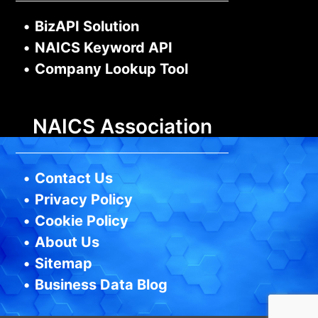
•
BizAPI Solution
•
NAICS Keyword API
•
Company Lookup Tool
NAICS Association
•
Contact Us
•
Privacy Policy
•
Cookie Policy
•
About Us
•
Sitemap
•
Business Data Blog