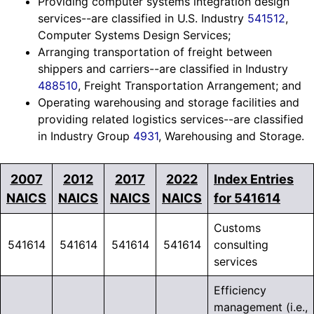
Providing computer systems integration design
services--are classified in U.S. Industry
541512
,
Computer Systems Design Services;
Arranging transportation of freight between
shippers and carriers--are classified in Industry
488510
, Freight Transportation Arrangement; and
Operating warehousing and storage facilities and
providing related logistics services--are classified
in Industry Group
4931
, Warehousing and Storage.
2007
2012
2017
2022
Index Entries
NAICS
NAICS
NAICS
NAICS
for 541614
Customs
541614
541614
541614
541614
consulting
services
Efficiency
management (i.e.,