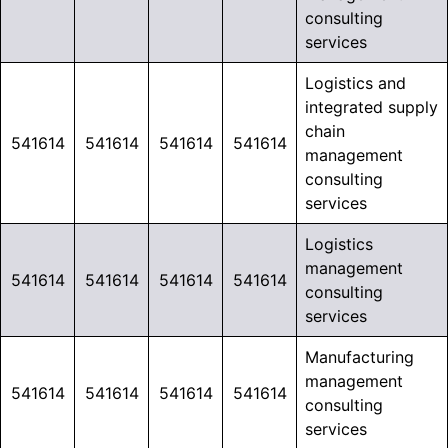
consulting
services
Logistics and
integrated supply
chain
541614
541614
541614
541614
management
consulting
services
Logistics
management
541614
541614
541614
541614
consulting
services
Manufacturing
management
541614
541614
541614
541614
consulting
services