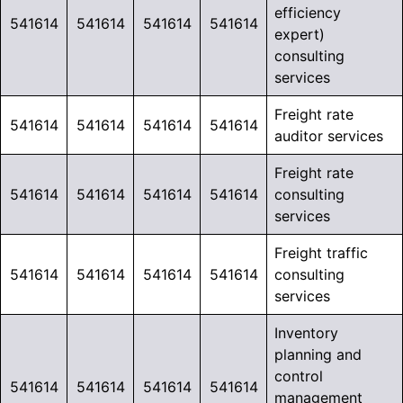
efficiency
541614
541614
541614
541614
expert)
consulting
services
Freight rate
541614
541614
541614
541614
auditor services
Freight rate
541614
541614
541614
541614
consulting
services
Freight traffic
541614
541614
541614
541614
consulting
services
Inventory
planning and
control
541614
541614
541614
541614
management