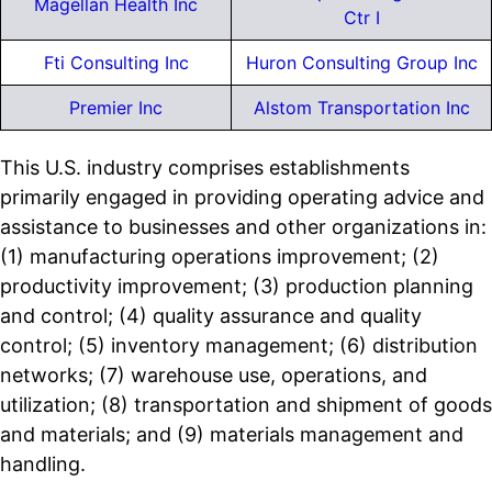
Magellan Health Inc
Ctr I
Fti Consulting Inc
Huron Consulting Group Inc
Premier Inc
Alstom Transportation Inc
This U.S. industry comprises establishments
primarily engaged in providing operating advice and
assistance to businesses and other organizations in:
(1) manufacturing operations improvement; (2)
productivity improvement; (3) production planning
and control; (4) quality assurance and quality
control; (5) inventory management; (6) distribution
networks; (7) warehouse use, operations, and
utilization; (8) transportation and shipment of goods
and materials; and (9) materials management and
handling.