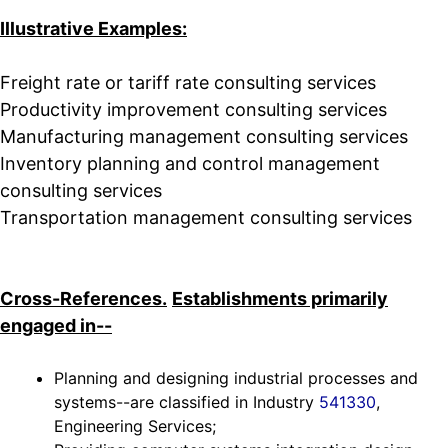
Illustrative Examples:
Freight rate or tariff rate consulting services
Productivity improvement consulting services
Manufacturing management consulting services
Inventory planning and control management
consulting services
Transportation management consulting services
Cross-References.
Establishments primarily
engaged in--
Planning and designing industrial processes and
systems--are classified in Industry
541330
,
Engineering Services;