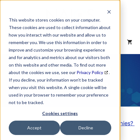
Skip
to
content
This website stores cookies on your computer.
These cookies are used to collect information about
how you interact with our website and allow us to
MENU
remember you. We use this information in order to
improve and customize your browsing experience
and for analytics and metrics about our visitors both
NAICS Code
on this website and other media. To find out more
about the cookies we use, see our
Privacy Policy
.
Description
If you decline, your information won’t be tracked
when you visit this website. A single cookie will be
used in your browser to remember your preference
not to be tracked.
Cookies settings
Looking to purchase a List of these Companies?
Accept
Decline
Click here