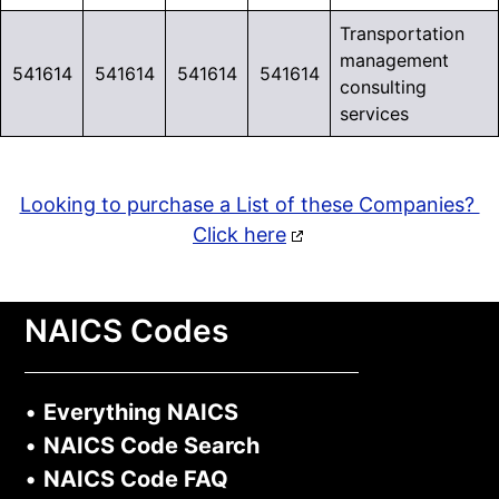
Transportation
management
541614
541614
541614
541614
consulting
services
Looking to purchase a List of these Companies?
Click here
NAICS Codes
•
Everything NAICS
•
NAICS Code Search
•
NAICS Code FAQ