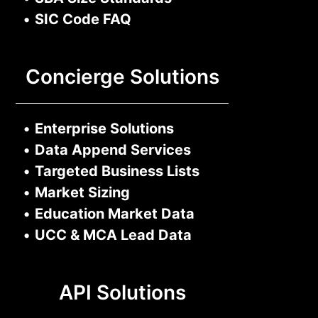
•
SIC Code FAQ
Concierge Solutions
•
Enterprise Solutions
•
Data Append Services
•
Targeted Business Lists
•
Market Sizing
•
Education Market Data
•
UCC & MCA Lead Data
API Solutions