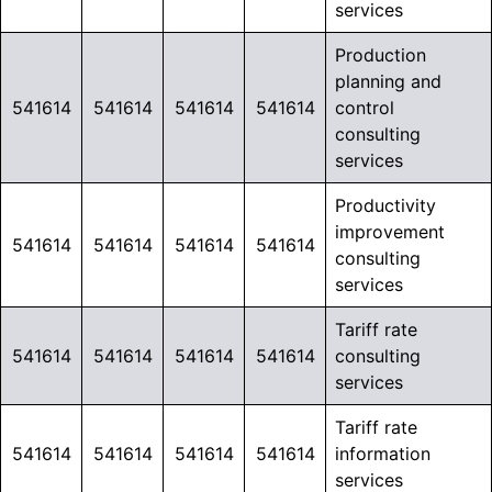
services
Production
planning and
541614
541614
541614
541614
control
consulting
services
Productivity
improvement
541614
541614
541614
541614
consulting
services
Tariff rate
541614
541614
541614
541614
consulting
services
Tariff rate
541614
541614
541614
541614
information
services