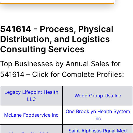
541614
- Process, Physical
Distribution, and Logistics
Consulting Services
Top Businesses by Annual Sales for
541614 – Click for Complete Profiles:
Legacy Lifepoint Health
Wood Group Usa Inc
LLC
One Brooklyn Health System
McLane Foodservice Inc
Inc
Saint Alphnsus Rgnal Med