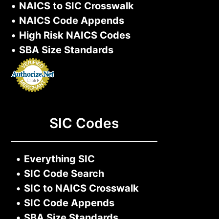
•
NAICS to SIC Crosswalk
•
NAICS Code Appends
•
High Risk NAICS Codes
•
SBA Size Standards
SIC Codes
•
Everything SIC
•
SIC Code Search
•
SIC to NAICS Crosswalk
•
SIC Code Appends
•
SBA Size Standards