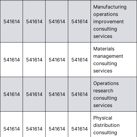
Manufacturing
operations
541614
541614
541614
541614
improvement
consulting
services
Materials
management
541614
541614
541614
541614
consulting
services
Operations
research
541614
541614
541614
541614
consulting
services
Physical
distribution
541614
541614
541614
541614
consulting