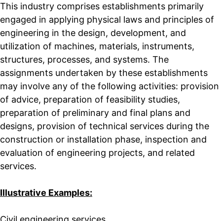
This industry comprises establishments primarily
engaged in applying physical laws and principles of
engineering in the design, development, and
utilization of machines, materials, instruments,
structures, processes, and systems. The
assignments undertaken by these establishments
may involve any of the following activities: provision
of advice, preparation of feasibility studies,
preparation of preliminary and final plans and
designs, provision of technical services during the
construction or installation phase, inspection and
evaluation of engineering projects, and related
services.
Illustrative Examples:
Civil engineering services