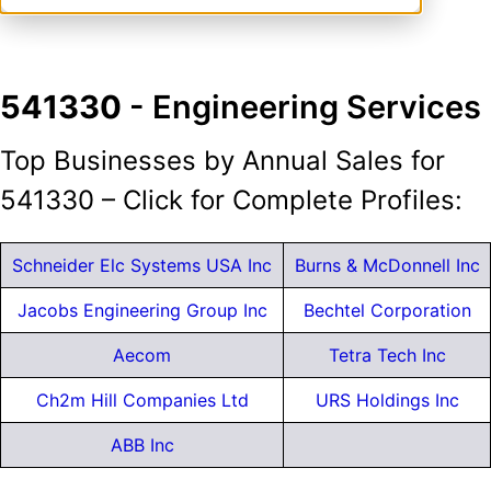
541330
- Engineering Services
Top Businesses by Annual Sales for
541330 – Click for Complete Profiles:
Schneider Elc Systems USA Inc
Burns & McDonnell Inc
Jacobs Engineering Group Inc
Bechtel Corporation
Aecom
Tetra Tech Inc
Ch2m Hill Companies Ltd
URS Holdings Inc
ABB Inc