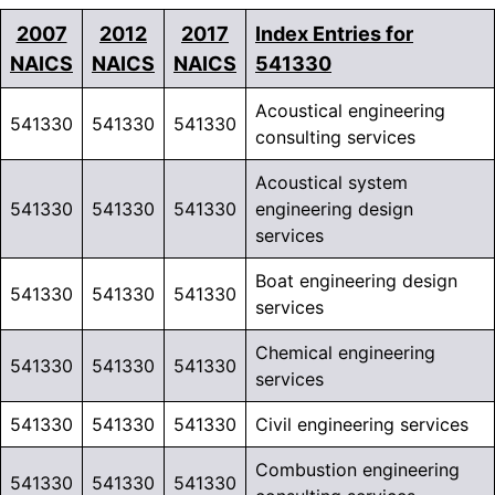
2007
2012
2017
Index Entries for
NAICS
NAICS
NAICS
541330
Acoustical engineering
541330
541330
541330
consulting services
Acoustical system
541330
541330
541330
engineering design
services
Boat engineering design
541330
541330
541330
services
Chemical engineering
541330
541330
541330
services
541330
541330
541330
Civil engineering services
Combustion engineering
541330
541330
541330