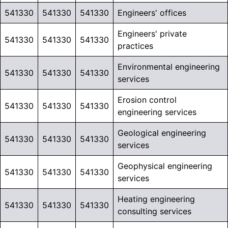
541330
541330
541330
Engineers' offices
Engineers' private
541330
541330
541330
practices
Environmental engineering
541330
541330
541330
services
Erosion control
541330
541330
541330
engineering services
Geological engineering
541330
541330
541330
services
Geophysical engineering
541330
541330
541330
services
Heating engineering
541330
541330
541330
consulting services