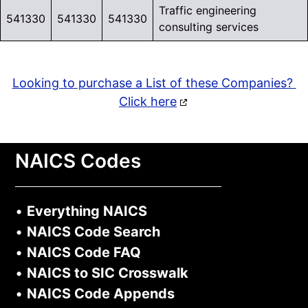
Traffic engineering
541330
541330
541330
consulting services
Looking to purchase a List of these Companies?
Click here
NAICS Codes
•
Everything NAICS
•
NAICS Code Search
•
NAICS Code FAQ
•
NAICS to SIC Crosswalk
•
NAICS Code Appends