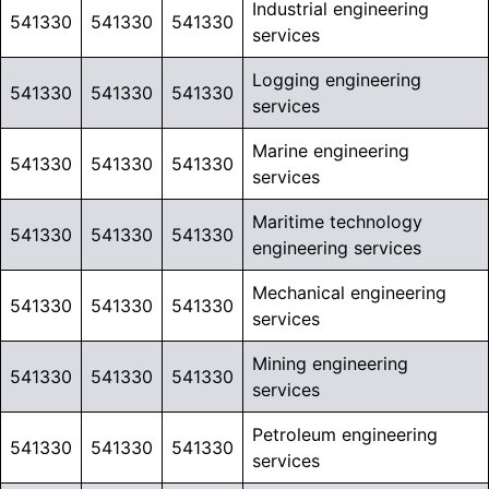
Industrial engineering
541330
541330
541330
services
Logging engineering
541330
541330
541330
services
Marine engineering
541330
541330
541330
services
Maritime technology
541330
541330
541330
engineering services
Mechanical engineering
541330
541330
541330
services
Mining engineering
541330
541330
541330
services
Petroleum engineering
541330
541330
541330
services