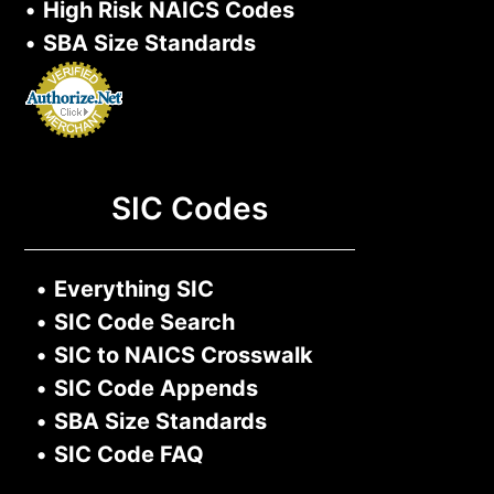
•
High Risk NAICS Codes
•
SBA Size Standards
SIC Codes
•
Everything SIC
•
SIC Code Search
•
SIC to NAICS Crosswalk
•
SIC Code Appends
•
SBA Size Standards
•
SIC Code FAQ