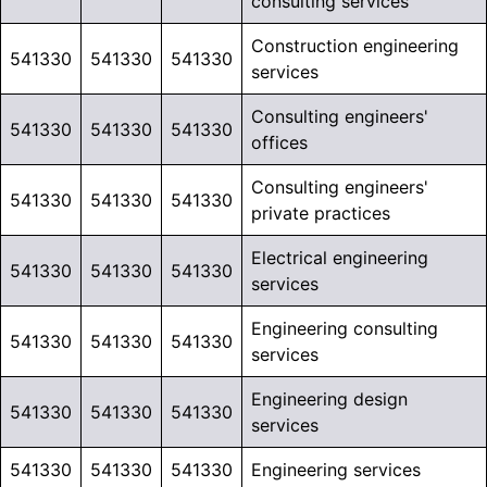
consulting services
Construction engineering
541330
541330
541330
services
Consulting engineers'
541330
541330
541330
offices
Consulting engineers'
541330
541330
541330
private practices
Electrical engineering
541330
541330
541330
services
Engineering consulting
541330
541330
541330
services
Engineering design
541330
541330
541330
services
541330
541330
541330
Engineering services