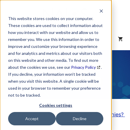
Skip
to
content
This website stores cookies on your computer.
These cookies are used to collect information about
how you interact with our website and allow us to
MENU
remember you. We use this information in order to
improve and customize your browsing experience
and for analytics and metrics about our visitors both
NAICS Code
on this website and other media. To find out more
about the cookies we use, see our
Privacy Policy
.
Description
If you decline, your information won’t be tracked
when you visit this website. A single cookie will be
used in your browser to remember your preference
not to be tracked.
Cookies settings
Looking to purchase a List of these Companies?
Accept
Decline
Click here