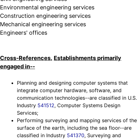
Environmental engineering services
Construction engineering services
Mechanical engineering services
Engineers' offices
Cross-References.
Establishments primarily
engaged in--
Planning and designing computer systems that
integrate computer hardware, software, and
communication technologies--are classified in U.S.
Industry
541512
, Computer Systems Design
Services;
Performing surveying and mapping services of the
surface of the earth, including the sea floor--are
classified in Industry
541370
, Surveying and