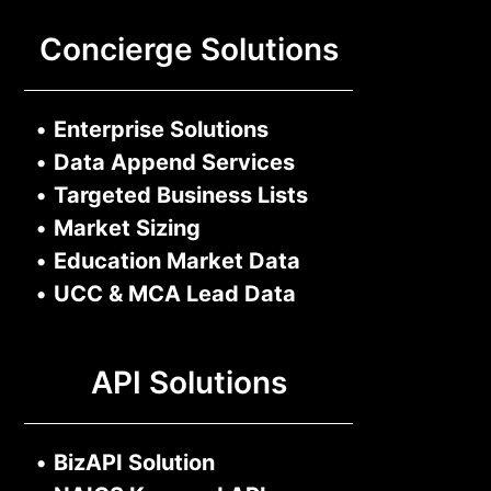
Concierge Solutions
•
Enterprise Solutions
•
Data Append Services
•
Targeted Business Lists
•
Market Sizing
•
Education Market Data
•
UCC & MCA Lead Data
API Solutions
•
BizAPI Solution