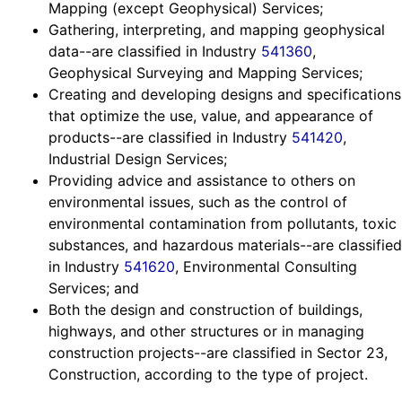
Mapping (except Geophysical) Services;
Gathering, interpreting, and mapping geophysical
data--are classified in Industry
541360
,
Geophysical Surveying and Mapping Services;
Creating and developing designs and specifications
that optimize the use, value, and appearance of
products--are classified in Industry
541420
,
Industrial Design Services;
Providing advice and assistance to others on
environmental issues, such as the control of
environmental contamination from pollutants, toxic
substances, and hazardous materials--are classified
in Industry
541620
, Environmental Consulting
Services; and
Both the design and construction of buildings,
highways, and other structures or in managing
construction projects--are classified in Sector 23,
Construction, according to the type of project.