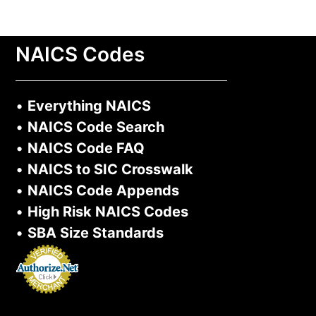
NAICS Codes
•
Everything NAICS
•
NAICS Code Search
•
NAICS Code FAQ
•
NAICS to SIC Crosswalk
•
NAICS Code Appends
•
High Risk NAICS Codes
•
SBA Size Standards