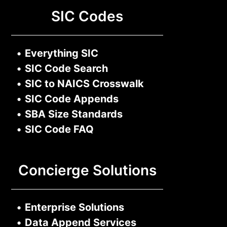
SIC Codes
•
Everything SIC
•
SIC Code Search
•
SIC to NAICS Crosswalk
•
SIC Code Appends
•
SBA Size Standards
•
SIC Code FAQ
Concierge Solutions
•
Enterprise Solutions
•
Data Append Services