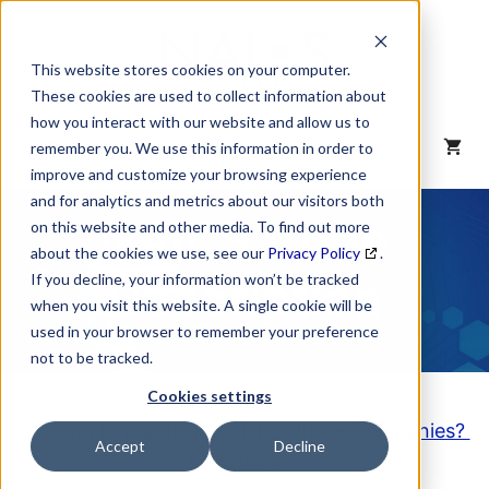
Skip
to
content
This website stores cookies on your computer.
These cookies are used to collect information about
how you interact with our website and allow us to
MENU
remember you. We use this information in order to
improve and customize your browsing experience
and for analytics and metrics about our visitors both
NAICS Code
on this website and other media. To find out more
about the cookies we use, see our
Privacy Policy
.
Description
If you decline, your information won’t be tracked
when you visit this website. A single cookie will be
used in your browser to remember your preference
not to be tracked.
Cookies settings
Looking to purchase a List of these Companies?
Accept
Decline
Click here