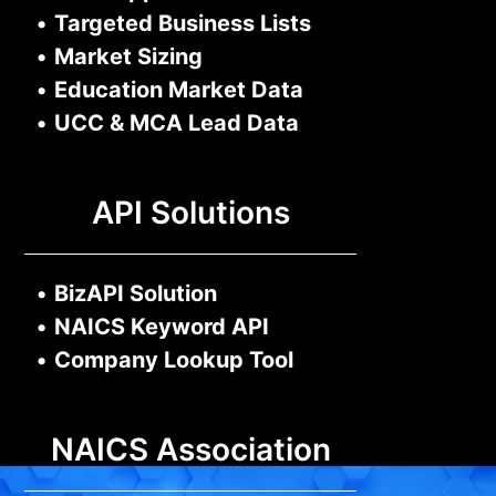
•
Targeted Business Lists
•
Market Sizing
•
Education Market Data
•
UCC & MCA Lead Data
API Solutions
•
BizAPI Solution
•
NAICS Keyword API
•
Company Lookup Tool
NAICS Association