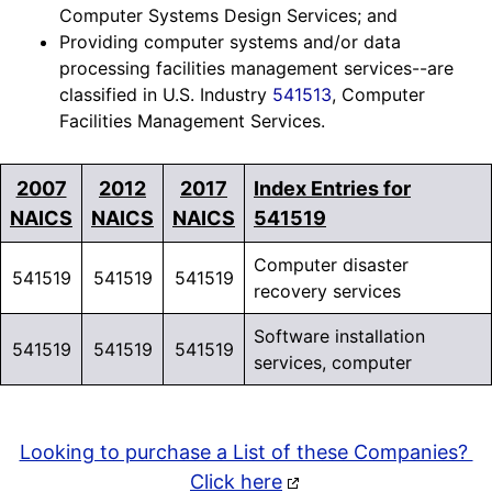
Computer Systems Design Services; and
Providing computer systems and/or data
processing facilities management services--are
classified in U.S. Industry
541513
, Computer
Facilities Management Services.
2007
2012
2017
Index Entries for
NAICS
NAICS
NAICS
541519
Computer disaster
541519
541519
541519
recovery services
Software installation
541519
541519
541519
services, computer
Looking to purchase a List of these Companies?
Click here