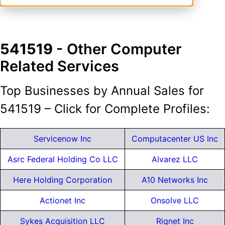
541519
- Other Computer
Related Services
Top Businesses by Annual Sales for
541519 – Click for Complete Profiles:
Servicenow Inc
Computacenter US Inc
Asrc Federal Holding Co LLC
Alvarez LLC
Here Holding Corporation
A10 Networks Inc
Actionet Inc
Onsolve LLC
Sykes Acquisition LLC
Rignet Inc