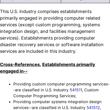
This U.S. industry comprises establishments
primarily engaged in providing computer related
services (except custom programming, systems
integration design, and facilities management
services). Establishments providing computer
disaster recovery services or software installation
services are included in this industry.
Cross-References.
Establishments primarily
engaged in--
Providing custom computer programming services-
-are classified in U.S. Industry
541511
, Custom
Computer Programming Services;
Providing computer systems integration design
services--are classified in U.S. Industry
541512
,