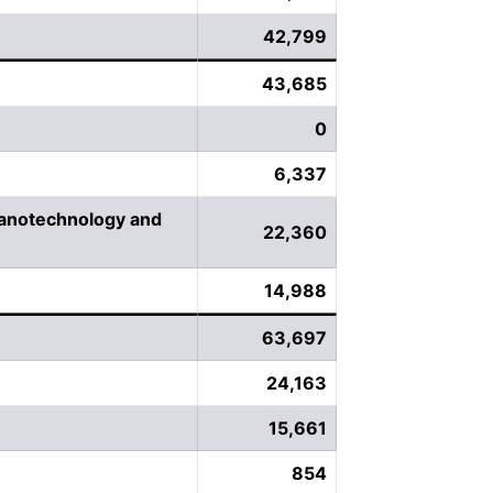
42,799
43,685
0
6,337
Nanotechnology and
22,360
14,988
63,697
24,163
15,661
854