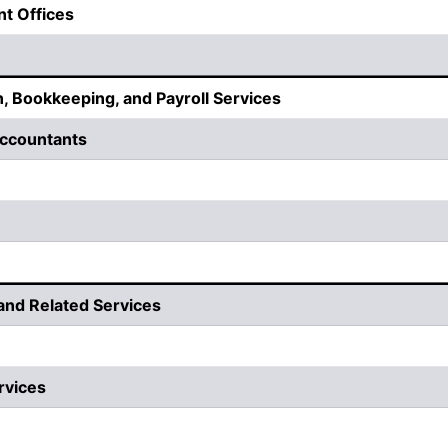
nt Offices
, Bookkeeping, and Payroll Services
 Accountants
 and Related Services
rvices