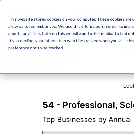
Skip
to
NAICS SEARCH
SIC 
content
This website stores cookies on your computer. These cookies are u
allow us to remember you. We use this information in order to impr
about our visitors both on this website and other media. To find o
If you decline, your information won’t be tracked when you visit th
N
preference not to be tracked.
Look
54
- Professional, Sci
Top Businesses by Annual S