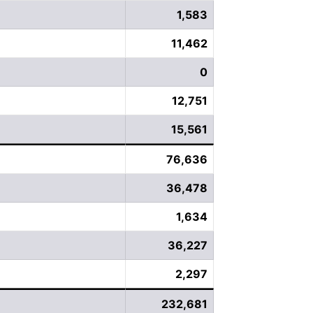
1,583
11,462
0
12,751
15,561
76,636
36,478
1,634
36,227
2,297
232,681