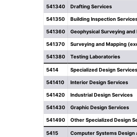
541340
Drafting Services
541350
Building Inspection Service
541360
Geophysical Surveying and
541370
Surveying and Mapping (ex
541380
Testing Laboratories
5414
Specialized Design Service
541410
Interior Design Services
541420
Industrial Design Services
541430
Graphic Design Services
541490
Other Specialized Design S
5415
Computer Systems Design a