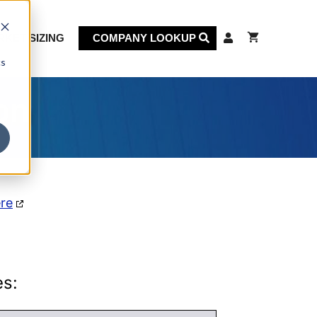
KET SIZING
COMPANY LOOKUP
cs
on
ere
es: