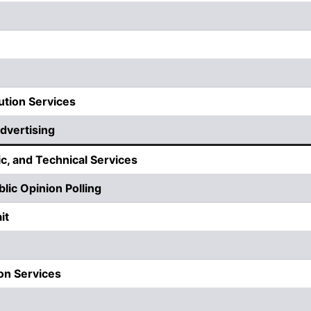
ution Services
dvertising
ic, and Technical Services
lic Opinion Polling
it
ion Services