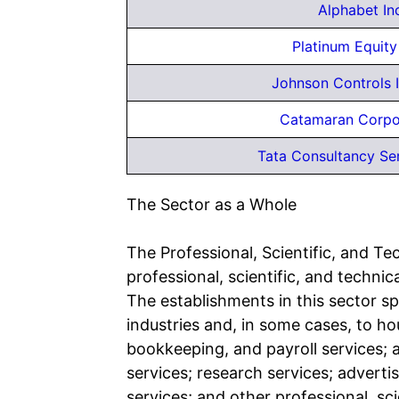
Alphabet In
Platinum Equit
Johnson Controls I
Catamaran Corpo
Tata Consultancy Ser
The Sector as a Whole
The Professional, Scientific, and Te
professional, scientific, and technica
The establishments in this sector sp
industries and, in some cases, to ho
bookkeeping, and payroll services; a
services; research services; adverti
services; and other professional, sci