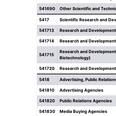
541690
Other Scientific and Techni
5417
Scientific Research and De
541713
Research and Development
541714
Research and Development 
Research and Development i
541715
Biotechnology)
541720
Research and Development i
5418
Advertising, Public Relation
541810
Advertising Agencies
541820
Public Relations Agencies
541830
Media Buying Agencies