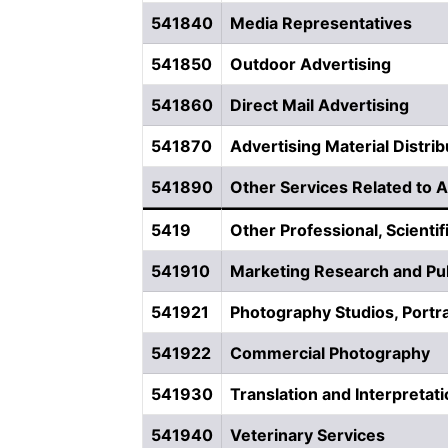
541840
Media Representatives
541850
Outdoor Advertising
541860
Direct Mail Advertising
541870
Advertising Material Distrib
541890
Other Services Related to A
5419
Other Professional, Scientif
541910
Marketing Research and Pub
541921
Photography Studios, Portra
541922
Commercial Photography
541930
Translation and Interpretat
541940
Veterinary Services