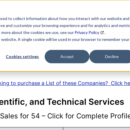
SEARCH
DATA ENRICHMENT
BUSINESS LISTS
MAR
sed to collect information about how you interact with our website and
ove and customize your browsing experience and for analytics and metri
ut more about the cookies we use, see our
Privacy Policy
.
is website. A single cookie will be used in your browser to remember your
AICS Code Descripti
Cookies settings
Accept
Decline
ing to purchase a List of these Companies? Click h
entific, and Technical Services
ales for 54 – Click for Complete Profil