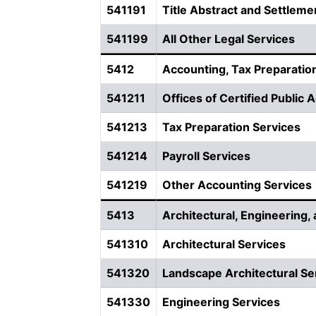
541191
Title Abstract and Settleme
541199
All Other Legal Services
5412
Accounting, Tax Preparation
541211
Offices of Certified Public
541213
Tax Preparation Services
541214
Payroll Services
541219
Other Accounting Services
5413
Architectural, Engineering,
541310
Architectural Services
541320
Landscape Architectural Se
541330
Engineering Services