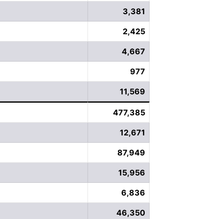
3,381
2,425
4,667
977
11,569
477,385
12,671
87,949
15,956
6,836
46,350