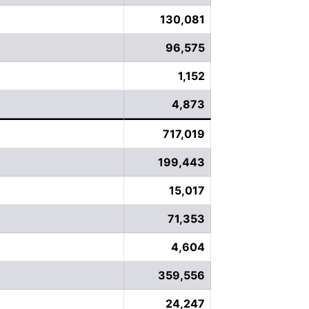
130,081
96,575
1,152
4,873
717,019
199,443
15,017
71,353
4,604
359,556
24,247