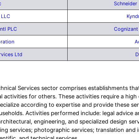
c
Schneider
y LLC
Kyndr
ntl PLC
Cognizant
ration
A
vices Ltd
D
chnical Services sector comprises establishments tha
l activities for others. These activities require a hig
ecialize according to expertise and provide these servi
useholds. Activities performed include: legal advice 
rchitectural, engineering, and specialized design ser
sing services; photographic services; translation and i
entific, and technical services.