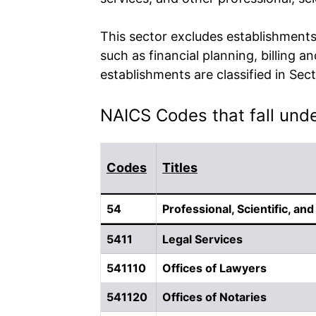
This sector excludes establishments 
such as financial planning, billing 
establishments are classified in S
NAICS Codes that fall under
Codes
Titles
54
Professional, Scientific, an
5411
Legal Services
541110
Offices of Lawyers
541120
Offices of Notaries