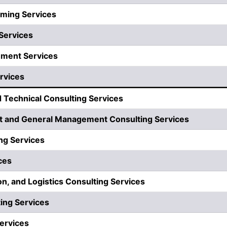
ming Services
Services
ement Services
rvices
d Technical Consulting Services
 and General Management Consulting Services
ng Services
ces
on, and Logistics Consulting Services
ing Services
ervices