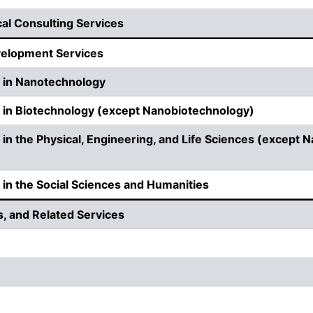
cal Consulting Services
velopment Services
 in Nanotechnology
in Biotechnology (except Nanobiotechnology)
n the Physical, Engineering, and Life Sciences (except 
n the Social Sciences and Humanities
s, and Related Services