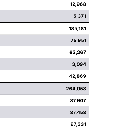
12,968
5,371
185,181
75,951
63,267
3,094
42,869
264,053
37,907
87,458
97,331