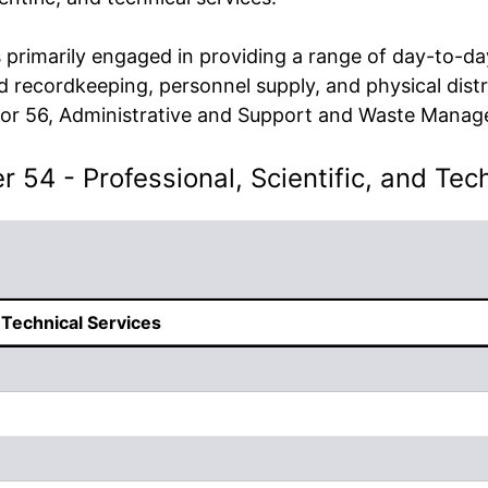
primarily engaged in providing a range of day-to-day
and recordkeeping, personnel supply, and physical distr
ector 56, Administrative and Support and Waste Mana
 54 - Professional, Scientific, and Tec
d Technical Services