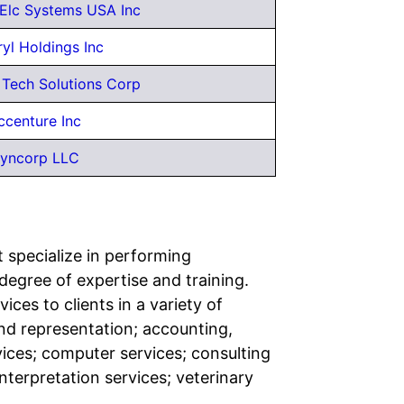
 Elc Systems USA Inc
yl Holdings Inc
 Tech Solutions Corp
ccenture Inc
yncorp LLC
t specialize in performing
h degree of expertise and training.
ces to clients in a variety of
and representation; accounting,
vices; computer services; consulting
nterpretation services; veterinary