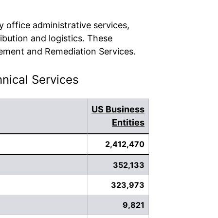
 office administrative services,
ibution and logistics. These
gement and Remediation Services.
hnical Services
US Business
Entities
2,412,470
352,133
323,973
9,821