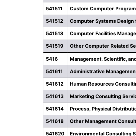
541511
Custom Computer Program
541512
Computer Systems Design 
541513
Computer Facilities Manag
541519
Other Computer Related Se
5416
Management, Scientific, an
541611
Administrative Management
541612
Human Resources Consulti
541613
Marketing Consulting Servi
541614
Process, Physical Distributi
541618
Other Management Consult
541620
Environmental Consulting S