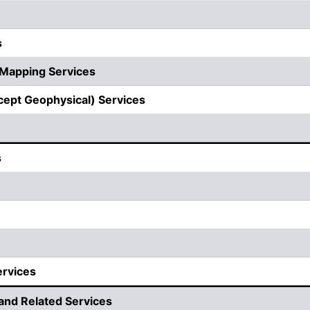
s
 Mapping Services
cept Geophysical) Services
s
ervices
nd Related Services