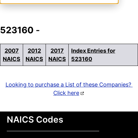
523160
-
2007
2012
2017
Index Entries for
NAICS
NAICS
NAICS
523160
Looking to purchase a List of these Companies?
Click here
NAICS Codes