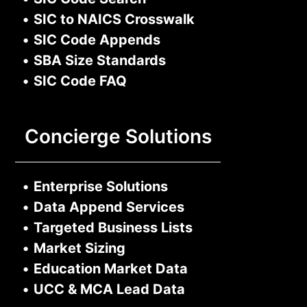
•
SIC to NAICS Crosswalk
•
SIC Code Appends
•
SBA Size Standards
•
SIC Code FAQ
Concierge Solutions
•
Enterprise Solutions
•
Data Append Services
•
Targeted Business Lists
•
Market Sizing
•
Education Market Data
•
UCC & MCA Lead Data