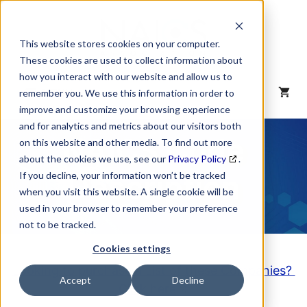
Skip
to
content
This website stores cookies on your computer.
These cookies are used to collect information about
how you interact with our website and allow us to
MENU
remember you. We use this information in order to
improve and customize your browsing experience
and for analytics and metrics about our visitors both
NAICS Code
on this website and other media. To find out more
about the cookies we use, see our
Privacy Policy
.
Description
If you decline, your information won’t be tracked
when you visit this website. A single cookie will be
used in your browser to remember your preference
not to be tracked.
Cookies settings
Looking to purchase a List of these Companies?
Accept
Decline
Click here