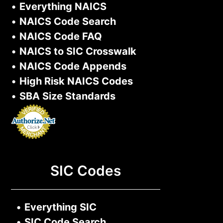
•
Everything NAICS
•
NAICS Code Search
•
NAICS Code FAQ
•
NAICS to SIC Crosswalk
•
NAICS Code Appends
•
High Risk NAICS Codes
•
SBA Size Standards
SIC Codes
•
Everything SIC
•
SIC Code Search