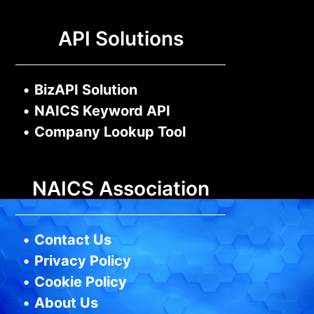
API Solutions
•
BizAPI Solution
•
NAICS Keyword API
•
Company Lookup Tool
NAICS Association
•
Contact Us
•
Privacy Policy
•
Cookie Policy
•
About Us