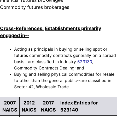
Financial futures brokerages
Commodity futures brokerages
Cross-References.
Establishments primarily
engaged in--
Acting as principals in buying or selling spot or
futures commodity contracts generally on a spread
basis--are classified in Industry
523130
,
Commodity Contracts Dealing; and
Buying and selling physical commodities for resale
to other than the general public--are classified in
Sector 42, Wholesale Trade.
2007
2012
2017
Index Entries for
NAICS
NAICS
NAICS
523140