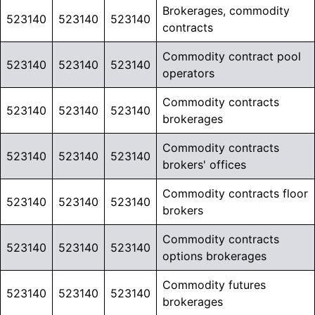
Brokerages, commodity
523140
523140
523140
contracts
Commodity contract pool
523140
523140
523140
operators
Commodity contracts
523140
523140
523140
brokerages
Commodity contracts
523140
523140
523140
brokers' offices
Commodity contracts floor
523140
523140
523140
brokers
Commodity contracts
523140
523140
523140
options brokerages
Commodity futures
523140
523140
523140
brokerages