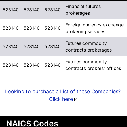
Financial futures
523140
523140
523140
brokerages
Foreign currency exchange
523140
523140
523140
brokering services
Futures commodity
523140
523140
523140
contracts brokerages
Futures commodity
523140
523140
523140
contracts brokers' offices
Looking to purchase a List of these Companies?
Click here
NAICS Codes