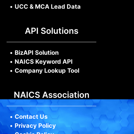
•
UCC & MCA Lead Data
API Solutions
•
BizAPI Solution
•
NAICS Keyword API
•
Company Lookup Tool
NAICS Association
•
Contact Us
•
Privacy Policy