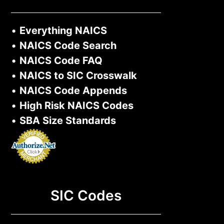
•
Everything NAICS
•
NAICS Code Search
•
NAICS Code FAQ
•
NAICS to SIC Crosswalk
•
NAICS Code Appends
•
High Risk NAICS Codes
•
SBA Size Standards
SIC Codes