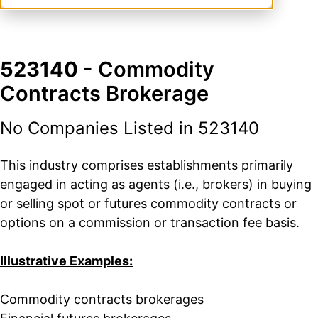
523140
- Commodity
Contracts Brokerage
No Companies Listed in 523140
This industry comprises establishments primarily
engaged in acting as agents (i.e., brokers) in buying
or selling spot or futures commodity contracts or
options on a commission or transaction fee basis.
Illustrative Examples:
Commodity contracts brokerages