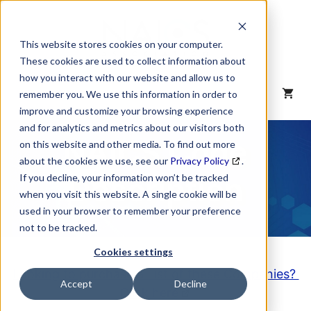
Skip
to
content
This website stores cookies on your computer.
These cookies are used to collect information about
how you interact with our website and allow us to
MENU
remember you. We use this information in order to
improve and customize your browsing experience
and for analytics and metrics about our visitors both
NAICS Code
on this website and other media. To find out more
about the cookies we use, see our
Privacy Policy
.
Description
If you decline, your information won’t be tracked
when you visit this website. A single cookie will be
used in your browser to remember your preference
not to be tracked.
Cookies settings
Looking to purchase a List of these Companies?
Accept
Decline
Click here