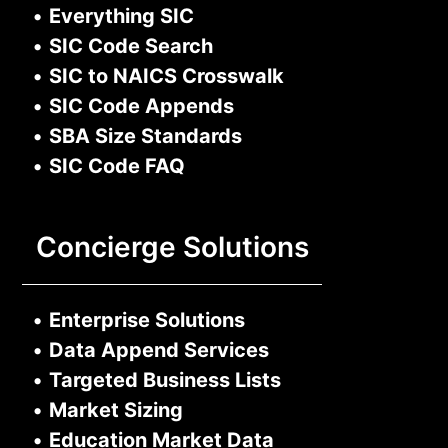
•
Everything SIC
•
SIC Code Search
•
SIC to NAICS Crosswalk
•
SIC Code Appends
•
SBA Size Standards
•
SIC Code FAQ
Concierge Solutions
•
Enterprise Solutions
•
Data Append Services
•
Targeted Business Lists
•
Market Sizing
•
Education Market Data