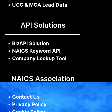
•
UCC & MCA Lead Data
API Solutions
•
BizAPI Solution
•
NAICS Keyword API
•
Company Lookup Tool
NAICS Association
•
Contact Us
•
Privacy Policy