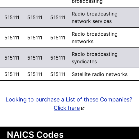
broadcasting
Radio broadcasting
515111
515111
515111
network services
Radio broadcasting
515111
515111
515111
networks
Radio broadcasting
515111
515111
515111
syndicates
515111
515111
515111
Satellite radio networks
Looking to purchase a List of these Companies?
Click here
NAICS Codes