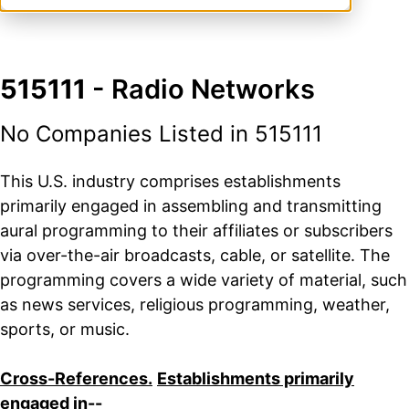
515111
- Radio Networks
No Companies Listed in 515111
This U.S. industry comprises establishments
primarily engaged in assembling and transmitting
aural programming to their affiliates or subscribers
via over-the-air broadcasts, cable, or satellite. The
programming covers a wide variety of material, such
as news services, religious programming, weather,
sports, or music.
Cross-References.
Establishments primarily
engaged in--