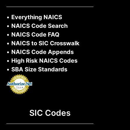
•
Everything NAICS
•
NAICS Code Search
•
NAICS Code FAQ
•
NAICS to SIC Crosswalk
•
NAICS Code Appends
•
High Risk NAICS Codes
•
SBA Size Standards
SIC Codes