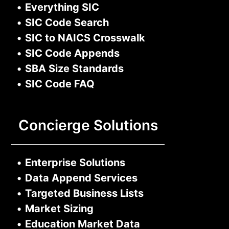
•
Everything SIC
•
SIC Code Search
•
SIC to NAICS Crosswalk
•
SIC Code Appends
•
SBA Size Standards
•
SIC Code FAQ
Concierge Solutions
•
Enterprise Solutions
•
Data Append Services
•
Targeted Business Lists
•
Market Sizing
•
Education Market Data