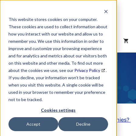
Skip
to
content
This website stores cookies on your computer.
These cookies are used to collect information about
how you interact with our website and allow us to
MENU
remember you. We use this information in order to
improve and customize your browsing experience
and for analytics and metrics about our visitors both
NAICS Code
on this website and other media. To find out more
about the cookies we use, see our
Privacy Policy
.
Description
If you decline, your information won’t be tracked
when you visit this website. A single cookie will be
used in your browser to remember your preference
not to be tracked.
Cookies settings
Looking to purchase a List of these Companies?
Accept
Decline
Click here