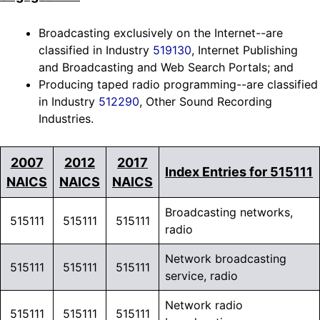
Broadcasting exclusively on the Internet--are
classified in Industry
519130
, Internet Publishing
and Broadcasting and Web Search Portals; and
Producing taped radio programming--are classified
in Industry
512290
, Other Sound Recording
Industries.
2007
2012
2017
Index Entries for 515111
NAICS
NAICS
NAICS
Broadcasting networks,
515111
515111
515111
radio
Network broadcasting
515111
515111
515111
service, radio
Network radio
515111
515111
515111