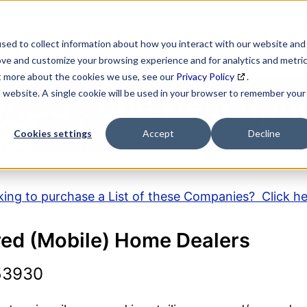
SEARCH
DATA ENRICHMENT
BUSINESS LISTS
MAR
sed to collect information about how you interact with our website and
ove and customize your browsing experience and for analytics and metri
ut more about the cookies we use, see our
Privacy Policy
.
is website. A single cookie will be used in your browser to remember your
AICS Code Descripti
Cookies settings
Accept
Decline
ing to purchase a List of these Companies? Click h
ed (Mobile) Home Dealers
53930