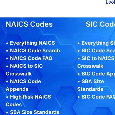
Look
NAICS Codes
SIC Cod
•
Everything NAICS
•
Everything S
•
NAICS Code Search
•
SIC Code Se
•
NAICS Code FAQ
•
SIC to NAICS
•
NAICS to SIC
Crosswalk
Crosswalk
•
SIC Code Ap
•
NAICS Code
•
SBA Size
Appends
Standards
•
High Risk NAICS
•
SIC Code FA
Codes
•
SBA Size Standards