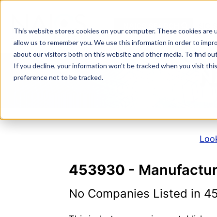
Skip
to
NAICS SEARCH
SIC 
content
This website stores cookies on your computer. These cookies are u
allow us to remember you. We use this information in order to impr
about our visitors both on this website and other media. To find o
If you decline, your information won’t be tracked when you visit th
N
preference not to be tracked.
Look
453930
- Manufactur
No Companies Listed in 4