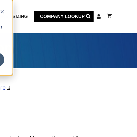
KET SIZING
COMPANY LOOKUP
cs
on
ere