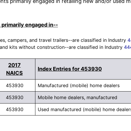
nts primarily engaged in retailing new and/or used m
 primarily engaged in--
, campers, and travel trailers--are classified in Industry
4
 and kits without construction--are classified in Industry
44
2017
Index Entries for 453930
NAICS
453930
Manufactured (mobile) home dealers
453930
Mobile home dealers, manufactured
453930
Used manufactured (mobile) home dealer