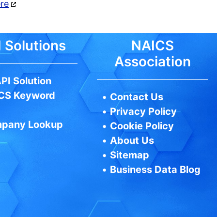
ere
 Solutions
NAICS
Association
PI Solution
CS Keyword
•
Contact Us
•
Privacy Policy
pany Lookup
•
Cookie Policy
•
About Us
•
Sitemap
•
Business Data Blog