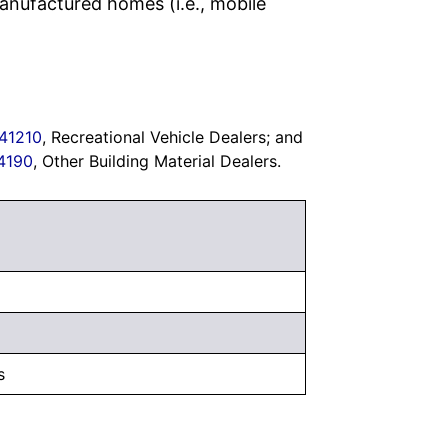
anufactured homes (i.e., mobile
41210
, Recreational Vehicle Dealers; and
4190
, Other Building Material Dealers.
s