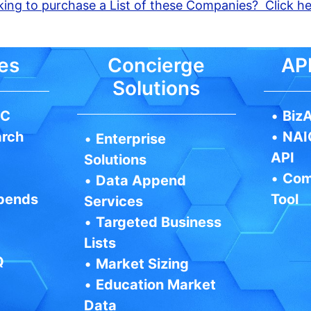
ing to purchase a List of these Companies? Click h
es
Concierge
API
Solutions
IC
•
BizA
arch
•
NAI
•
Enterprise
API
Solutions
•
Com
•
Data Append
pends
Tool
Services
•
Targeted Business
Lists
Q
•
Market Sizing
•
Education Market
Data