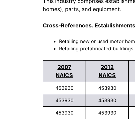
This industry comprises establishme
homes), parts, and equipment.
Cross-References.
Establishments
Retailing new or used motor homes
Retailing prefabricated buildings
2007
2012
NAICS
NAICS
453930
453930
453930
453930
453930
453930