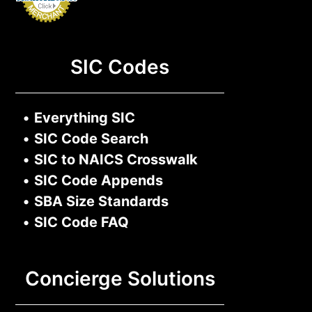
SIC Codes
•
Everything SIC
•
SIC Code Search
•
SIC to NAICS Crosswalk
•
SIC Code Appends
•
SBA Size Standards
•
SIC Code FAQ
Concierge Solutions