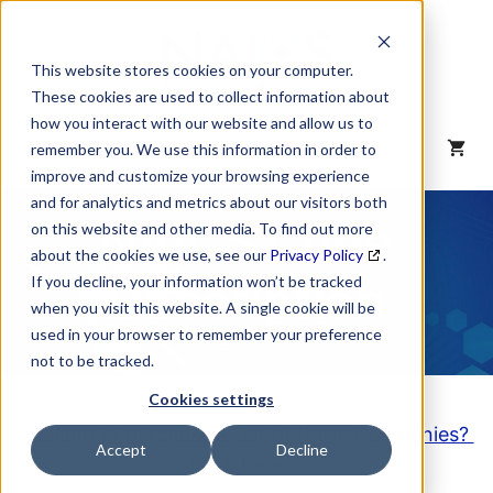
Skip
to
content
This website stores cookies on your computer.
These cookies are used to collect information about
how you interact with our website and allow us to
MENU
remember you. We use this information in order to
improve and customize your browsing experience
and for analytics and metrics about our visitors both
NAICS Code
on this website and other media. To find out more
about the cookies we use, see our
Privacy Policy
.
Description
If you decline, your information won’t be tracked
when you visit this website. A single cookie will be
used in your browser to remember your preference
not to be tracked.
Cookies settings
Looking to purchase a List of these Companies?
Accept
Decline
Click here