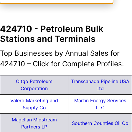
424710
- Petroleum Bulk
Stations and Terminals
Top Businesses by Annual Sales for
424710 – Click for Complete Profiles:
Citgo Petroleum
Transcanada Pipeline USA
Corporation
Ltd
Valero Marketing and
Martin Energy Services
Supply Co
LLC
Magellan Midstream
Southern Counties Oil Co
Partners LP