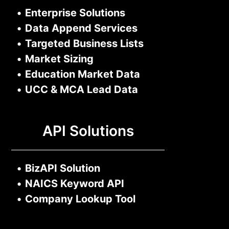
•
Enterprise Solutions
•
Data Append Services
•
Targeted Business Lists
•
Market Sizing
•
Education Market Data
•
UCC & MCA Lead Data
API Solutions
•
BizAPI Solution
•
NAICS Keyword API
•
Company Lookup Tool