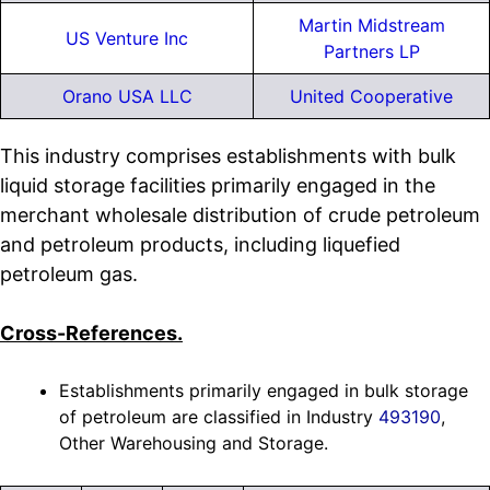
Martin Midstream
US Venture Inc
Partners LP
Orano USA LLC
United Cooperative
This industry comprises establishments with bulk
liquid storage facilities primarily engaged in the
merchant wholesale distribution of crude petroleum
and petroleum products, including liquefied
petroleum gas.
Cross-References.
Establishments primarily engaged in bulk storage
of petroleum are classified in Industry
493190
,
Other Warehousing and Storage.