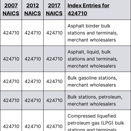
2007
2012
2017
Index Entries for
NAICS
NAICS
NAICS
424710
Asphalt binder bulk
424710
424710
424710
stations and terminals,
merchant wholesalers
Asphalt, liquid, bulk
424710
424710
424710
stations and terminals,
merchant wholesalers
Bulk gasoline stations,
424710
424710
424710
merchant wholesalers
Bulk stations, petroleum,
424710
424710
424710
merchant wholesalers
Compressed liquefied
petroleum gas (LPG) bulk
424710
424710
424710
stations and terminals,