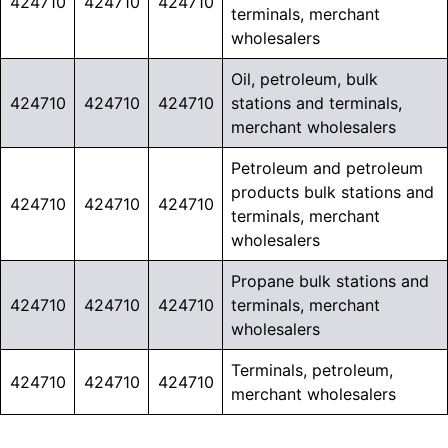
424710
424710
424710
terminals, merchant
wholesalers
Oil, petroleum, bulk
424710
424710
424710
stations and terminals,
merchant wholesalers
Petroleum and petroleum
products bulk stations and
424710
424710
424710
terminals, merchant
wholesalers
Propane bulk stations and
424710
424710
424710
terminals, merchant
wholesalers
Terminals, petroleum,
424710
424710
424710
merchant wholesalers