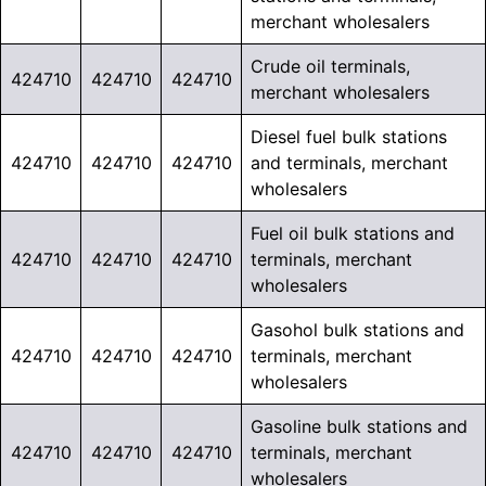
merchant wholesalers
Crude oil terminals,
424710
424710
424710
merchant wholesalers
Diesel fuel bulk stations
424710
424710
424710
and terminals, merchant
wholesalers
Fuel oil bulk stations and
424710
424710
424710
terminals, merchant
wholesalers
Gasohol bulk stations and
424710
424710
424710
terminals, merchant
wholesalers
Gasoline bulk stations and
424710
424710
424710
terminals, merchant
wholesalers