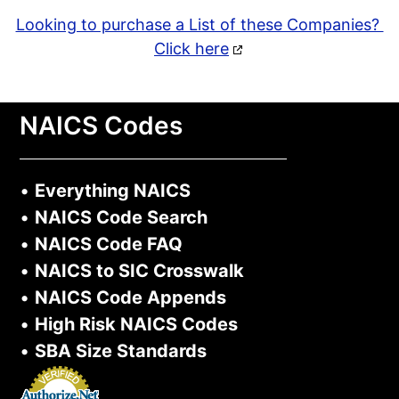
Looking to purchase a List of these Companies?
Click here
NAICS Codes
•
Everything NAICS
•
NAICS Code Search
•
NAICS Code FAQ
•
NAICS to SIC Crosswalk
•
NAICS Code Appends
•
High Risk NAICS Codes
•
SBA Size Standards