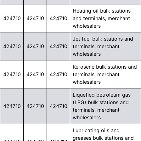
Heating oil bulk stations
424710
424710
424710
and terminals, merchant
wholesalers
Jet fuel bulk stations and
424710
424710
424710
terminals, merchant
wholesalers
Kerosene bulk stations and
424710
424710
424710
terminals, merchant
wholesalers
Liquefied petroleum gas
(LPG) bulk stations and
424710
424710
424710
terminals, merchant
wholesalers
Lubricating oils and
greases bulk stations and