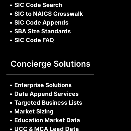
•
SIC Code Search
•
SIC to NAICS Crosswalk
•
SIC Code Appends
•
SBA Size Standards
•
SIC Code FAQ
Concierge Solutions
•
Enterprise Solutions
•
Data Append Services
•
Targeted Business Lists
•
Market Sizing
•
Education Market Data
•
UCC & MCA Lead Data