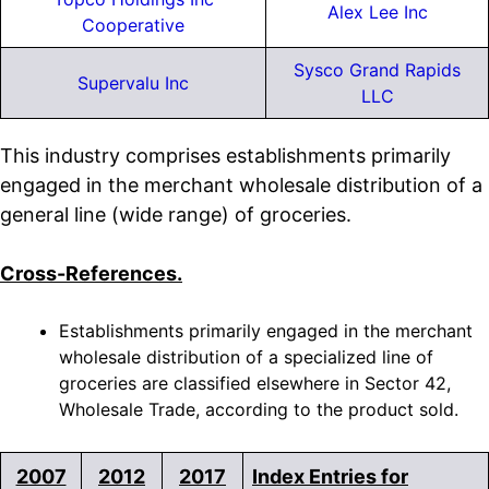
Alex Lee Inc
Cooperative
Sysco Grand Rapids
Supervalu Inc
LLC
This industry comprises establishments primarily
engaged in the merchant wholesale distribution of a
general line (wide range) of groceries.
Cross-References.
Establishments primarily engaged in the merchant
wholesale distribution of a specialized line of
groceries are classified elsewhere in Sector 42,
Wholesale Trade, according to the product sold.
2007
2012
2017
Index Entries for