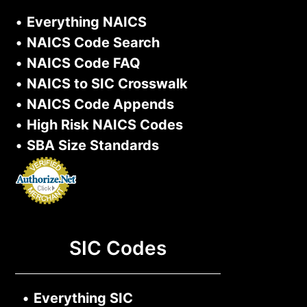
•
Everything NAICS
•
NAICS Code Search
•
NAICS Code FAQ
•
NAICS to SIC Crosswalk
•
NAICS Code Appends
•
High Risk NAICS Codes
•
SBA Size Standards
SIC Codes
•
Everything SIC