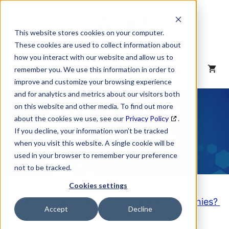
Skip
to
content
This website stores cookies on your computer.
These cookies are used to collect information about
how you interact with our website and allow us to
MENU
remember you. We use this information in order to
improve and customize your browsing experience
and for analytics and metrics about our visitors both
NAICS Code
on this website and other media. To find out more
about the cookies we use, see our
Privacy Policy
.
Description
If you decline, your information won’t be tracked
when you visit this website. A single cookie will be
used in your browser to remember your preference
not to be tracked.
Cookies settings
Looking to purchase a List of these Companies?
Accept
Decline
Click here