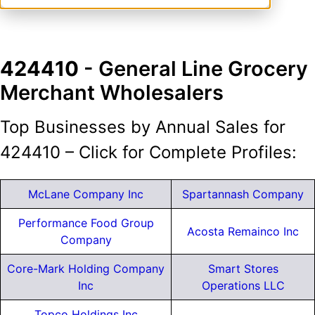
424410
- General Line Grocery
Merchant Wholesalers
Top Businesses by Annual Sales for
424410 – Click for Complete Profiles:
McLane Company Inc
Spartannash Company
Performance Food Group
Acosta Remainco Inc
Company
Core-Mark Holding Company
Smart Stores
Inc
Operations LLC
Topco Holdings Inc