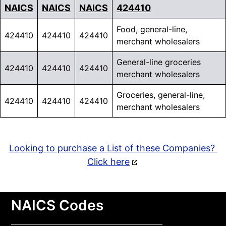
NAICS
NAICS
NAICS
424410
Food, general-line,
424410
424410
424410
merchant wholesalers
General-line groceries
424410
424410
424410
merchant wholesalers
Groceries, general-line,
424410
424410
424410
merchant wholesalers
Looking to purchase a List of these Companies?
Click here
NAICS Codes