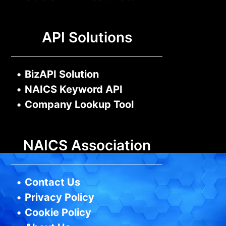
API Solutions
•
BizAPI Solution
•
NAICS Keyword API
•
Company Lookup Tool
NAICS Association
•
Contact Us
•
Privacy Policy
•
Cookie Policy