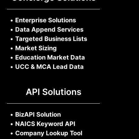
•
Enterprise Solutions
•
Data Append Services
•
Targeted Business Lists
•
Market Sizing
•
Education Market Data
•
UCC & MCA Lead Data
API Solutions
•
BizAPI Solution
•
NAICS Keyword API
•
Company Lookup Tool