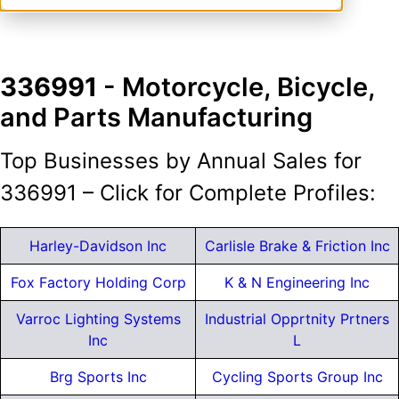
336991
- Motorcycle, Bicycle,
and Parts Manufacturing
Top Businesses by Annual Sales for
336991 – Click for Complete Profiles:
Harley-Davidson Inc
Carlisle Brake & Friction Inc
Fox Factory Holding Corp
K & N Engineering Inc
Varroc Lighting Systems
Industrial Opprtnity Prtners
Inc
L
Brg Sports Inc
Cycling Sports Group Inc