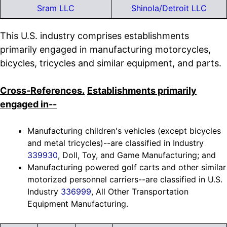
Sram LLC
Shinola/Detroit LLC
This U.S. industry comprises establishments
primarily engaged in manufacturing motorcycles,
bicycles, tricycles and similar equipment, and parts.
Cross-References.
Establishments primarily
engaged in--
Manufacturing children's vehicles (except bicycles
and metal tricycles)--are classified in Industry
339930
, Doll, Toy, and Game Manufacturing; and
Manufacturing powered golf carts and other similar
motorized personnel carriers--are classified in U.S.
Industry
336999
, All Other Transportation
Equipment Manufacturing.