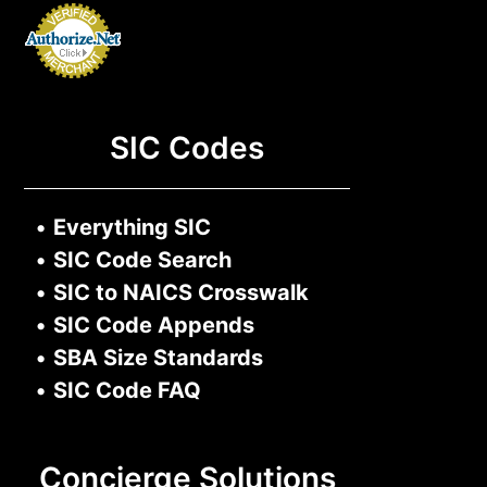
SIC Codes
•
Everything SIC
•
SIC Code Search
•
SIC to NAICS Crosswalk
•
SIC Code Appends
•
SBA Size Standards
•
SIC Code FAQ
Concierge Solutions