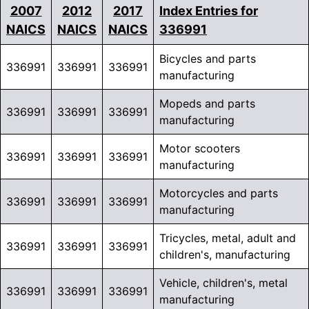
2007
2012
2017
Index Entries for
NAICS
NAICS
NAICS
336991
Bicycles and parts
336991
336991
336991
manufacturing
Mopeds and parts
336991
336991
336991
manufacturing
Motor scooters
336991
336991
336991
manufacturing
Motorcycles and parts
336991
336991
336991
manufacturing
Tricycles, metal, adult and
336991
336991
336991
children's, manufacturing
Vehicle, children's, metal
336991
336991
336991
manufacturing