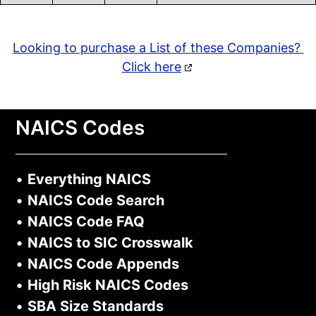
Looking to purchase a List of these Companies?
Click here
NAICS Codes
•
Everything NAICS
•
NAICS Code Search
•
NAICS Code FAQ
•
NAICS to SIC Crosswalk
•
NAICS Code Appends
•
High Risk NAICS Codes
•
SBA Size Standards