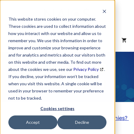
Skip
to
content
This website stores cookies on your computer.
These cookies are used to collect information about
how you interact with our website and allow us to
MENU
remember you. We use this information in order to
improve and customize your browsing experience
and for analytics and metrics about our visitors both
NAICS Code
on this website and other media. To find out more
about the cookies we use, see our
Privacy Policy
.
Description
If you decline, your information won’t be tracked
when you visit this website. A single cookie will be
used in your browser to remember your preference
not to be tracked.
Cookies settings
Looking to purchase a List of these Companies?
Accept
Decline
Click here