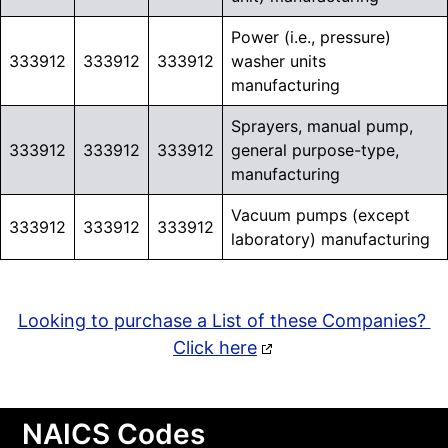
Power (i.e., pressure)
333912
333912
333912
washer units
manufacturing
Sprayers, manual pump,
333912
333912
333912
general purpose-type,
manufacturing
Vacuum pumps (except
333912
333912
333912
laboratory) manufacturing
Looking to purchase a List of these Companies?
Click here
NAICS Codes