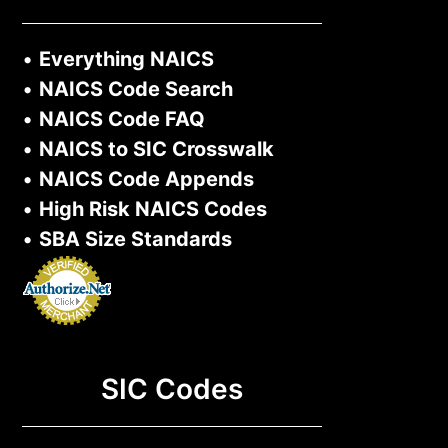
•
Everything NAICS
•
NAICS Code Search
•
NAICS Code FAQ
•
NAICS to SIC Crosswalk
•
NAICS Code Appends
•
High Risk NAICS Codes
•
SBA Size Standards
SIC Codes