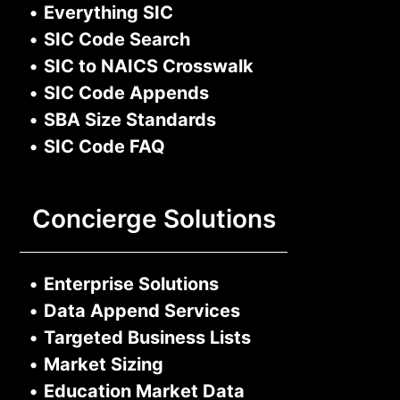
•
Everything SIC
•
SIC Code Search
•
SIC to NAICS Crosswalk
•
SIC Code Appends
•
SBA Size Standards
•
SIC Code FAQ
Concierge Solutions
•
Enterprise Solutions
•
Data Append Services
•
Targeted Business Lists
•
Market Sizing
•
Education Market Data