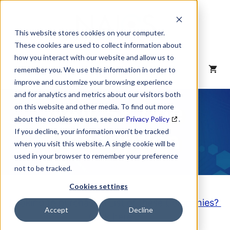
Skip
to
content
This website stores cookies on your computer.
These cookies are used to collect information about
how you interact with our website and allow us to
MENU
remember you. We use this information in order to
improve and customize your browsing experience
and for analytics and metrics about our visitors both
NAICS Code
on this website and other media. To find out more
about the cookies we use, see our
Privacy Policy
.
Description
If you decline, your information won’t be tracked
when you visit this website. A single cookie will be
used in your browser to remember your preference
not to be tracked.
Cookies settings
Looking to purchase a List of these Companies?
Accept
Decline
Click here