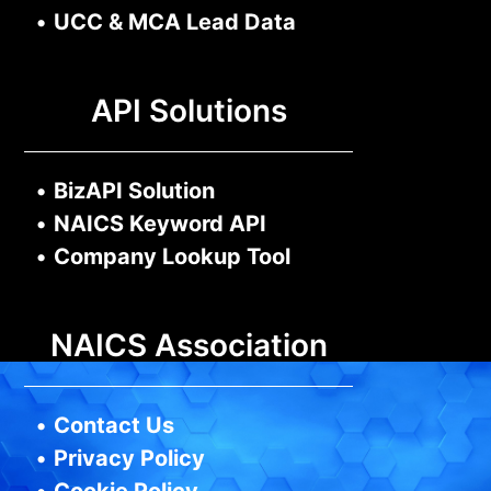
•
UCC & MCA Lead Data
API Solutions
•
BizAPI Solution
•
NAICS Keyword API
•
Company Lookup Tool
NAICS Association
•
Contact Us
•
Privacy Policy