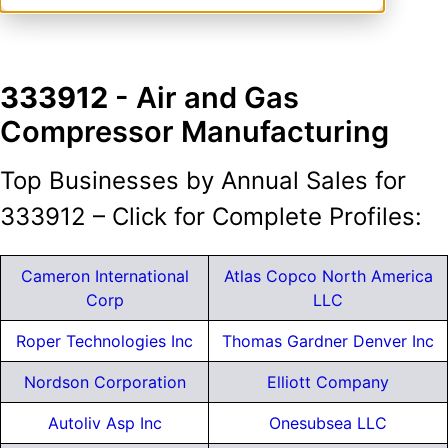
333912
- Air and Gas
Compressor Manufacturing
Top Businesses by Annual Sales for
333912 – Click for Complete Profiles:
Cameron International
Atlas Copco North America
Corp
LLC
Roper Technologies Inc
Thomas Gardner Denver Inc
Nordson Corporation
Elliott Company
Autoliv Asp Inc
Onesubsea LLC