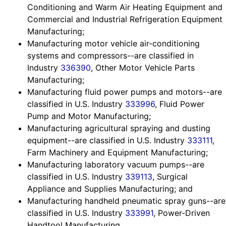
Conditioning and Warm Air Heating Equipment and
Commercial and Industrial Refrigeration Equipment
Manufacturing;
Manufacturing motor vehicle air-conditioning
systems and compressors--are classified in
Industry
336390
, Other Motor Vehicle Parts
Manufacturing;
Manufacturing fluid power pumps and motors--are
classified in U.S. Industry
333996
, Fluid Power
Pump and Motor Manufacturing;
Manufacturing agricultural spraying and dusting
equipment--are classified in U.S. Industry
333111
,
Farm Machinery and Equipment Manufacturing;
Manufacturing laboratory vacuum pumps--are
classified in U.S. Industry
339113
, Surgical
Appliance and Supplies Manufacturing; and
Manufacturing handheld pneumatic spray guns--are
classified in U.S. Industry
333991
, Power-Driven
Handtool Manufacturing.