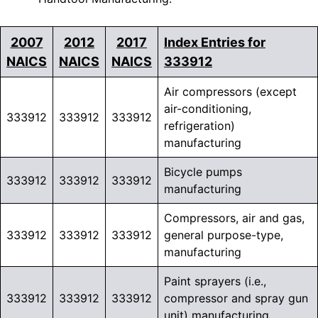
2007
2012
2017
Index Entries for
NAICS
NAICS
NAICS
333912
Air compressors (except
air-conditioning,
333912
333912
333912
refrigeration)
manufacturing
Bicycle pumps
333912
333912
333912
manufacturing
Compressors, air and gas,
333912
333912
333912
general purpose-type,
manufacturing
Paint sprayers (i.e.,
333912
333912
333912
compressor and spray gun
unit) manufacturing