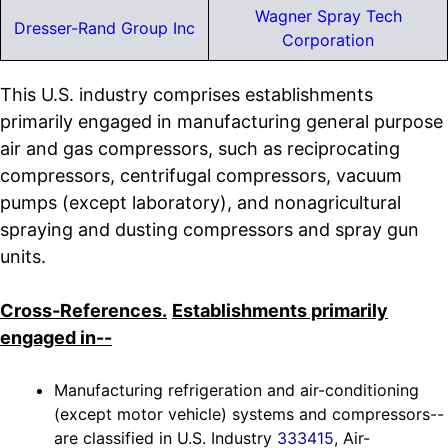
Wagner Spray Tech
Dresser-Rand Group Inc
Corporation
This U.S. industry comprises establishments
primarily engaged in manufacturing general purpose
air and gas compressors, such as reciprocating
compressors, centrifugal compressors, vacuum
pumps (except laboratory), and nonagricultural
spraying and dusting compressors and spray gun
units.
Cross-References.
Establishments primarily
engaged in--
Manufacturing refrigeration and air-conditioning
(except motor vehicle) systems and compressors--
are classified in U.S. Industry
333415
, Air-