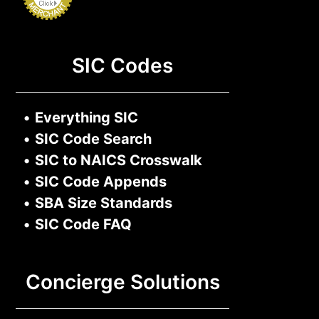
SIC Codes
•
Everything SIC
•
SIC Code Search
•
SIC to NAICS Crosswalk
•
SIC Code Appends
•
SBA Size Standards
•
SIC Code FAQ
Concierge Solutions