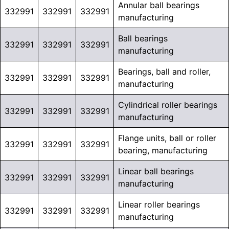
Annular ball bearings
332991
332991
332991
manufacturing
Ball bearings
332991
332991
332991
manufacturing
Bearings, ball and roller,
332991
332991
332991
manufacturing
Cylindrical roller bearings
332991
332991
332991
manufacturing
Flange units, ball or roller
332991
332991
332991
bearing, manufacturing
Linear ball bearings
332991
332991
332991
manufacturing
Linear roller bearings
332991
332991
332991
manufacturing