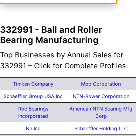
332991
- Ball and Roller
Bearing Manufacturing
Top Businesses by Annual Sales for
332991 – Click for Complete Profiles:
Timken Company
Mpb Corporation
Schaeffler Group USA Inc
NTN-Bower Corporation
Rbc Bearings
American NTN Bearing Mfg
Incorporated
Corp
Nn Inc
Schaeffler Holding LLC