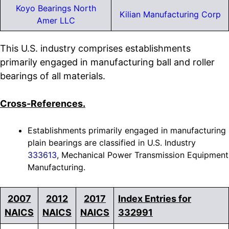
Koyo Bearings North
Kilian Manufacturing Corp
Amer LLC
This U.S. industry comprises establishments
primarily engaged in manufacturing ball and roller
bearings of all materials.
Cross-References.
Establishments primarily engaged in manufacturing
plain bearings are classified in U.S. Industry
333613
, Mechanical Power Transmission Equipment
Manufacturing.
2007
2012
2017
Index Entries for
NAICS
NAICS
NAICS
332991