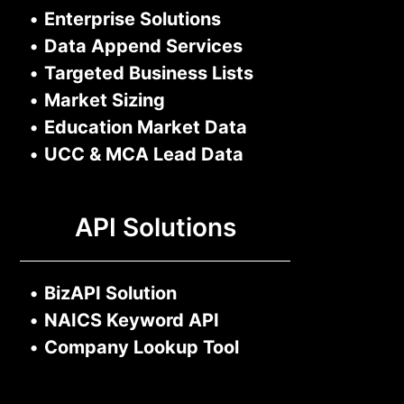
•
Enterprise Solutions
•
Data Append Services
•
Targeted Business Lists
•
Market Sizing
•
Education Market Data
•
UCC & MCA Lead Data
API Solutions
•
BizAPI Solution
•
NAICS Keyword API
•
Company Lookup Tool