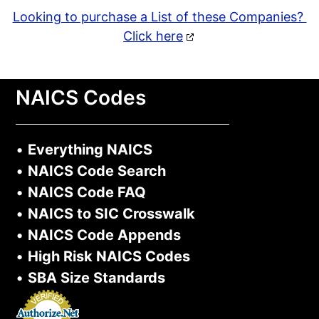
Looking to purchase a List of these Companies?
Click here
NAICS Codes
•
Everything NAICS
•
NAICS Code Search
•
NAICS Code FAQ
•
NAICS to SIC Crosswalk
•
NAICS Code Appends
•
High Risk NAICS Codes
•
SBA Size Standards