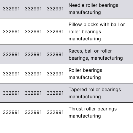
Needle roller bearings
332991
332991
332991
manufacturing
Pillow blocks with ball or
332991
332991
332991
roller bearings
manufacturing
Races, ball or roller
332991
332991
332991
bearings, manufacturing
Roller bearings
332991
332991
332991
manufacturing
Tapered roller bearings
332991
332991
332991
manufacturing
Thrust roller bearings
332991
332991
332991
manufacturing