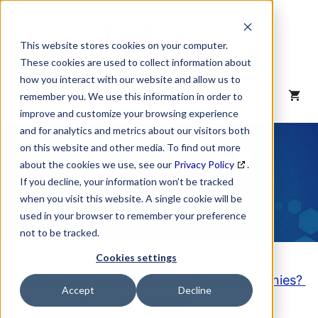
Skip
to
content
This website stores cookies on your computer.
These cookies are used to collect information about
how you interact with our website and allow us to
MENU
remember you. We use this information in order to
improve and customize your browsing experience
and for analytics and metrics about our visitors both
NAICS Code
on this website and other media. To find out more
about the cookies we use, see our
Privacy Policy
.
Description
If you decline, your information won’t be tracked
when you visit this website. A single cookie will be
used in your browser to remember your preference
not to be tracked.
Cookies settings
Looking to purchase a List of these Companies?
Accept
Decline
Click here